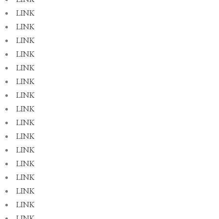
LINK
LINK
LINK
LINK
LINK
LINK
LINK
LINK
LINK
LINK
LINK
LINK
LINK
LINK
LINK
LINK