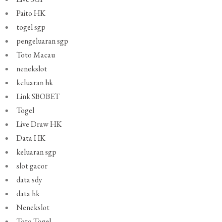
Paito HK
togel sgp
pengeluaran sgp
Toto Macau
nenekslot
keluaran hk
Link SBOBET
Togel
Live Draw HK
Data HK
keluaran sgp
slot gacor
data sdy
data hk
Nenekslot
Toto Togel