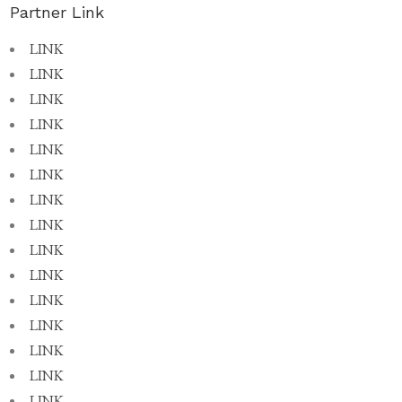
Partner Link
LINK
LINK
LINK
LINK
LINK
LINK
LINK
LINK
LINK
LINK
LINK
LINK
LINK
LINK
LINK