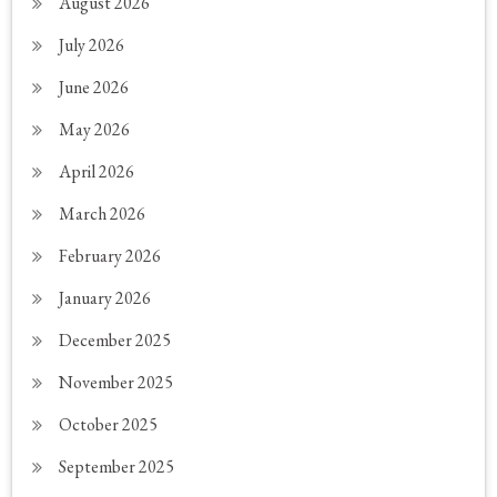
August 2026
July 2026
June 2026
May 2026
April 2026
March 2026
February 2026
January 2026
December 2025
November 2025
October 2025
September 2025