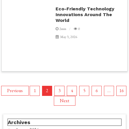
Eco-Friendly Technology
Innovations Around The
World
2min
0
May 3, 2026
Posts
Previous
1
2
3
4
5
6
…
16
Next
pagination
Archives