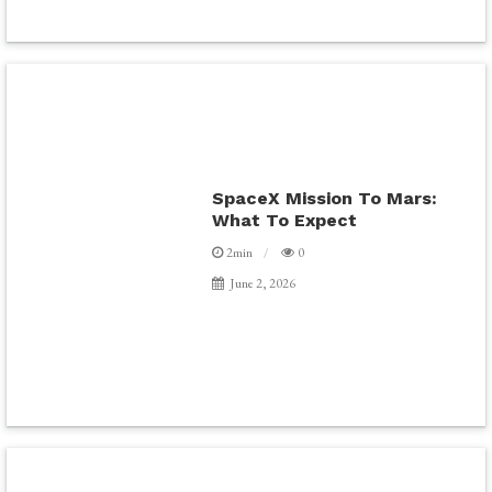
SpaceX Mission To Mars:
What To Expect
2min
0
June 2, 2026