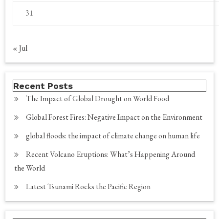
31
« Jul
Recent Posts
The Impact of Global Drought on World Food
Global Forest Fires: Negative Impact on the Environment
global floods: the impact of climate change on human life
Recent Volcano Eruptions: What’s Happening Around
the World
Latest Tsunami Rocks the Pacific Region