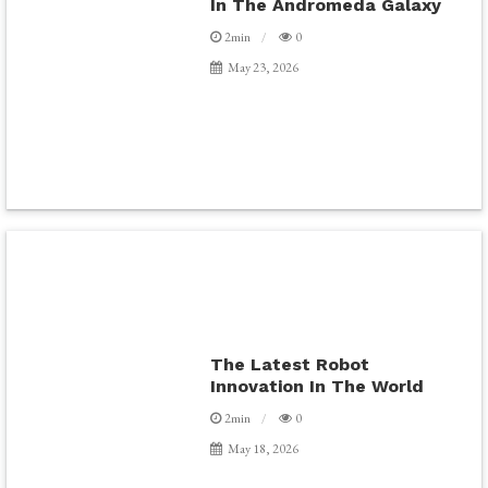
In The Andromeda Galaxy
2min
0
May 23, 2026
The Latest Robot
Innovation In The World
2min
0
May 18, 2026