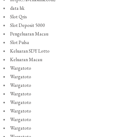
data hk
Slot Qris
Slot Deposit 5000
Pengeluaran Macau
Slot Pulsa
Keluaran SDY Lotto
Keluaran Macau
Wargatoto
Wargatoto
Wargatoto
Wargatoto
Wargatoto
Wargatoto
Wargatoto
Wargatoto
Wargatoto