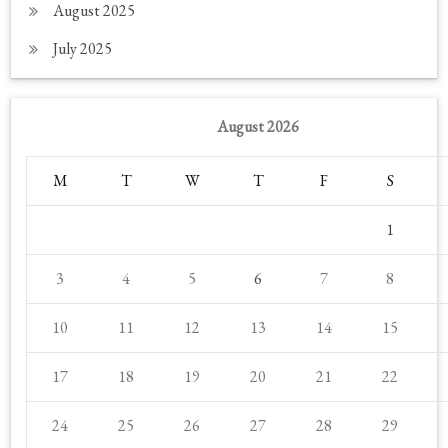
August 2025
July 2025
August 2026
M
T
W
T
F
S
1
3
4
5
6
7
8
10
11
12
13
14
15
17
18
19
20
21
22
24
25
26
27
28
29