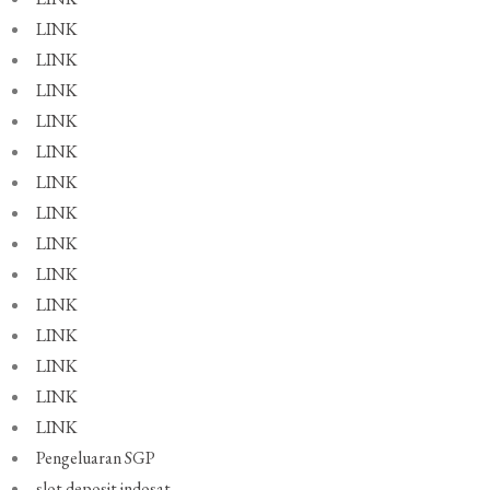
LINK
LINK
LINK
LINK
LINK
LINK
LINK
LINK
LINK
LINK
LINK
LINK
LINK
LINK
Pengeluaran SGP
slot deposit indosat