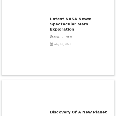
Latest NASA News:
Spectacular Mars
Exploration
2min
0
May 28, 2026
Discovery Of A New Planet