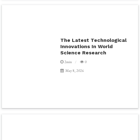
The Latest Technological
Innovations In World
Science Research
2min
0
May 8, 2026