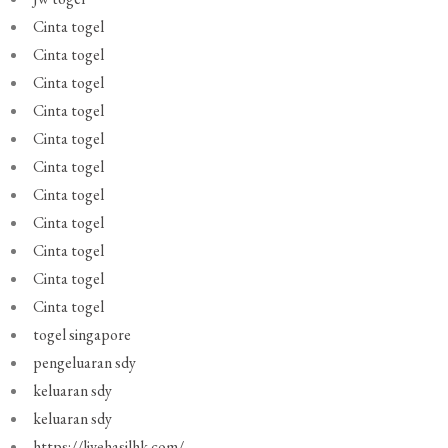
Cinta togel
Cinta togel
Cinta togel
Cinta togel
Cinta togel
Cinta togel
Cinta togel
Cinta togel
Cinta togel
Cinta togel
Cinta togel
togel singapore
pengeluaran sdy
keluaran sdy
keluaran sdy
https://livehasilhk.com/