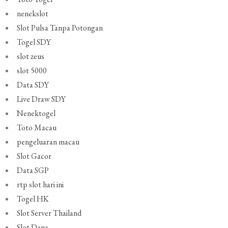
nenekslot
Slot Pulsa Tanpa Potongan
Togel SDY
slot zeus
slot 5000
Data SDY
Live Draw SDY
Nenektogel
Toto Macau
pengeluaran macau
Slot Gacor
Data SGP
rtp slot hari ini
Togel HK
Slot Server Thailand
Slot Dana