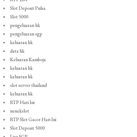
Slot Deposit Pulsa
Slot 5000
pengeluaran hk
pengeluaran sgp
keluaran hk
data hk
Keluaran Kamboja
keluaran hk
keluaran hk
slot server thailand
keluaran hk
RTP Hari Ini
nenekslot
RTP Slot Gacor Hari Ini
Slot Deposit 5000
Live SGP