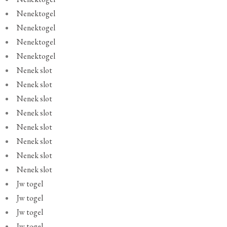
Nenektogel
Nenektogel
Nenektogel
Nenektogel
Nenek slot
Nenek slot
Nenek slot
Nenek slot
Nenek slot
Nenek slot
Nenek slot
Nenek slot
Jw togel
Jw togel
Jw togel
Jw togel