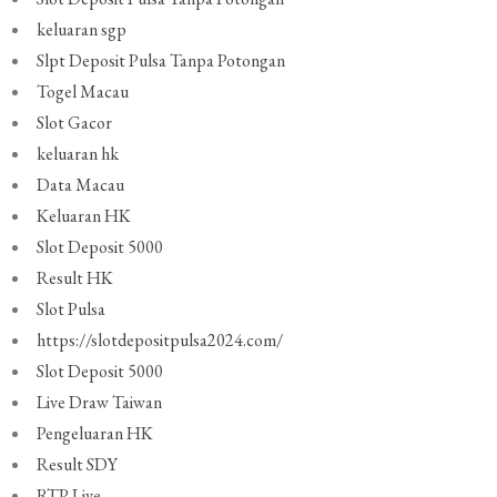
keluaran sgp
Slpt Deposit Pulsa Tanpa Potongan
Togel Macau
Slot Gacor
keluaran hk
Data Macau
Keluaran HK
Slot Deposit 5000
Result HK
Slot Pulsa
https://slotdepositpulsa2024.com/
Slot Deposit 5000
Live Draw Taiwan
Pengeluaran HK
Result SDY
RTP Live