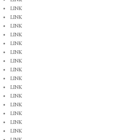
LINK
LINK
LINK
LINK
LINK
LINK
LINK
LINK
LINK
LINK
LINK
LINK
LINK
LINK
LINK
LINK