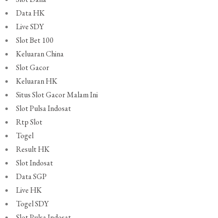
Data HK
Live SDY
Slot Bet 100
Keluaran China
Slot Gacor
Keluaran HK
Situs Slot Gacor Malam Ini
Slot Pulsa Indosat
Rtp Slot
Togel
Result HK
Slot Indosat
Data SGP
Live HK
Togel SDY
Slot Pulsa Indosat