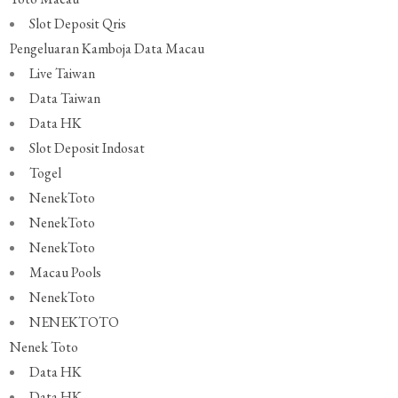
Slot Deposit Qris
Pengeluaran Kamboja
Data Macau
Live Taiwan
Data Taiwan
Data HK
Slot Deposit Indosat
Togel
NenekToto
NenekToto
NenekToto
Macau Pools
NenekToto
NENEKTOTO
Nenek Toto
Data HK
Data HK