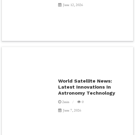
June 12, 2026
World Satellite News:
Latest Innovations In
Astronomy Technology
2min
0
June 7, 2026