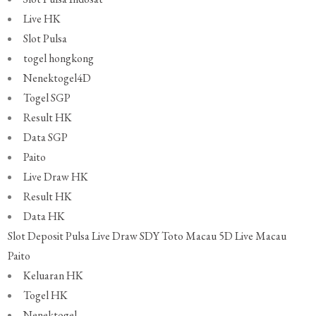
Live HK
Slot Pulsa
togel hongkong
Nenektogel4D
Togel SGP
Result HK
Data SGP
Paito
Live Draw HK
Result HK
Data HK
Slot Deposit Pulsa
Live Draw SDY
Toto Macau 5D
Live Macau
Paito
Keluaran HK
Togel HK
Nenektogel