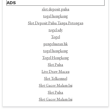
ADS
slot deposit pulsa
togel hongkong
Slot Deposit Pulsa Tanpa Potongan
togel sdy
Togel
pengeluaran hk
togel hongkong
Togel Hongkong
Slot Pulsa
Live Draw Macau
Slot Telkomsel
Slot Gacor Malam Ini
Slot Pulsa
Slot Gacor Malam Ini