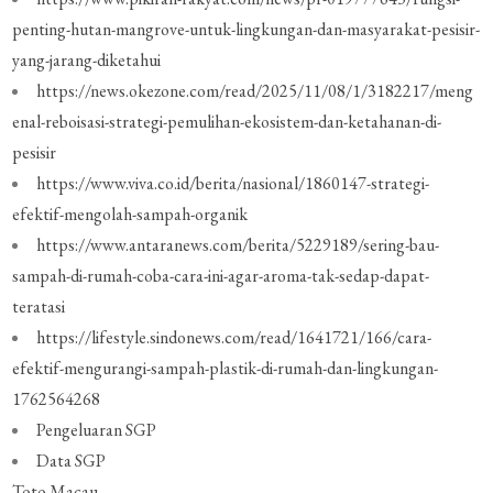
penting-hutan-mangrove-untuk-lingkungan-dan-masyarakat-pesisir-
yang-jarang-diketahui
https://news.okezone.com/read/2025/11/08/1/3182217/meng
enal-reboisasi-strategi-pemulihan-ekosistem-dan-ketahanan-di-
pesisir
https://www.viva.co.id/berita/nasional/1860147-strategi-
efektif-mengolah-sampah-organik
https://www.antaranews.com/berita/5229189/sering-bau-
sampah-di-rumah-coba-cara-ini-agar-aroma-tak-sedap-dapat-
teratasi
https://lifestyle.sindonews.com/read/1641721/166/cara-
efektif-mengurangi-sampah-plastik-di-rumah-dan-lingkungan-
1762564268
Pengeluaran SGP
Data SGP
Toto Macau