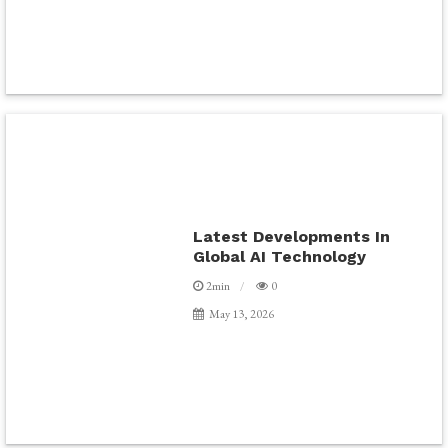
Latest Developments In
Global AI Technology
2min
0
May 13, 2026