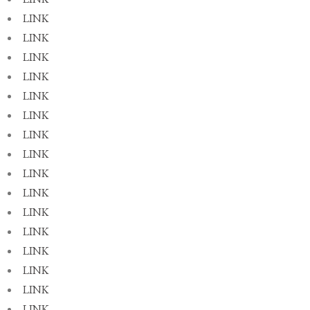
LINK
LINK
LINK
LINK
LINK
LINK
LINK
LINK
LINK
LINK
LINK
LINK
LINK
LINK
LINK
LINK