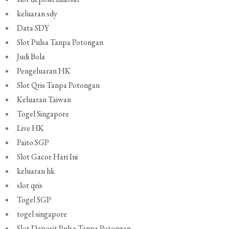
keluaran sdy
Data SDY
Slot Pulsa Tanpa Potongan
Judi Bola
Pengeluaran HK
Slot Qris Tanpa Potongan
Keluaran Taiwan
Togel Singapore
Live HK
Paito SGP
Slot Gacor Hari Ini
keluaran hk
slot qris
Togel SGP
togel singapore
Slot Deposit Pulsa Tanpa Potongan