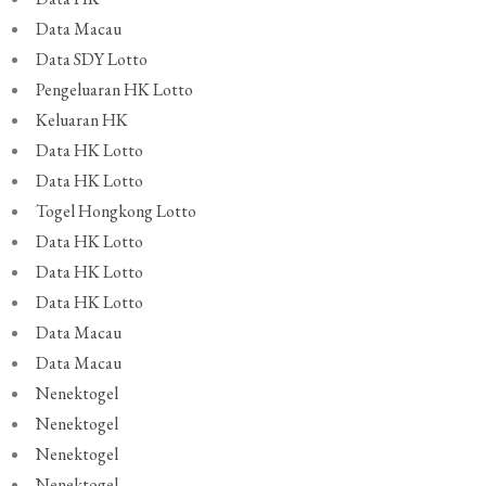
Data Macau
Data SDY Lotto
Pengeluaran HK Lotto
Keluaran HK
Data HK Lotto
Data HK Lotto
Togel Hongkong Lotto
Data HK Lotto
Data HK Lotto
Data HK Lotto
Data Macau
Data Macau
Nenektogel
Nenektogel
Nenektogel
Nenektogel