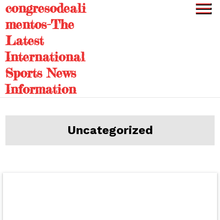
congresodeali
Skip
to
mentos-The
content
Latest
International
Sports News
Information
Uncategorized