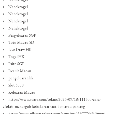
Nenektogel
Nenektogel
Nenektogel
Nenektogel
Pengeluaran SGP
Toto Macau 5D
Live Draw HK
Togel HK
Paito SGP
Result Macau
pengeluaran hk
Slot 5000
Keluaran Macau
https://www.suara.com/tekno/2025/09/18/111500/cara-
efektif-mencegah-kebakaran-saat-kemarau-panjang
https://www.pikiran-rakyat.com/news/pr-019777643/fungsi-