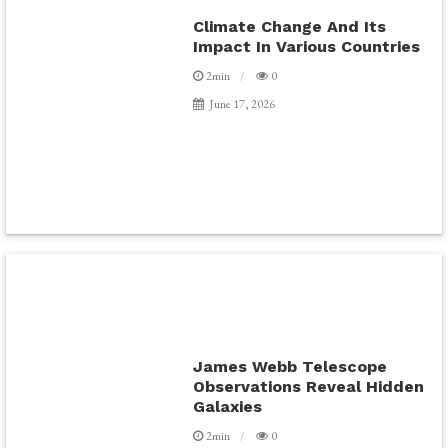
Climate Change And Its
Impact In Various Countries
2min
0
June 17, 2026
James Webb Telescope
Observations Reveal Hidden
Galaxies
2min
0