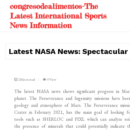
Skip
congresodealimentos-The
to
Latest International Sports
content
News Information
Latest NASA News: Spectacular 
2Min to read
0 View
The latest NASA news shows significant progress in Mars 
planet. The Perseverance and Ingenuity missions have bee
geology and atmosphere of Mars. The Perseverance missio
Crater in February 2021, has the main goal of looking for
tools such as SHERLOC and PIXL which can analyze soil 
the presence of minerals that could potentially indicate 