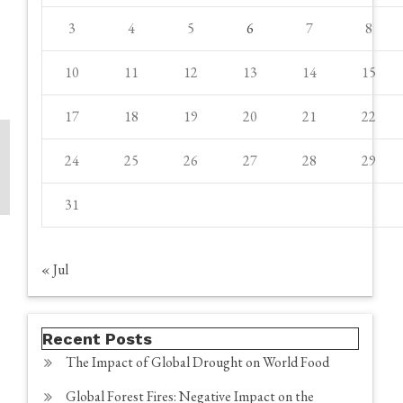
3
4
5
6
7
8
10
11
12
13
14
15
17
18
19
20
21
22
24
25
26
27
28
29
31
« Jul
Recent Posts
The Impact of Global Drought on World Food
Global Forest Fires: Negative Impact on the