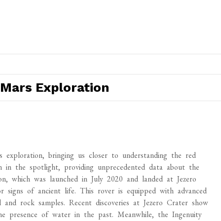
Mars Exploration
exploration, bringing us closer to understanding the red
n in the spotlight, providing unprecedented data about the
n, which was launched in July 2020 and landed at Jezero
 signs of ancient life. This rover is equipped with advanced
and rock samples. Recent discoveries at Jezero Crater show
the presence of water in the past. Meanwhile, the Ingenuity