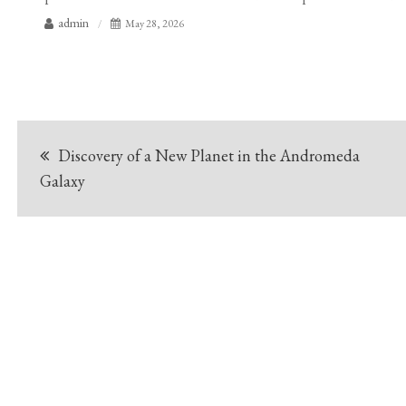
admin
May 28, 2026
Post
Discovery of a New Planet in the Andromeda
navigation
Galaxy