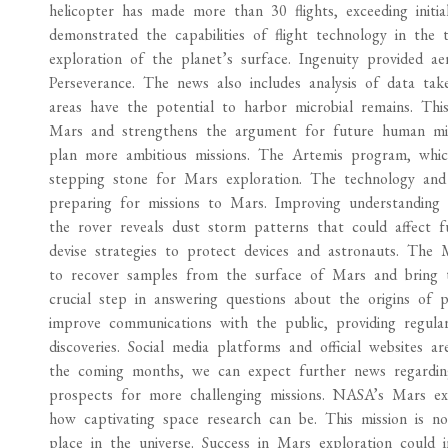
helicopter has made more than 30 flights, exceeding initial
demonstrated the capabilities of flight technology in th
exploration of the planet’s surface. Ingenuity provided ae
Perseverance. The news also includes analysis of data tak
areas have the potential to harbor microbial remains. This
Mars and strengthens the argument for future human miss
plan more ambitious missions. The Artemis program, whi
stepping stone for Mars exploration. The technology and 
preparing for missions to Mars. Improving understanding
the rover reveals dust storm patterns that could affect fu
devise strategies to protect devices and astronauts. The
to recover samples from the surface of Mars and bring th
crucial step in answering questions about the origins of p
improve communications with the public, providing regula
discoveries. Social media platforms and official websites 
the coming months, we can expect further news regarding 
prospects for more challenging missions. NASA’s Mars expl
how captivating space research can be. This mission is no
place in the universe. Success in Mars exploration could 