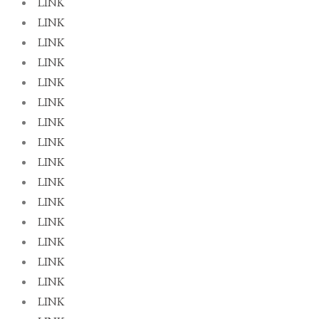
LINK
LINK
LINK
LINK
LINK
LINK
LINK
LINK
LINK
LINK
LINK
LINK
LINK
LINK
LINK
LINK