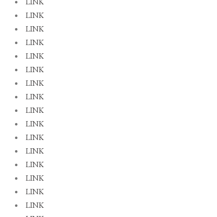
LINK
LINK
LINK
LINK
LINK
LINK
LINK
LINK
LINK
LINK
LINK
LINK
LINK
LINK
LINK
LINK