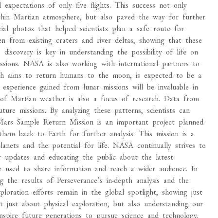
 expectations of only five flights. This success not only
e thin Martian atmosphere, but also paved the way for further
rial photos that helped scientists plan a safe route for
en from existing craters and river deltas, showing that these
 discovery is key in understanding the possibility of life on
ions. NASA is also working with international partners to
ch aims to return humans to the moon, is expected to be a
experience gained from lunar missions will be invaluable in
 of Martian weather is also a focus of research. Data from
ture missions. By analyzing these patterns, scientists can
 Mars Sample Return Mission is an important project planned
em back to Earth for further analysis. This mission is a
lanets and the potential for life. NASA continually strives to
r updates and educating the public about the latest
are used to share information and reach a wider audience. In
the results of Perseverance’s in-depth analysis and the
oration efforts remain in the global spotlight, showing just
t just about physical exploration, but also understanding our
inspire future generations to pursue science and technology.