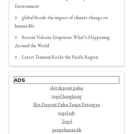
Environment
global floods: the impact of climate change on
human life
Recent Volcano Eruptions: What’s Happening
Around the World
Latest Tsunami Rocks the Pacific Region
ADS
slot deposit pulsa
togel hongkong
Slot Deposit Pulsa Tanpa Potongan
togel sdy
Togel
pengeluaran hk