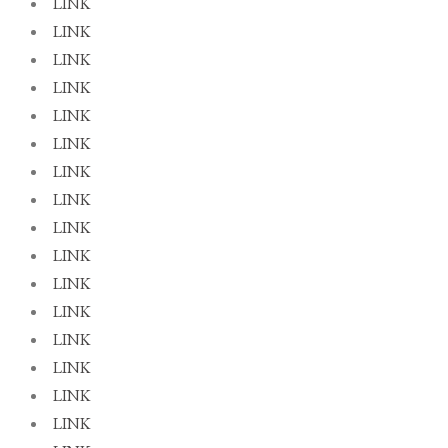
LINK
LINK
LINK
LINK
LINK
LINK
LINK
LINK
LINK
LINK
LINK
LINK
LINK
LINK
LINK
LINK