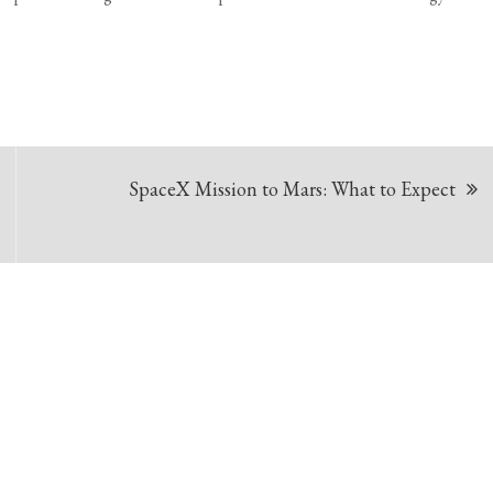
SpaceX Mission to Mars: What to Expect