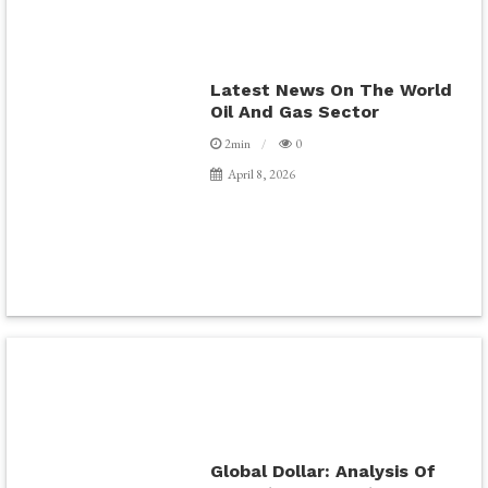
Latest News On The World
Oil And Gas Sector
2min
0
April 8, 2026
Global Dollar: Analysis Of