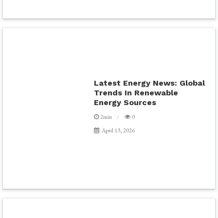
Latest Energy News: Global
Trends In Renewable
Energy Sources
2min
0
April 13, 2026