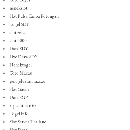
nenekslot
Slot Pulsa Tanpa Potongan
Togel SDY
slot zeus
slot 5000
Data SDY
Live Draw SDY
Nenektogel
Toto Macau
pengeluaran macau
Slot Gacor
Data SGP
rtp slot hari ini
Togel HK
Slot Server Thailand
Slot Dana