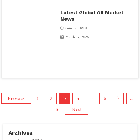
Latest Global Oil Market
News
2min
0
March 14, 2026
Posts
Previous
1
2
3
4
5
6
7
…
16
Next
pagination
Archives