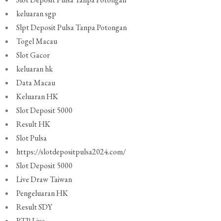
keluaran sgp
Slpt Deposit Pulsa Tanpa Potongan
Togel Macau
Slot Gacor
keluaran hk
Data Macau
Keluaran HK
Slot Deposit 5000
Result HK
Slot Pulsa
https://slotdepositpulsa2024.com/
Slot Deposit 5000
Live Draw Taiwan
Pengeluaran HK
Result SDY
RTP Live