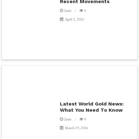
Recent Movements
2min
0
April 3, 2026
Latest World Gold News:
What You Need To Know
2min
0
March 29, 2026