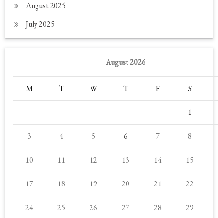
August 2025
July 2025
August 2026
M
T
W
T
F
S
1
3
4
5
6
7
8
10
11
12
13
14
15
17
18
19
20
21
22
24
25
26
27
28
29