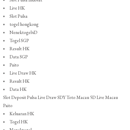
Live HK
Slot Pulsa
togel hongkong
Nenektogel4D
Togel SGP
Result HK
Data SGP
Paito
Live Draw HK
Result HK
Data HK
Slot Deposit Pulsa
Live Draw SDY
Toto Macau 5D
Live Macau
Paito
Keluaran HK
Togel HK
Nenektogel