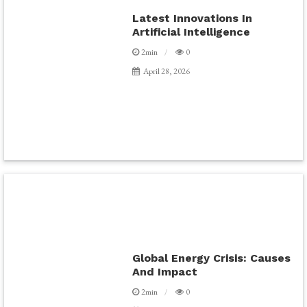
Latest Innovations In
Artificial Intelligence
2min
0
April 28, 2026
Global Energy Crisis: Causes
And Impact
2min
0