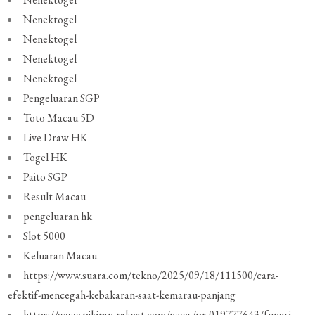
Nenektogel
Nenektogel
Nenektogel
Nenektogel
Pengeluaran SGP
Toto Macau 5D
Live Draw HK
Togel HK
Paito SGP
Result Macau
pengeluaran hk
Slot 5000
Keluaran Macau
https://www.suara.com/tekno/2025/09/18/111500/cara-
efektif-mencegah-kebakaran-saat-kemarau-panjang
https://www.pikiran-rakyat.com/news/pr-019777643/fungsi-