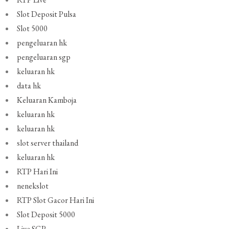
Slot Deposit Pulsa
Slot 5000
pengeluaran hk
pengeluaran sgp
keluaran hk
data hk
Keluaran Kamboja
keluaran hk
keluaran hk
slot server thailand
keluaran hk
RTP Hari Ini
nenekslot
RTP Slot Gacor Hari Ini
Slot Deposit 5000
Live SGP