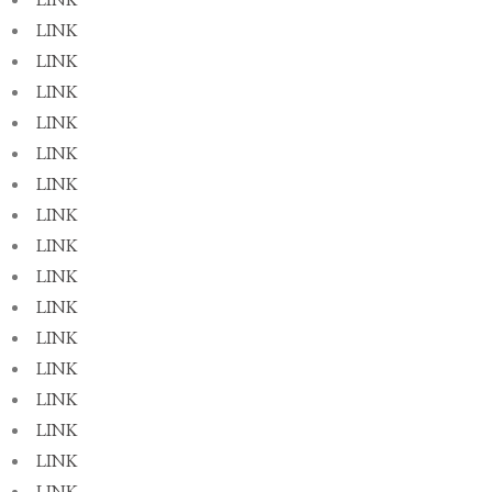
LINK
LINK
LINK
LINK
LINK
LINK
LINK
LINK
LINK
LINK
LINK
LINK
LINK
LINK
LINK
LINK