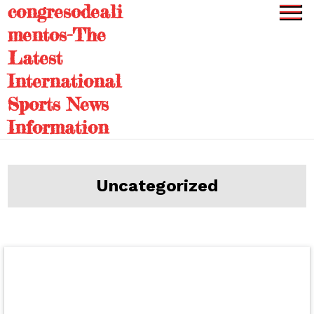
congresodeali
Skip
to
mentos-The
content
Latest
International
Sports News
Information
Uncategorized