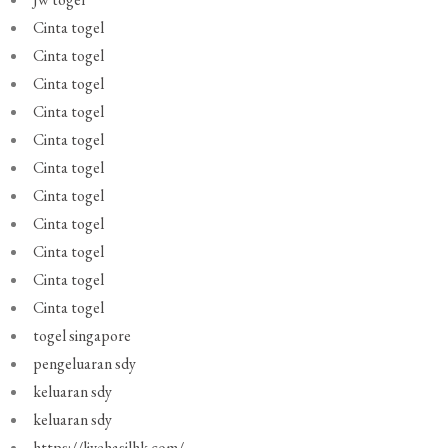
Cinta togel
Cinta togel
Cinta togel
Cinta togel
Cinta togel
Cinta togel
Cinta togel
Cinta togel
Cinta togel
Cinta togel
Cinta togel
togel singapore
pengeluaran sdy
keluaran sdy
keluaran sdy
https://livehasilhk.com/