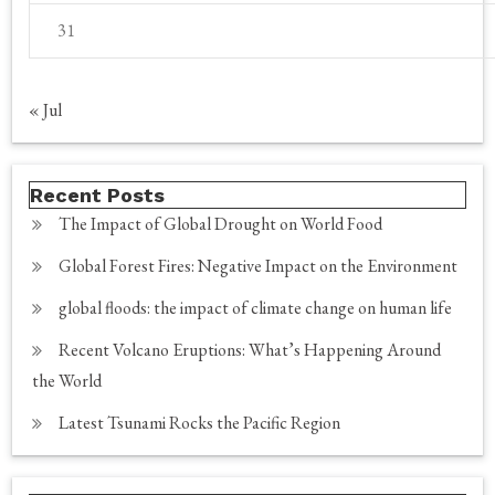
31
« Jul
Recent Posts
The Impact of Global Drought on World Food
Global Forest Fires: Negative Impact on the Environment
global floods: the impact of climate change on human life
Recent Volcano Eruptions: What’s Happening Around
the World
Latest Tsunami Rocks the Pacific Region