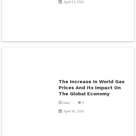
April 23, 2026
The Increase In World Gas
Prices And Its Impact On
The Global Economy
2min
0
April 18, 2026