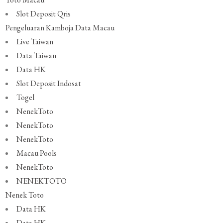
Slot Deposit Qris
Pengeluaran Kamboja
Data Macau
Live Taiwan
Data Taiwan
Data HK
Slot Deposit Indosat
Togel
NenekToto
NenekToto
NenekToto
Macau Pools
NenekToto
NENEKTOTO
Nenek Toto
Data HK
Data HK