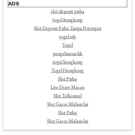
ADS
slot deposit pulsa
togel hongkong
Slot Deposit Pulsa Tanpa Potongan
togel sdy
Togel
pengeluaran hk
togel hongkong
Togel Hongkong
Slot Pulsa
Live Draw Macau
Slot Telkomsel
Slot Gacor Malam Ini
Slot Pulsa
Slot Gacor Malam Ini