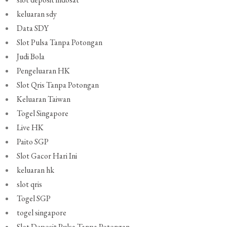
keluaran sdy
Data SDY
Slot Pulsa Tanpa Potongan
Judi Bola
Pengeluaran HK
Slot Qris Tanpa Potongan
Keluaran Taiwan
Togel Singapore
Live HK
Paito SGP
Slot Gacor Hari Ini
keluaran hk
slot qris
Togel SGP
togel singapore
Slot Deposit Pulsa Tanpa Potongan