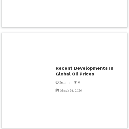
Recent Developments In
Global Oil Prices
2min
0
March 24, 2026