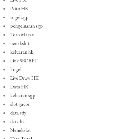
Paito HK
togel sgp
pengeluaran sgp
Toto Macau
nenekslot
keluaran hk
Link SBOBET
Togel
Live Draw HK
Data HK
keluaran sgp
slot gacor
data sdy
data hk
Nenekslot
Toto Togel