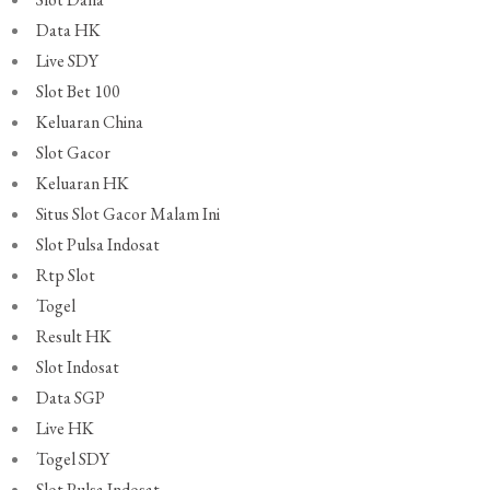
Data HK
Live SDY
Slot Bet 100
Keluaran China
Slot Gacor
Keluaran HK
Situs Slot Gacor Malam Ini
Slot Pulsa Indosat
Rtp Slot
Togel
Result HK
Slot Indosat
Data SGP
Live HK
Togel SDY
Slot Pulsa Indosat