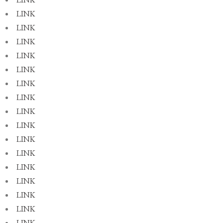
LINK
LINK
LINK
LINK
LINK
LINK
LINK
LINK
LINK
LINK
LINK
LINK
LINK
LINK
LINK
LINK