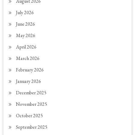
August 2026
July 2026
June 2026
May 2026
April 2026
March 2026
February 2026
January 2026
December 2025
November 2025
October 2025
September 2025