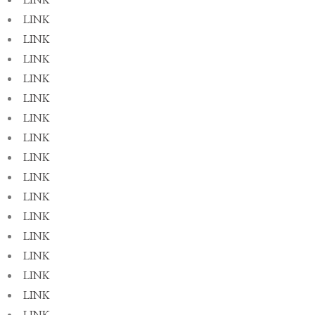
LINK
LINK
LINK
LINK
LINK
LINK
LINK
LINK
LINK
LINK
LINK
LINK
LINK
LINK
LINK
LINK