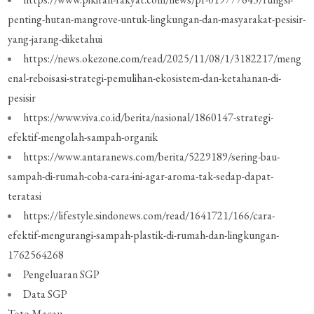
penting-hutan-mangrove-untuk-lingkungan-dan-masyarakat-pesisir-
yang-jarang-diketahui
https://news.okezone.com/read/2025/11/08/1/3182217/meng
enal-reboisasi-strategi-pemulihan-ekosistem-dan-ketahanan-di-
pesisir
https://www.viva.co.id/berita/nasional/1860147-strategi-
efektif-mengolah-sampah-organik
https://www.antaranews.com/berita/5229189/sering-bau-
sampah-di-rumah-coba-cara-ini-agar-aroma-tak-sedap-dapat-
teratasi
https://lifestyle.sindonews.com/read/1641721/166/cara-
efektif-mengurangi-sampah-plastik-di-rumah-dan-lingkungan-
1762564268
Pengeluaran SGP
Data SGP
Toto Macau