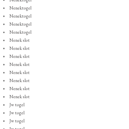
Nenektogel
Nenektogel
Nenektogel
Nenektogel
Nenek slot
Nenek slot
Nenek slot
Nenek slot
Nenek slot
Nenek slot
Nenek slot
Nenek slot
Jw togel
Jw togel
Jw togel
Jw togel