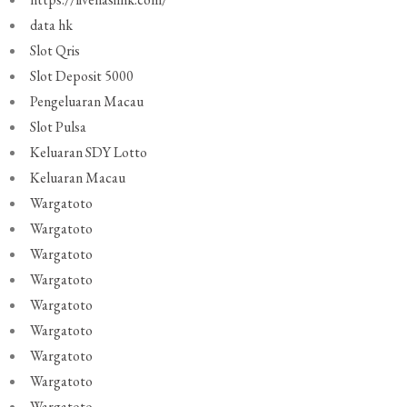
data hk
Slot Qris
Slot Deposit 5000
Pengeluaran Macau
Slot Pulsa
Keluaran SDY Lotto
Keluaran Macau
Wargatoto
Wargatoto
Wargatoto
Wargatoto
Wargatoto
Wargatoto
Wargatoto
Wargatoto
Wargatoto