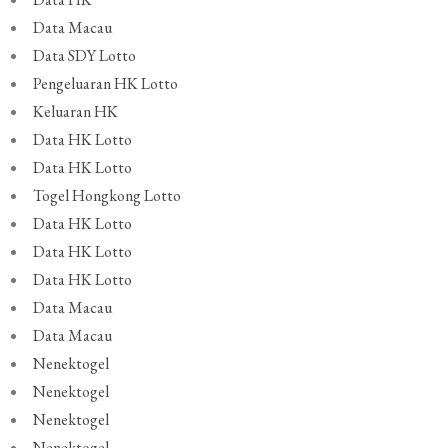
Data Macau
Data SDY Lotto
Pengeluaran HK Lotto
Keluaran HK
Data HK Lotto
Data HK Lotto
Togel Hongkong Lotto
Data HK Lotto
Data HK Lotto
Data HK Lotto
Data Macau
Data Macau
Nenektogel
Nenektogel
Nenektogel
Nenektogel