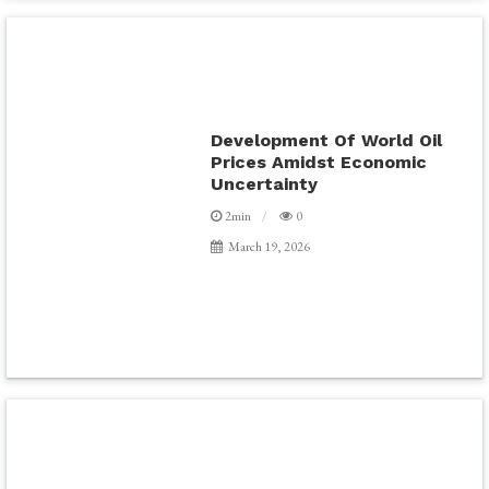
Development Of World Oil
Prices Amidst Economic
Uncertainty
2min
0
March 19, 2026