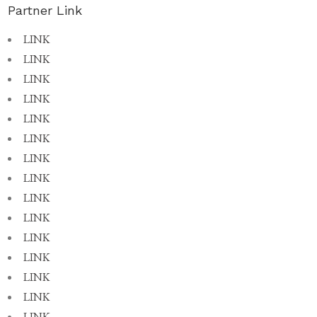
Partner Link
LINK
LINK
LINK
LINK
LINK
LINK
LINK
LINK
LINK
LINK
LINK
LINK
LINK
LINK
LINK