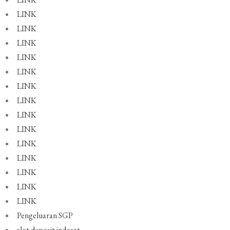
LINK
LINK
LINK
LINK
LINK
LINK
LINK
LINK
LINK
LINK
LINK
LINK
LINK
LINK
Pengeluaran SGP
slot deposit indosat