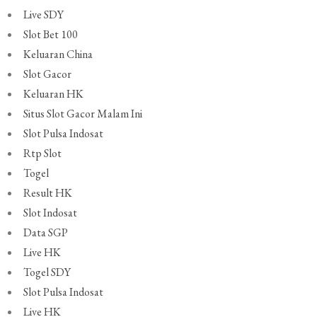
Live SDY
Slot Bet 100
Keluaran China
Slot Gacor
Keluaran HK
Situs Slot Gacor Malam Ini
Slot Pulsa Indosat
Rtp Slot
Togel
Result HK
Slot Indosat
Data SGP
Live HK
Togel SDY
Slot Pulsa Indosat
Live HK