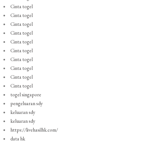
Cinta togel
Cinta togel
Cinta togel
Cinta togel
Cinta togel
Cinta togel
Cinta togel
Cinta togel
Cinta togel
Cinta togel
togel singapore
pengeluaran sdy
keluaran sdy
keluaran sdy
https://livehasilhk.com/
data hk