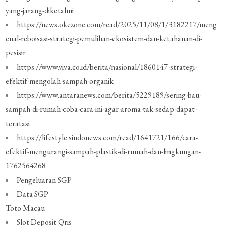
yang-jarang-diketahui
https://news.okezone.com/read/2025/11/08/1/3182217/meng
enal-reboisasi-strategi-pemulihan-ekosistem-dan-ketahanan-di-
pesisir
https://www.viva.co.id/berita/nasional/1860147-strategi-
efektif-mengolah-sampah-organik
https://www.antaranews.com/berita/5229189/sering-bau-
sampah-di-rumah-coba-cara-ini-agar-aroma-tak-sedap-dapat-
teratasi
https://lifestyle.sindonews.com/read/1641721/166/cara-
efektif-mengurangi-sampah-plastik-di-rumah-dan-lingkungan-
1762564268
Pengeluaran SGP
Data SGP
Toto Macau
Slot Deposit Qris