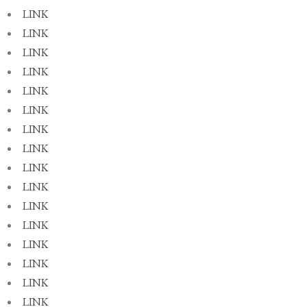
LINK
LINK
LINK
LINK
LINK
LINK
LINK
LINK
LINK
LINK
LINK
LINK
LINK
LINK
LINK
LINK