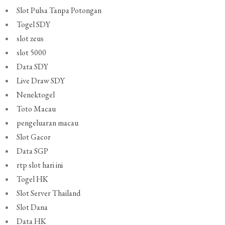
Slot Pulsa Tanpa Potongan
Togel SDY
slot zeus
slot 5000
Data SDY
Live Draw SDY
Nenektogel
Toto Macau
pengeluaran macau
Slot Gacor
Data SGP
rtp slot hari ini
Togel HK
Slot Server Thailand
Slot Dana
Data HK