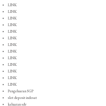
LINK
LINK
LINK
LINK
LINK
LINK
LINK
LINK
LINK
LINK
LINK
LINK
LINK
Pengeluaran SGP
slot deposit indosat
keluaran sdy