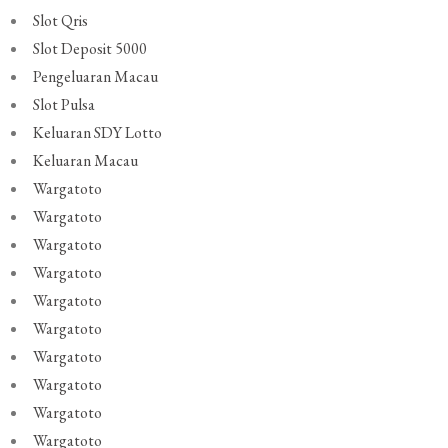
Slot Qris
Slot Deposit 5000
Pengeluaran Macau
Slot Pulsa
Keluaran SDY Lotto
Keluaran Macau
Wargatoto
Wargatoto
Wargatoto
Wargatoto
Wargatoto
Wargatoto
Wargatoto
Wargatoto
Wargatoto
Wargatoto