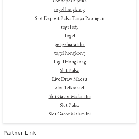
slot deposit pulsa
togel hongkong
Slot Deposit Pulsa Tanpa Potongan
togel sdy
Togel
pengeluaran hk
togel hongkong
Togel Hongkong
Slot Pulsa
Live Draw Macau
Slot Telkomsel
Slot Gacor Malam Ini
Slot Pulsa
Slot Gacor Malam Ini
Partner Link