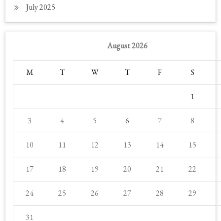
July 2025
August 2026
M
T
W
T
F
S
1
3
4
5
6
7
8
10
11
12
13
14
15
17
18
19
20
21
22
24
25
26
27
28
29
31