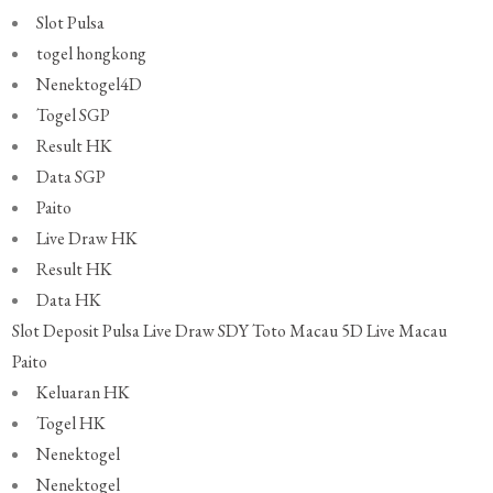
Slot Pulsa
togel hongkong
Nenektogel4D
Togel SGP
Result HK
Data SGP
Paito
Live Draw HK
Result HK
Data HK
Slot Deposit Pulsa
Live Draw SDY
Toto Macau 5D
Live Macau
Paito
Keluaran HK
Togel HK
Nenektogel
Nenektogel