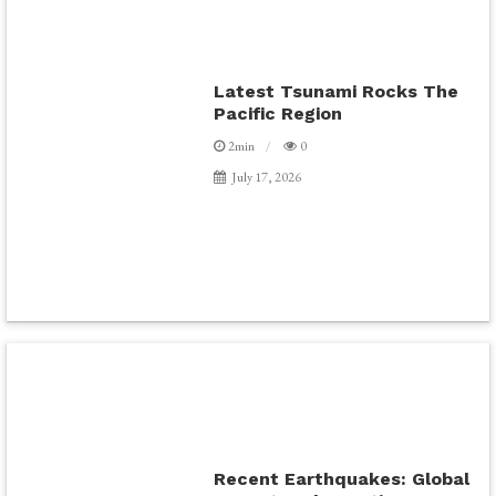
Latest Tsunami Rocks The
Pacific Region
2min
0
July 17, 2026
Recent Earthquakes: Global