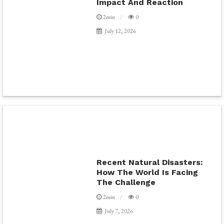
Impact And Reaction
2min
0
July 12, 2026
Recent Natural Disasters:
How The World Is Facing
The Challenge
2min
0
July 7, 2026