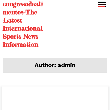
congresodeali
Skip
to
mentos-The
content
Latest
International
Sports News
Information
Author:
admin