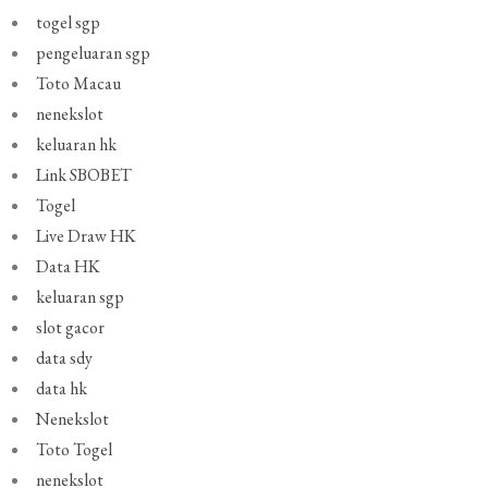
togel sgp
pengeluaran sgp
Toto Macau
nenekslot
keluaran hk
Link SBOBET
Togel
Live Draw HK
Data HK
keluaran sgp
slot gacor
data sdy
data hk
Nenekslot
Toto Togel
nenekslot