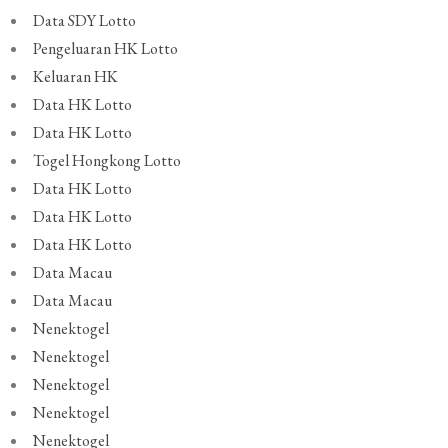
Data SDY Lotto
Pengeluaran HK Lotto
Keluaran HK
Data HK Lotto
Data HK Lotto
Togel Hongkong Lotto
Data HK Lotto
Data HK Lotto
Data HK Lotto
Data Macau
Data Macau
Nenektogel
Nenektogel
Nenektogel
Nenektogel
Nenektogel