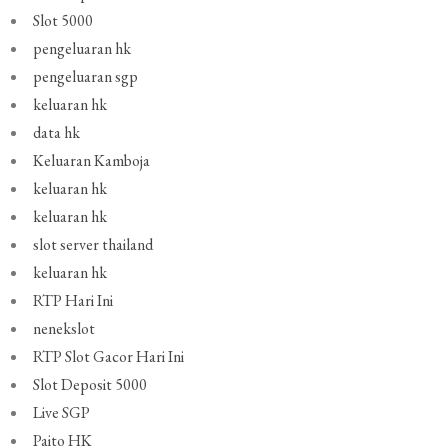
Slot 5000
pengeluaran hk
pengeluaran sgp
keluaran hk
data hk
Keluaran Kamboja
keluaran hk
keluaran hk
slot server thailand
keluaran hk
RTP Hari Ini
nenekslot
RTP Slot Gacor Hari Ini
Slot Deposit 5000
Live SGP
Paito HK