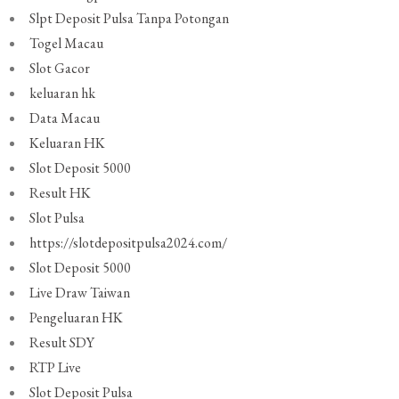
Slpt Deposit Pulsa Tanpa Potongan
Togel Macau
Slot Gacor
keluaran hk
Data Macau
Keluaran HK
Slot Deposit 5000
Result HK
Slot Pulsa
https://slotdepositpulsa2024.com/
Slot Deposit 5000
Live Draw Taiwan
Pengeluaran HK
Result SDY
RTP Live
Slot Deposit Pulsa