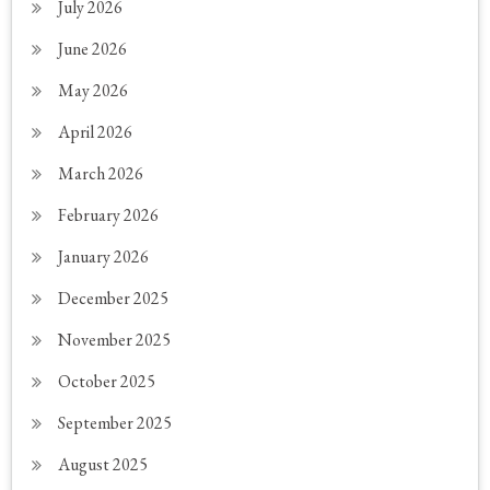
July 2026
June 2026
May 2026
April 2026
March 2026
February 2026
January 2026
December 2025
November 2025
October 2025
September 2025
August 2025