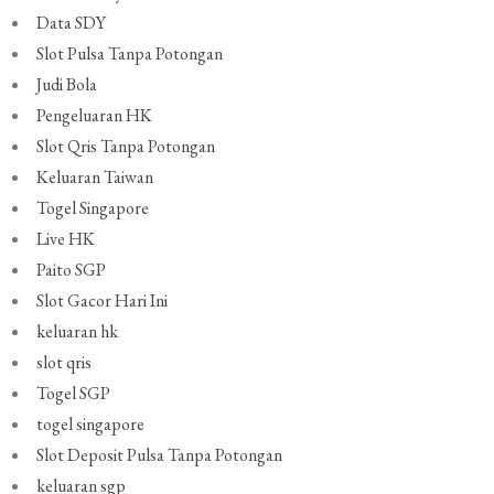
Data SDY
Slot Pulsa Tanpa Potongan
Judi Bola
Pengeluaran HK
Slot Qris Tanpa Potongan
Keluaran Taiwan
Togel Singapore
Live HK
Paito SGP
Slot Gacor Hari Ini
keluaran hk
slot qris
Togel SGP
togel singapore
Slot Deposit Pulsa Tanpa Potongan
keluaran sgp