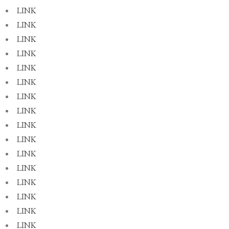
LINK
LINK
LINK
LINK
LINK
LINK
LINK
LINK
LINK
LINK
LINK
LINK
LINK
LINK
LINK
LINK