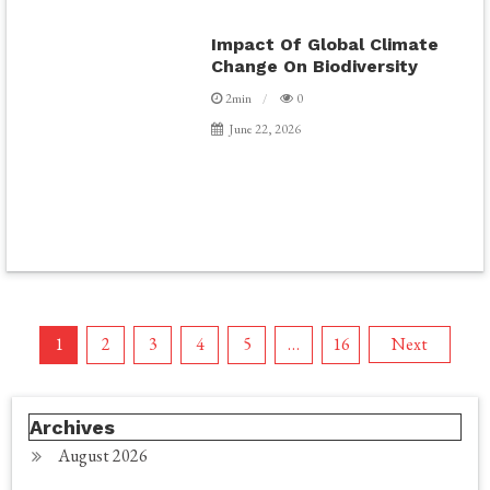
Impact Of Global Climate
Change On Biodiversity
2min
0
June 22, 2026
Posts
1
2
3
4
5
…
16
Next
pagination
Archives
August 2026