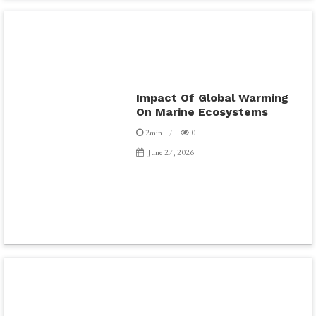
Impact Of Global Warming
On Marine Ecosystems
2min
0
June 27, 2026