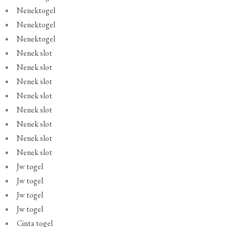
Nenektogel
Nenektogel
Nenektogel
Nenek slot
Nenek slot
Nenek slot
Nenek slot
Nenek slot
Nenek slot
Nenek slot
Nenek slot
Jw togel
Jw togel
Jw togel
Jw togel
Cinta togel