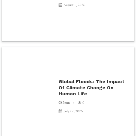
August 1, 2026
Global Floods: The Impact
Of Climate Change On
Human Life
2min
0
July 27, 2026