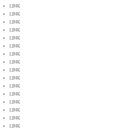
LINK
LINK
LINK
LINK
LINK
LINK
LINK
LINK
LINK
LINK
LINK
LINK
LINK
LINK
LINK
LINK