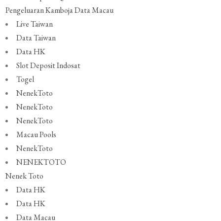
Pengeluaran Kamboja
Data Macau
Live Taiwan
Data Taiwan
Data HK
Slot Deposit Indosat
Togel
NenekToto
NenekToto
NenekToto
Macau Pools
NenekToto
NENEKTOTO
Nenek Toto
Data HK
Data HK
Data Macau