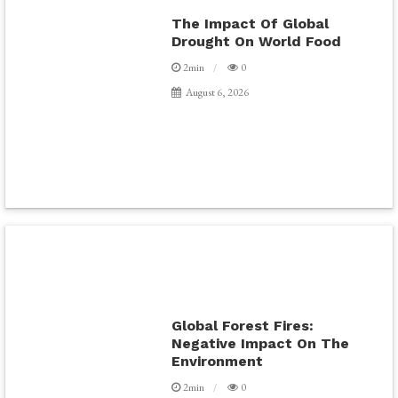
The Impact Of Global
Drought On World Food
2min
0
August 6, 2026
Global Forest Fires:
Negative Impact On The
Environment
2min
0