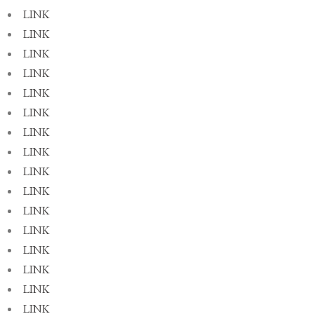
LINK
LINK
LINK
LINK
LINK
LINK
LINK
LINK
LINK
LINK
LINK
LINK
LINK
LINK
LINK
LINK