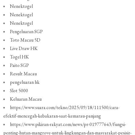
Nenektogel
Nenektogel
Nenektogel
Pengeluaran SGP
Toto Macau 5D
Live Draw HK
Togel HK
Paito SGP
Result Macau
pengeluaran hk
Slot 5000
Keluaran Macau
https://www.suara.com/tekno/2025/09/18/111500/cara-
efektif-mencegah-kebakaran-saat-kemarau-panjang
https://www.pikiran-rakyat.com/news/pr-019777643/fungsi-
penting-hutan-mangrove-untuk-lingkungan-dan-masyarakat-pesisir-