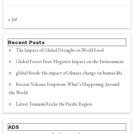
« Jul
Recent Posts
The Impact of Global Drought on World Food
Global Forest Fires: Negative Impact on the Environment
global floods: the impact of climate change on human life
Recent Volcano Eruptions: What’s Happening Around
the World
Latest Tsunami Rocks the Pacific Region
ADS