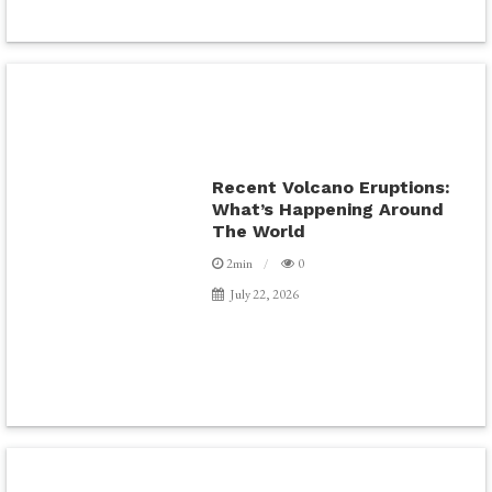
Recent Volcano Eruptions:
What’s Happening Around
The World
2min
0
July 22, 2026