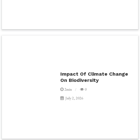
Impact Of Climate Change
On Biodiversity
2min
0
July 2, 2026