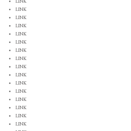
LINK
LINK
LINK
LINK
LINK
LINK
LINK
LINK
LINK
LINK
LINK
LINK
LINK
LINK
LINK
LINK