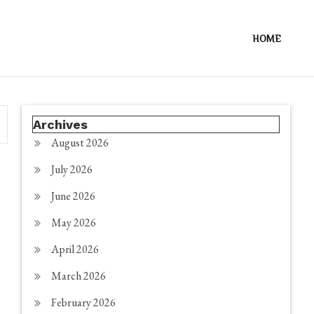
HOME
Archives
August 2026
July 2026
June 2026
May 2026
April 2026
March 2026
February 2026