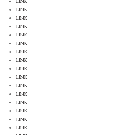
LINK
LINK
LINK
LINK
LINK
LINK
LINK
LINK
LINK
LINK
LINK
LINK
LINK
LINK
LINK
LINK