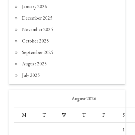
January 2026
December 2025
November 2025
October 2025
September 2025
August 2025
July 2025
August 2026
M
T
W
T
F
S
1