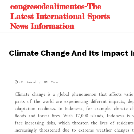
Skip
congresodealimentos-The
to
Latest International Sports
content
News Information
Climate Change And Its Impact I
2Min to read
0 View
Climate change is a global phenomenon that affects variou
parts of the world are experiencing different impacts, dep
adaptation readiness. In Indonesia, for example, climate c
floods and forest fires. With 17,000 islands, Indonesia is 
face increasing risks, which threaten the lives of resident
increasingly threatened due to extreme weather changes th