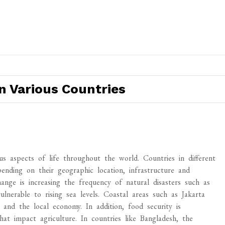
n Various Countries
s aspects of life throughout the world. Countries in different
ending on their geographic location, infrastructure and
hange is increasing the frequency of natural disasters such as
vulnerable to rising sea levels. Coastal areas such as Jakarta
s and the local economy. In addition, food security is
at impact agriculture. In countries like Bangladesh, the