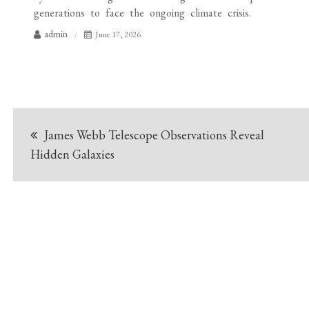
generations to face the ongoing climate crisis.
admin
June 17, 2026
Post
James Webb Telescope Observations Reveal
navigation
Hidden Galaxies