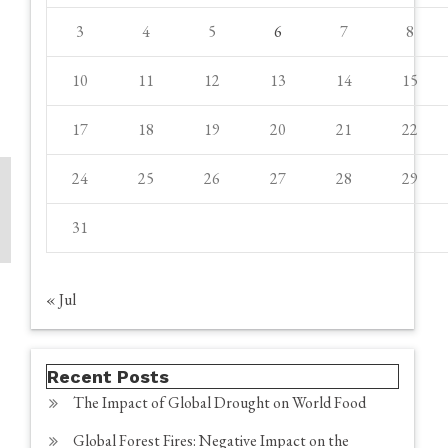
3
4
5
6
7
8
10
11
12
13
14
15
17
18
19
20
21
22
24
25
26
27
28
29
31
« Jul
Recent Posts
The Impact of Global Drought on World Food
Global Forest Fires: Negative Impact on the