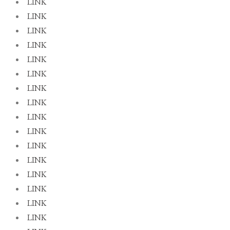
LINK
LINK
LINK
LINK
LINK
LINK
LINK
LINK
LINK
LINK
LINK
LINK
LINK
LINK
LINK
LINK