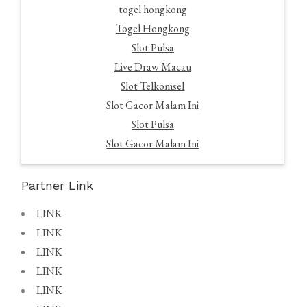
togel hongkong
Togel Hongkong
Slot Pulsa
Live Draw Macau
Slot Telkomsel
Slot Gacor Malam Ini
Slot Pulsa
Slot Gacor Malam Ini
Partner Link
LINK
LINK
LINK
LINK
LINK