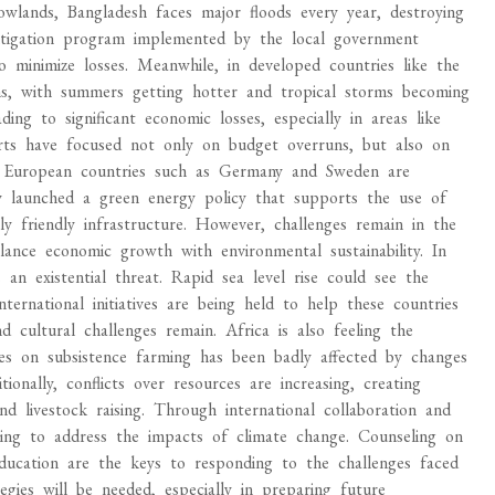
owlands, Bangladesh faces major floods every year, destroying
mitigation program implemented by the local government
 minimize losses. Meanwhile, in developed countries like the
rns, with summers getting hotter and tropical storms becoming
ing to significant economic losses, especially in areas like
rts have focused not only on budget overruns, but also on
s. European countries such as Germany and Sweden are
ey launched a green energy policy that supports the use of
y friendly infrastructure. However, challenges remain in the
ance economic growth with environmental sustainability. In
s an existential threat. Rapid sea level rise could see the
ernational initiatives are being held to help these countries
 cultural challenges remain. Africa is also feeling the
elies on subsistence farming has been badly affected by changes
tionally, conflicts over resources are increasing, creating
 livestock raising. Through international collaboration and
rying to address the impacts of climate change. Counseling on
 education are the keys to responding to the challenges faced
egies will be needed, especially in preparing future