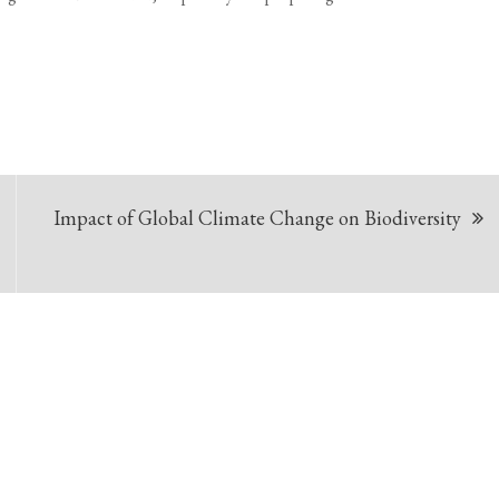
Impact of Global Climate Change on Biodiversity