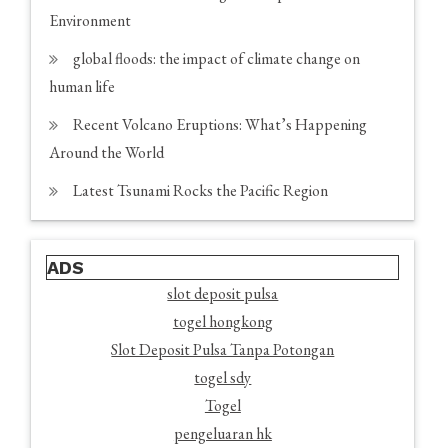
Environment
global floods: the impact of climate change on
human life
Recent Volcano Eruptions: What’s Happening
Around the World
Latest Tsunami Rocks the Pacific Region
ADS
slot deposit pulsa
togel hongkong
Slot Deposit Pulsa Tanpa Potongan
togel sdy
Togel
pengeluaran hk