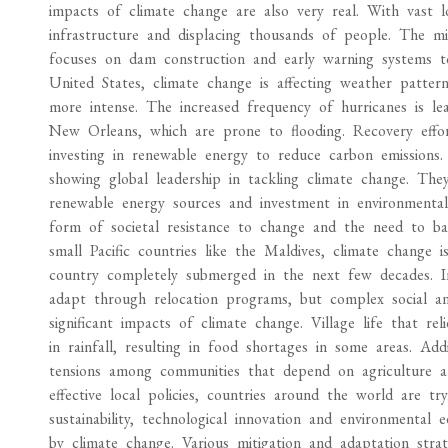
impacts of climate change are also very real. With vast l
infrastructure and displacing thousands of people. The 
focuses on dam construction and early warning systems to
United States, climate change is affecting weather patte
more intense. The increased frequency of hurricanes is lead
New Orleans, which are prone to flooding. Recovery effo
investing in renewable energy to reduce carbon emission
showing global leadership in tackling climate change. Th
renewable energy sources and investment in environmentall
form of societal resistance to change and the need to bal
small Pacific countries like the Maldives, climate change i
country completely submerged in the next few decades. Int
adapt through relocation programs, but complex social and
significant impacts of climate change. Village life that r
in rainfall, resulting in food shortages in some areas. Addi
tensions among communities that depend on agriculture and
effective local policies, countries around the world are t
sustainability, technological innovation and environmental
by climate change. Various mitigation and adaptation strat