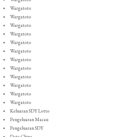
Wargatoto
Wargatoto
Wargatoto
Wargatoto
Wargatoto
Wargatoto
Wargatoto
Wargatoto
Wargatoto
Wargatoto
Wargatoto
Wargatoto
Keluaran SDY Lotto
Pengeluaran Macau
Pengeluaran SDY
Data China