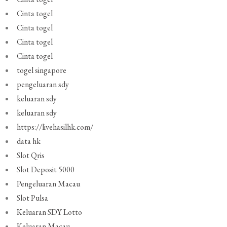
Cinta togel
Cinta togel
Cinta togel
Cinta togel
togel singapore
pengeluaran sdy
keluaran sdy
keluaran sdy
https://livehasilhk.com/
data hk
Slot Qris
Slot Deposit 5000
Pengeluaran Macau
Slot Pulsa
Keluaran SDY Lotto
Keluaran Macau