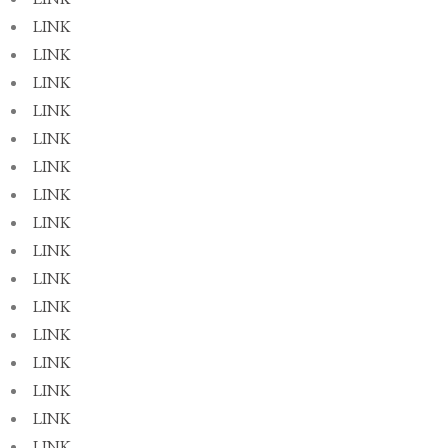
LINK
LINK
LINK
LINK
LINK
LINK
LINK
LINK
LINK
LINK
LINK
LINK
LINK
LINK
LINK
LINK