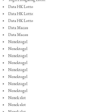
Data HK Lotto
Data HK Lotto
Data HK Lotto
Data Macau
Data Macau
Nenektogel
Nenektogel
Nenektogel
Nenektogel
Nenektogel
Nenektogel
Nenektogel
Nenektogel
Nenek slot
Nenek slot
Nenek slot