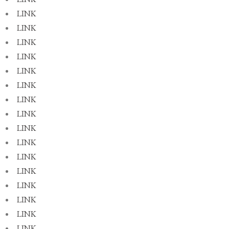
LINK
LINK
LINK
LINK
LINK
LINK
LINK
LINK
LINK
LINK
LINK
LINK
LINK
LINK
LINK
LINK