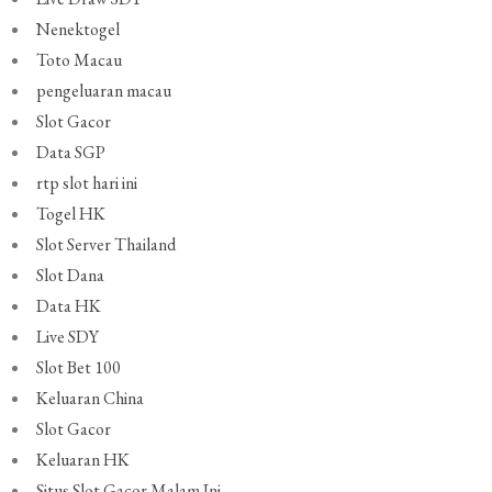
Nenektogel
Toto Macau
pengeluaran macau
Slot Gacor
Data SGP
rtp slot hari ini
Togel HK
Slot Server Thailand
Slot Dana
Data HK
Live SDY
Slot Bet 100
Keluaran China
Slot Gacor
Keluaran HK
Situs Slot Gacor Malam Ini