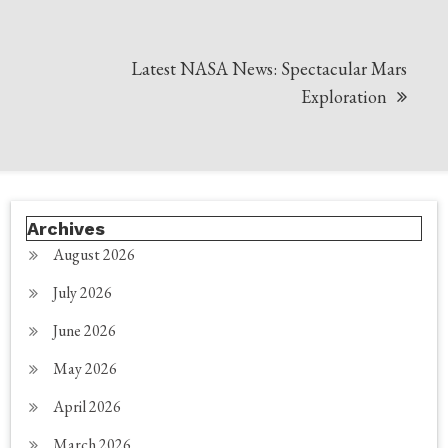
Latest NASA News: Spectacular Mars
Exploration
Archives
August 2026
July 2026
June 2026
May 2026
April 2026
March 2026