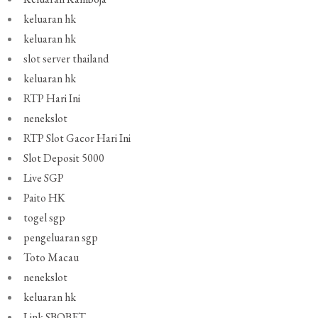
keluaran hk
keluaran hk
slot server thailand
keluaran hk
RTP Hari Ini
nenekslot
RTP Slot Gacor Hari Ini
Slot Deposit 5000
Live SGP
Paito HK
togel sgp
pengeluaran sgp
Toto Macau
nenekslot
keluaran hk
Link SBOBET