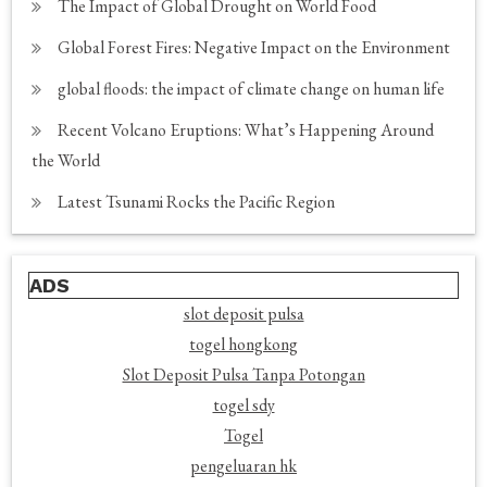
The Impact of Global Drought on World Food
Global Forest Fires: Negative Impact on the Environment
global floods: the impact of climate change on human life
Recent Volcano Eruptions: What’s Happening Around
the World
Latest Tsunami Rocks the Pacific Region
ADS
slot deposit pulsa
togel hongkong
Slot Deposit Pulsa Tanpa Potongan
togel sdy
Togel
pengeluaran hk