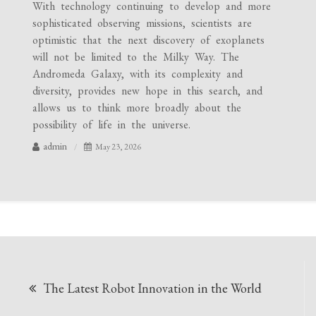
With technology continuing to develop and more
sophisticated observing missions, scientists are
optimistic that the next discovery of exoplanets
will not be limited to the Milky Way. The
Andromeda Galaxy, with its complexity and
diversity, provides new hope in this search, and
allows us to think more broadly about the
possibility of life in the universe.
admin
May 23, 2026
Post
The Latest Robot Innovation in the World
navigation