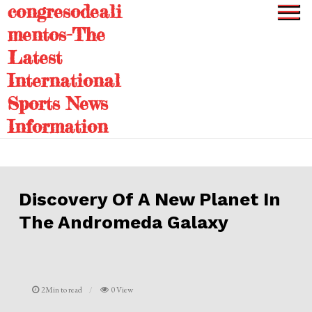
congresodeali
Skip
to
mentos-The
content
Latest
International
Sports News
Information
Discovery Of A New Planet In
The Andromeda Galaxy
2Min to read
0 View