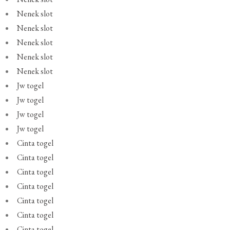
Nenek slot
Nenek slot
Nenek slot
Nenek slot
Nenek slot
Jw togel
Jw togel
Jw togel
Jw togel
Cinta togel
Cinta togel
Cinta togel
Cinta togel
Cinta togel
Cinta togel
Cinta togel