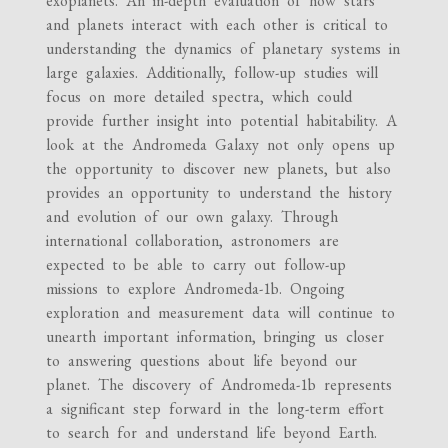
exoplanets. An in-depth evaluation of how stars
and planets interact with each other is critical to
understanding the dynamics of planetary systems in
large galaxies. Additionally, follow-up studies will
focus on more detailed spectra, which could
provide further insight into potential habitability. A
look at the Andromeda Galaxy not only opens up
the opportunity to discover new planets, but also
provides an opportunity to understand the history
and evolution of our own galaxy. Through
international collaboration, astronomers are
expected to be able to carry out follow-up
missions to explore Andromeda-1b. Ongoing
exploration and measurement data will continue to
unearth important information, bringing us closer
to answering questions about life beyond our
planet. The discovery of Andromeda-1b represents
a significant step forward in the long-term effort
to search for and understand life beyond Earth.