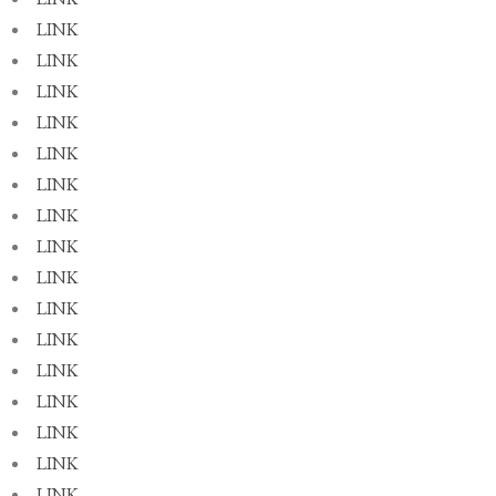
LINK
LINK
LINK
LINK
LINK
LINK
LINK
LINK
LINK
LINK
LINK
LINK
LINK
LINK
LINK
LINK