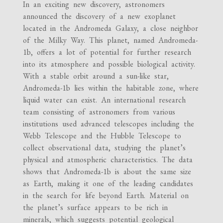
In an exciting new discovery, astronomers
announced the discovery of a new exoplanet
located in the Andromeda Galaxy, a close neighbor
of the Milky Way. This planet, named Andromeda-
1b, offers a lot of potential for further research
into its atmosphere and possible biological activity.
With a stable orbit around a sun-like star,
Andromeda-1b lies within the habitable zone, where
liquid water can exist. An international research
team consisting of astronomers from various
institutions used advanced telescopes including the
Webb Telescope and the Hubble Telescope to
collect observational data, studying the planet’s
physical and atmospheric characteristics. The data
shows that Andromeda-1b is about the same size
as Earth, making it one of the leading candidates
in the search for life beyond Earth. Material on
the planet’s surface appears to be rich in
minerals, which suggests potential geological