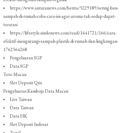
https://www.antaranews.com/berita/5229189/sering-bau-
sampah-di-rumah-coba-cara-ini-agar-aroma-tak-sedap-dapat-
teratasi
https://lifestyle.sindonews.com/read/1641721/166/cara-
efektif-mengurangi-sampah-plastik-di-rumah-dan-lingkungan-
1762564268
Pengeluaran SGP
Data SGP
Toto Macau
Slot Deposit Qris
Pengeluaran Kamboja
Data Macau
Live Taiwan
Data Taiwan
Data HK
Slot Deposit Indosat
Togel