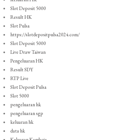
Slot Deposit 5000
Result HK
Slot Pulsa
https://slotdepositpulsa2024.com/
Slot Deposit 5000
Live Draw Taiwan
Pengeluaran HK
Result SDY
RTP Live
Slot Deposit Pulsa
Slot 5000
pengeluaran hk
pengeluaran sgp
keluaran hk
data hk
Keluaran Kamboja