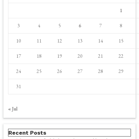
1
3
4
5
6
7
8
10
11
12
13
14
15
17
18
19
20
21
22
24
25
26
27
28
29
31
« Jul
Recent Posts