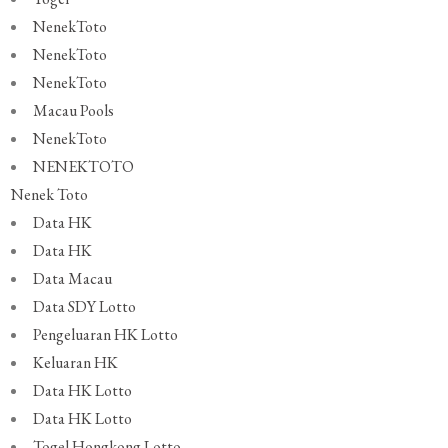
NenekToto
NenekToto
NenekToto
Macau Pools
NenekToto
NENEKTOTO
Nenek Toto
Data HK
Data HK
Data Macau
Data SDY Lotto
Pengeluaran HK Lotto
Keluaran HK
Data HK Lotto
Data HK Lotto
Togel Hongkong Lotto