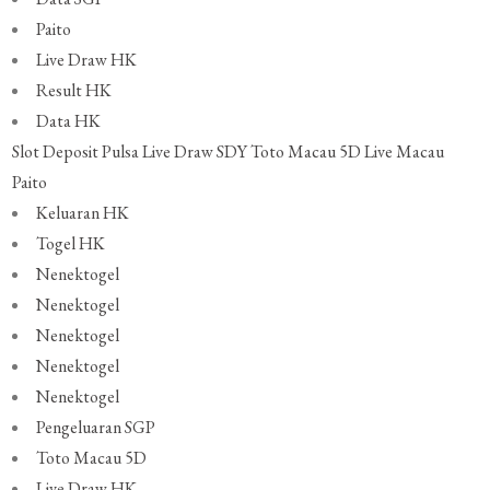
Paito
Live Draw HK
Result HK
Data HK
Slot Deposit Pulsa
Live Draw SDY
Toto Macau 5D
Live Macau
Paito
Keluaran HK
Togel HK
Nenektogel
Nenektogel
Nenektogel
Nenektogel
Nenektogel
Pengeluaran SGP
Toto Macau 5D
Live Draw HK