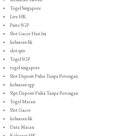
Togel Singapore
Live HK
Paito SGP
Slot Gacor Hari Ini
keluaran hk
slot qris
Togel SGP
togel singapore
Slot Deposit Pulsa Tanpa Potongan
keluaran sgp
Slpt Deposit Pulsa Tanpa Potongan
Togel Macau
Slot Gacor
keluaran hk
Data Macau
Keluaran HK