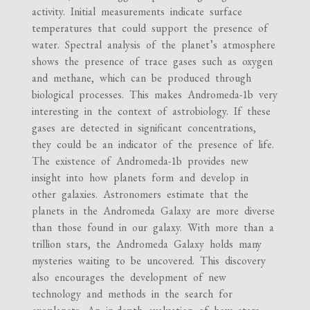
activity. Initial measurements indicate surface
temperatures that could support the presence of
water. Spectral analysis of the planet’s atmosphere
shows the presence of trace gases such as oxygen
and methane, which can be produced through
biological processes. This makes Andromeda-1b very
interesting in the context of astrobiology. If these
gases are detected in significant concentrations,
they could be an indicator of the presence of life.
The existence of Andromeda-1b provides new
insight into how planets form and develop in
other galaxies. Astronomers estimate that the
planets in the Andromeda Galaxy are more diverse
than those found in our galaxy. With more than a
trillion stars, the Andromeda Galaxy holds many
mysteries waiting to be uncovered. This discovery
also encourages the development of new
technology and methods in the search for