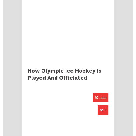
How Olympic Ice Hockey Is
Played And Officiated
1min
0