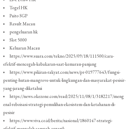
Togel HK
Paito SGP
Result Macau
pengeluaran hk
Slot 5000
Keluaran Macau
https://www.suara.com/tekno/2025/09/18/111500/cara-
efektif-mencegah-kebakaran-saat-kemarau-panjang
https://www.pikiran-rakyat.com/news/pr-019777643/fungsi-
penting-hutan-mangrove-untuk-lingkungan-dan-masyarakat-pesisir-
yang-jarang-diketahui
https://news.okezone.com/read/2025/11/08/1/3182217/meng
enal-reboisasi-strategi-pemulihan-ekosistem-dan-ketahanan-di-
pesisir
https://www.viva.co.id/berita/nasional/1860147-strategi-
efektif-mengolah-sampah-organik