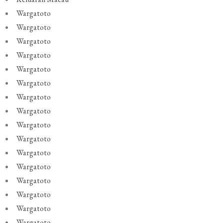
Wargatoto
Wargatoto
Wargatoto
Wargatoto
Wargatoto
Wargatoto
Wargatoto
Wargatoto
Wargatoto
Wargatoto
Wargatoto
Wargatoto
Wargatoto
Wargatoto
Wargatoto
Wargatoto