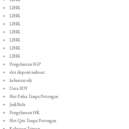
LINK
LINK
LINK
LINK
LINK
LINK
LINK
Pengeluaran SGP
slot deposit indosat
keluaran sdy
Data SDY
Slot Pulsa Tanpa Potongan
Judi Bola
Pengeluaran HK
Slot Qris Tanpa Potongan
Keluaran Taiwan