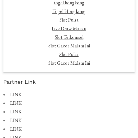
togel hongkong
Togel Hongkong
Slot Pulsa
Live Draw Macau
Slot Telkomsel
Slot Gacor Malam Ini
Slot Pulsa
Slot Gacor Malam Ini
Partner Link
LINK
LINK
LINK
LINK
LINK
LINK