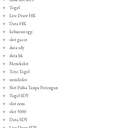
Togel
Live Draw HK
Data HK
keluaran sgp
slot gacor
data sdy
data hk
Nenekslot
Toto Togel
nenekslot
Slot Pulsa Tanpa Potongan
Togel SDY
slot zeus
slot 5000
Data SDY
Live Draw SDY