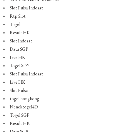
Slot Pulsa Indosat
Rtp Slot
Togel
Result HK
Slot Indosat
Data SGP
Live HK
Togel SDY
Slot Pulsa Indosat
Live HK
Slot Pulsa
togel hongkong
Nenektogel4D
Togel SGP
Result HK
Data SGP