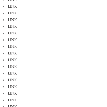
LINK
LINK
LINK
LINK
LINK
LINK
LINK
LINK
LINK
LINK
LINK
LINK
LINK
LINK
LINK
LINK