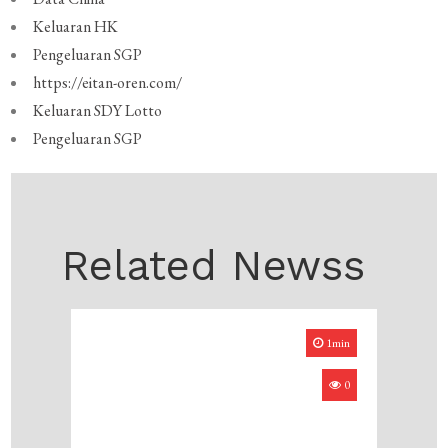
Keluaran HK
Pengeluaran SGP
https://eitan-oren.com/
Keluaran SDY Lotto
Pengeluaran SGP
Related Newss
1min
0