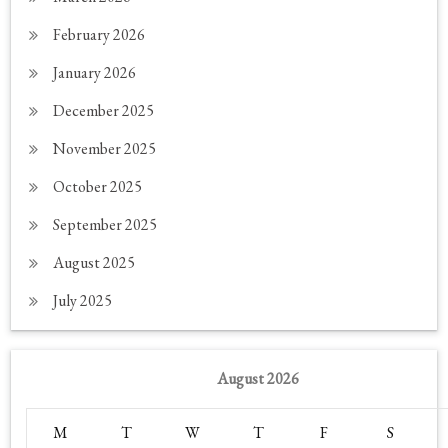
February 2026
January 2026
December 2025
November 2025
October 2025
September 2025
August 2025
July 2025
August 2026
M
T
W
T
F
S