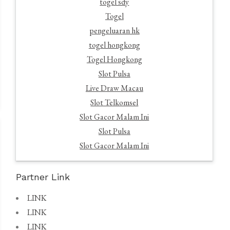
togel sdy
Togel
pengeluaran hk
togel hongkong
Togel Hongkong
Slot Pulsa
Live Draw Macau
Slot Telkomsel
Slot Gacor Malam Ini
Slot Pulsa
Slot Gacor Malam Ini
Partner Link
LINK
LINK
LINK