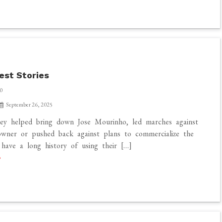
est Stories
0
September 26, 2025
ey helped bring down Jose Mourinho, led marches against
owner or pushed back against plans to commercialize the
 have a long history of using their […]