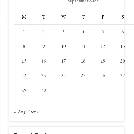
September 2025
M
T
W
T
F
S
1
2
3
4
5
6
8
9
10
11
12
13
15
16
17
18
19
20
22
23
24
25
26
27
29
30
« Aug
Oct »