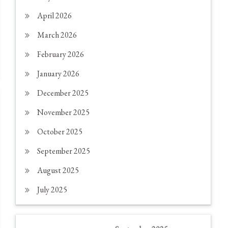
April 2026
March 2026
February 2026
January 2026
December 2025
November 2025
October 2025
September 2025
August 2025
July 2025