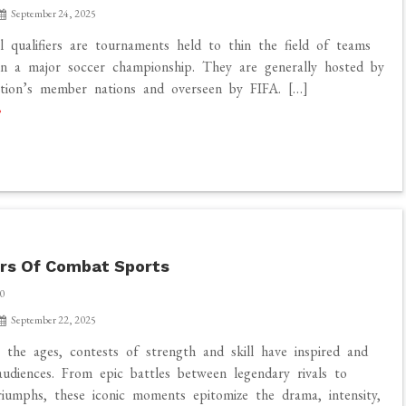
September 24, 2025
al qualifiers are tournaments held to thin the field of teams
n a major soccer championship. They are generally hosted by
ation’s member nations and overseen by FIFA. […]
rs Of Combat Sports
0
September 22, 2025
the ages, contests of strength and skill have inspired and
audiences. From epic battles between legendary rivals to
iumphs, these iconic moments epitomize the drama, intensity,