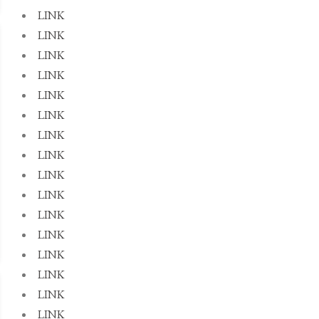
LINK
LINK
LINK
LINK
LINK
LINK
LINK
LINK
LINK
LINK
LINK
LINK
LINK
LINK
LINK
LINK