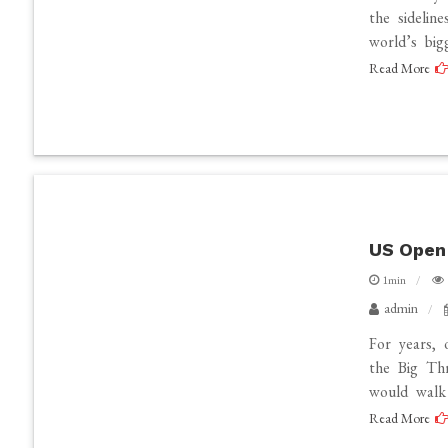
the sidelin
world’s big
Read More
US Open
1min
admin
For years, 
the Big Th
would walk
Read More