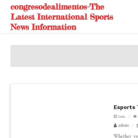
Skip
congresodealimentos-The
to
Latest International Sports
content
News Information
Esports
1min
admin
Whether yo