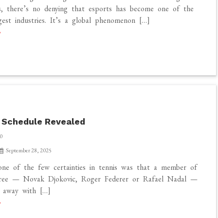
es, there’s no denying that esports has become one of the
gest industries. It’s a global phenomenon […]
 Schedule Revealed
0
September 28, 2025
one of the few certainties in tennis was that a member of
ree — Novak Djokovic, Roger Federer or Rafael Nadal —
 away with […]