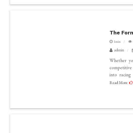
The Form
1min
admin
Whether you
competitive
into racing
Read More