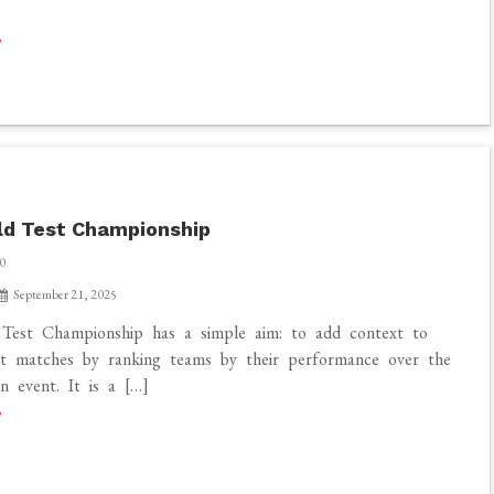
ld Test Championship
0
September 21, 2025
Test Championship has a simple aim: to add context to
est matches by ranking teams by their performance over the
n event. It is a […]