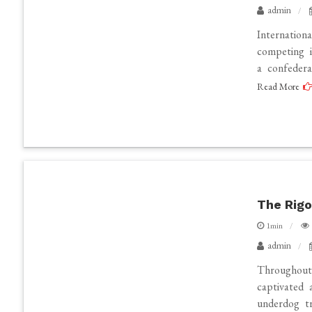
admin
Internation
competing i
a confeder
Read More
The Rigo
1min
admin
Throughout 
captivated 
underdog tr