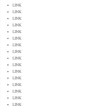
LINK
LINK
LINK
LINK
LINK
LINK
LINK
LINK
LINK
LINK
LINK
LINK
LINK
LINK
LINK
LINK