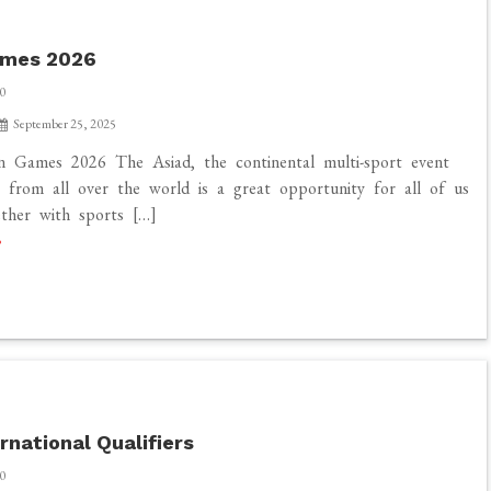
ames 2026
0
September 25, 2025
n Games 2026 The Asiad, the continental multi-sport event
s from all over the world is a great opportunity for all of us
ther with sports […]
ernational Qualifiers
0