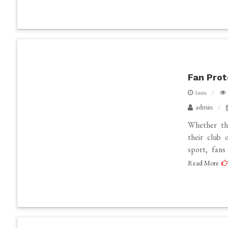
Fan Prot
1min
admin
Whether th
their club 
sport, fans
Read More