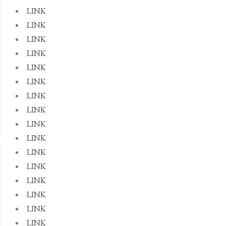
LINK
LINK
LINK
LINK
LINK
LINK
LINK
LINK
LINK
LINK
LINK
LINK
LINK
LINK
LINK
LINK