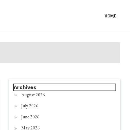
HOME
Archives
August 2026
July 2026
June 2026
May 2026