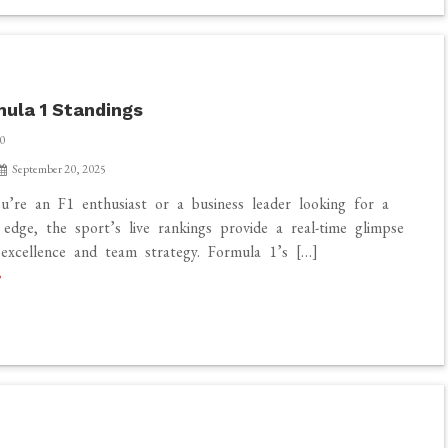
ula 1 Standings
0
September 20, 2025
’re an F1 enthusiast or a business leader looking for a
 edge, the sport’s live rankings provide a real-time glimpse
 excellence and team strategy. Formula 1’s […]