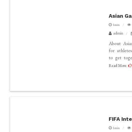
Asian G
1min
admin
About Asia
for athlete
to get toge
Read More
FIFA Int
1min