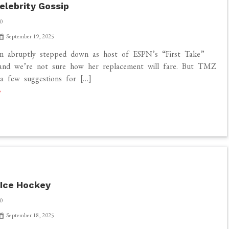
elebrity Gossip
0
September 19, 2025
m abruptly stepped down as host of ESPN’s “First Take”
 and we’re not sure how her replacement will fare. But TMZ
a few suggestions for […]
Ice Hockey
0
September 18, 2025