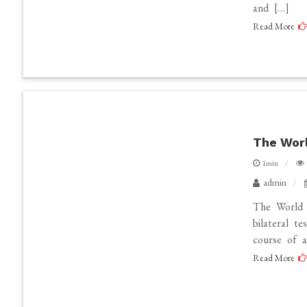
and […]
Read More
The Wor
1min
admin
The World 
bilateral t
course of a
Read More