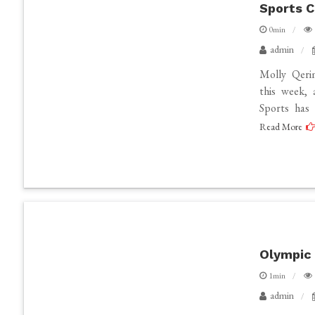
Sports C
0min
admin
Molly Qeri
this week,
Sports has 
Read More
Olympic 
1min
admin