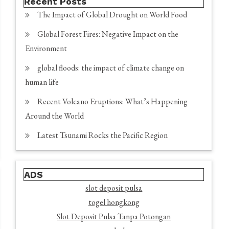
Recent Posts
The Impact of Global Drought on World Food
Global Forest Fires: Negative Impact on the
Environment
global floods: the impact of climate change on
human life
Recent Volcano Eruptions: What’s Happening
Around the World
Latest Tsunami Rocks the Pacific Region
ADS
slot deposit pulsa
togel hongkong
Slot Deposit Pulsa Tanpa Potongan