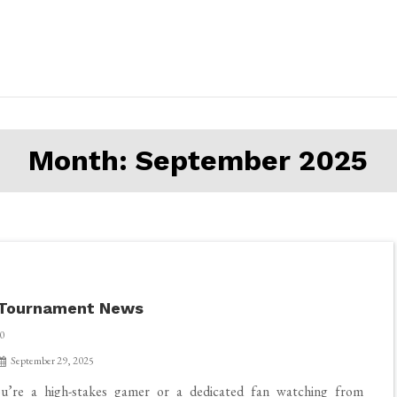
Month:
September 2025
 Tournament News
0
September 29, 2025
u’re a high-stakes gamer or a dedicated fan watching from