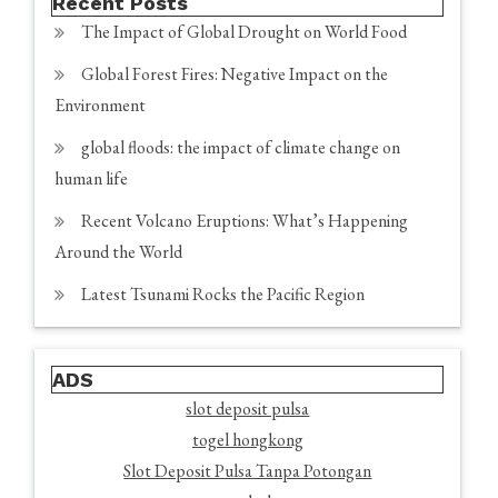
Recent Posts
The Impact of Global Drought on World Food
Global Forest Fires: Negative Impact on the
Environment
global floods: the impact of climate change on
human life
Recent Volcano Eruptions: What’s Happening
Around the World
Latest Tsunami Rocks the Pacific Region
ADS
slot deposit pulsa
togel hongkong
Slot Deposit Pulsa Tanpa Potongan