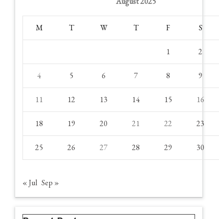
August 2025
M
T
W
T
F
S
1
2
4
5
6
7
8
9
11
12
13
14
15
16
18
19
20
21
22
23
25
26
27
28
29
30
« Jul
Sep »