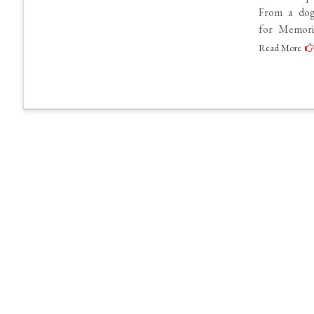
From a dog
for Memori
Read More