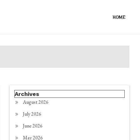
HOME
Archives
August 2026
July 2026
June 2026
May 2026