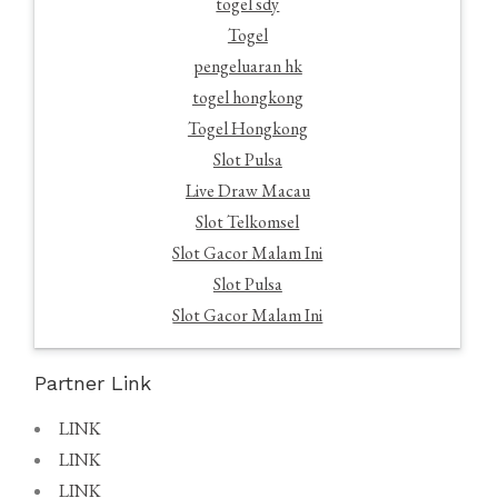
togel sdy
Togel
pengeluaran hk
togel hongkong
Togel Hongkong
Slot Pulsa
Live Draw Macau
Slot Telkomsel
Slot Gacor Malam Ini
Slot Pulsa
Slot Gacor Malam Ini
Partner Link
LINK
LINK
LINK