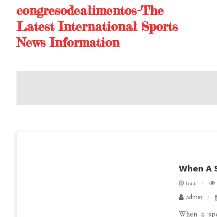
Skip
congresodealimentos-The
to
Latest International Sports
content
News Information
When A 
1min
admin
When a spor