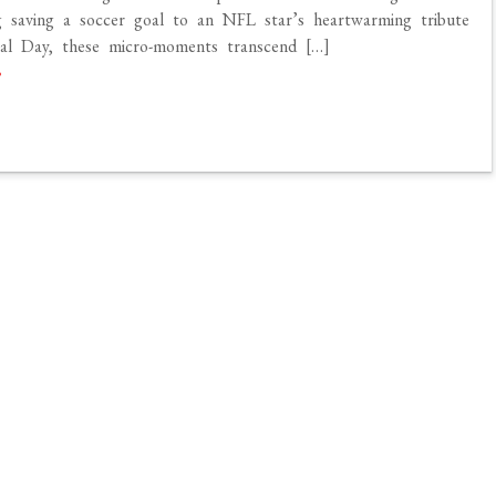
 saving a soccer goal to an NFL star’s heartwarming tribute
al Day, these micro-moments transcend […]