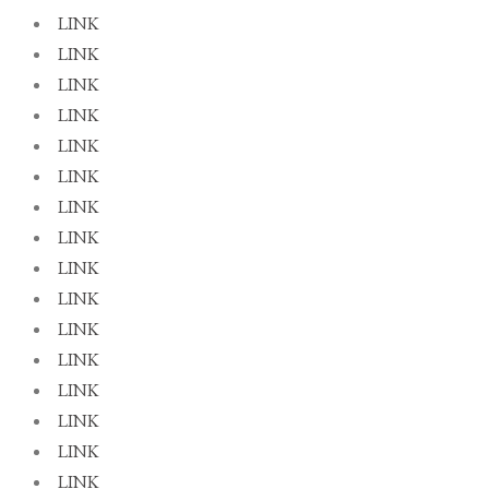
LINK
LINK
LINK
LINK
LINK
LINK
LINK
LINK
LINK
LINK
LINK
LINK
LINK
LINK
LINK
LINK