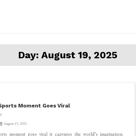
Day:
August 19, 2025
Sports Moment Goes Viral
0
August 19, 2025
ts moment goes viral it captures the world’s imagination.