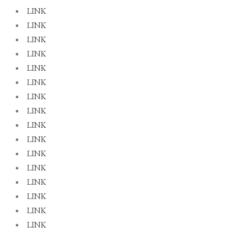
LINK
LINK
LINK
LINK
LINK
LINK
LINK
LINK
LINK
LINK
LINK
LINK
LINK
LINK
LINK
LINK