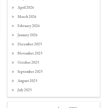
April 2026
March 2026
February 2026
January 2026
December 2025
November 2025
October 2025
September 2025
August 2025
July 2025