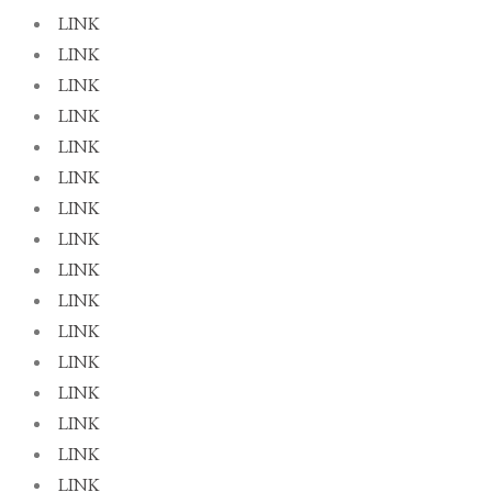
LINK
LINK
LINK
LINK
LINK
LINK
LINK
LINK
LINK
LINK
LINK
LINK
LINK
LINK
LINK
LINK