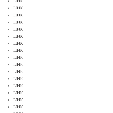
LINK
LINK
LINK
LINK
LINK
LINK
LINK
LINK
LINK
LINK
LINK
LINK
LINK
LINK
LINK
LINK