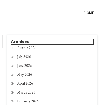
HOME
Archives
August 2026
July 2026
June 2026
May 2026
April 2026
March 2026
February 2026