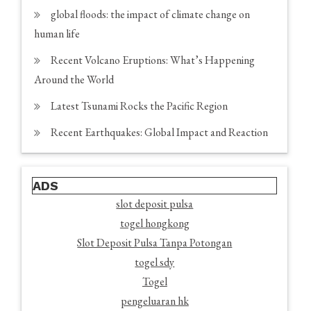
global floods: the impact of climate change on
human life
Recent Volcano Eruptions: What’s Happening
Around the World
Latest Tsunami Rocks the Pacific Region
Recent Earthquakes: Global Impact and Reaction
ADS
slot deposit pulsa
togel hongkong
Slot Deposit Pulsa Tanpa Potongan
togel sdy
Togel
pengeluaran hk