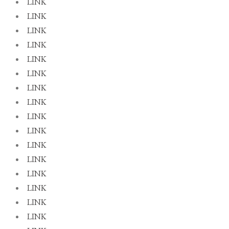
LINK
LINK
LINK
LINK
LINK
LINK
LINK
LINK
LINK
LINK
LINK
LINK
LINK
LINK
LINK
LINK