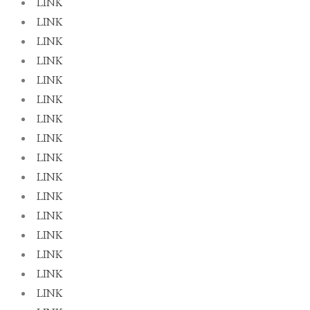
LINK
LINK
LINK
LINK
LINK
LINK
LINK
LINK
LINK
LINK
LINK
LINK
LINK
LINK
LINK
LINK