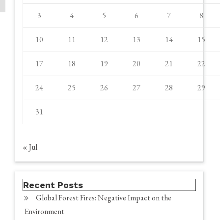
3
4
5
6
7
8
10
11
12
13
14
15
17
18
19
20
21
22
24
25
26
27
28
29
31
« Jul
Recent Posts
Global Forest Fires: Negative Impact on the
Environment