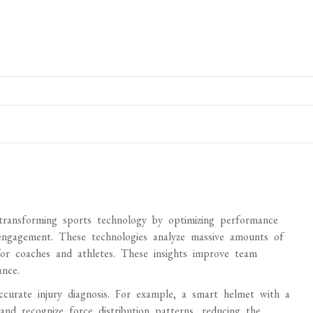
e transforming sports technology by optimizing performance
 engagement. These technologies analyze massive amounts of
 for coaches and athletes. These insights improve team
nce.
accurate injury diagnosis. For example, a smart helmet with a
nd recognize force distribution patterns, reducing the