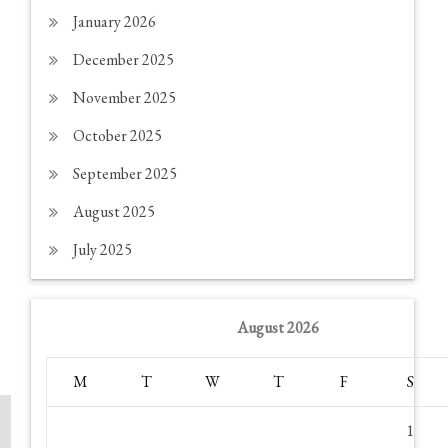
January 2026
December 2025
November 2025
October 2025
September 2025
August 2025
July 2025
August 2026
M
T
W
T
F
S
1