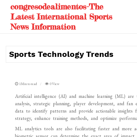
Skip
congresodealimentos-The
to
Latest International Sports
content
News Information
Sports Technology Trends
1Min to read
0 View
Artificial intelligence (AI) and machine learning (ML) ar
analysis, strategic planning, player development, and fan
data to identify patterns and provide actionable insights
strategy, enhance training methods, and optimize performa
ML analytics tools are also facilitating faster and more 
biometric sensor can determine the exact area of impact a