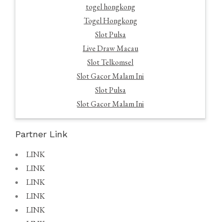
togel hongkong
Togel Hongkong
Slot Pulsa
Live Draw Macau
Slot Telkomsel
Slot Gacor Malam Ini
Slot Pulsa
Slot Gacor Malam Ini
Partner Link
LINK
LINK
LINK
LINK
LINK