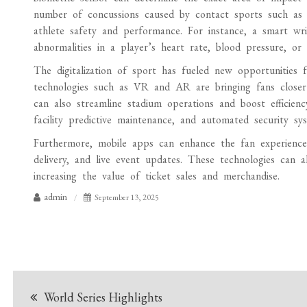
number of concussions caused by contact sports such as 
athlete safety and performance. For instance, a smart wr
abnormalities in a player’s heart rate, blood pressure, or
The digitalization of sport has fueled new opportunities
technologies such as VR and AR are bringing fans closer 
can also streamline stadium operations and boost efficien
facility predictive maintenance, and automated security sys
Furthermore, mobile apps can enhance the fan experience 
delivery, and live event updates. These technologies can 
increasing the value of ticket sales and merchandise.
admin
September 13, 2025
Post
World Series Highlights