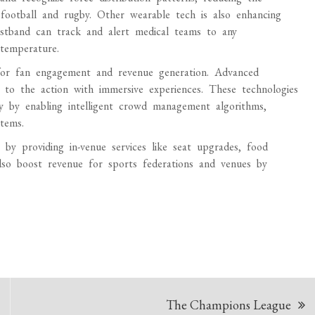
football and rugby. Other wearable tech is also enhancing
istband can track and alert medical teams to any
 temperature.
 for fan engagement and revenue generation. Advanced
to the action with immersive experiences. These technologies
cy by enabling intelligent crowd management algorithms,
tems.
by providing in-venue services like seat upgrades, food
also boost revenue for sports federations and venues by
The Champions League