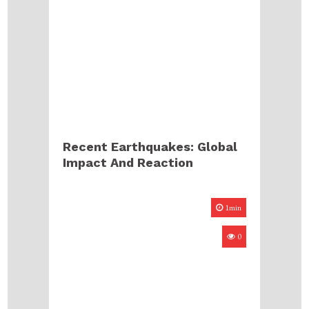
Recent Earthquakes: Global
Impact And Reaction
1min
0