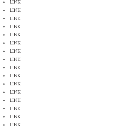
LINK
LINK
LINK
LINK
LINK
LINK
LINK
LINK
LINK
LINK
LINK
LINK
LINK
LINK
LINK
LINK