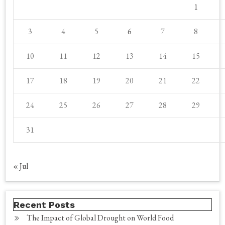
1
3
4
5
6
7
8
10
11
12
13
14
15
17
18
19
20
21
22
24
25
26
27
28
29
31
« Jul
Recent Posts
The Impact of Global Drought on World Food