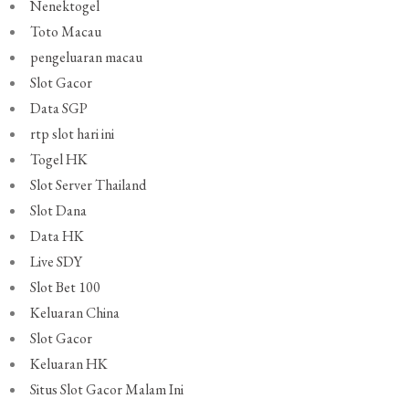
Nenektogel
Toto Macau
pengeluaran macau
Slot Gacor
Data SGP
rtp slot hari ini
Togel HK
Slot Server Thailand
Slot Dana
Data HK
Live SDY
Slot Bet 100
Keluaran China
Slot Gacor
Keluaran HK
Situs Slot Gacor Malam Ini