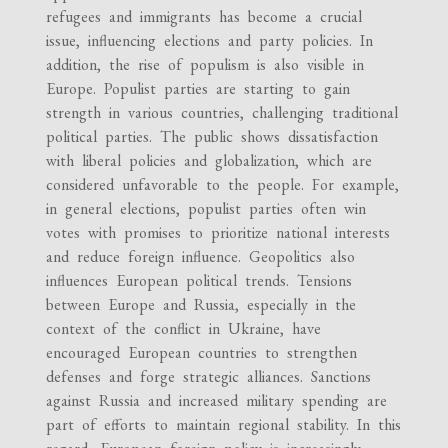
refugees and immigrants has become a crucial
issue, influencing elections and party policies. In
addition, the rise of populism is also visible in
Europe. Populist parties are starting to gain
strength in various countries, challenging traditional
political parties. The public shows dissatisfaction
with liberal policies and globalization, which are
considered unfavorable to the people. For example,
in general elections, populist parties often win
votes with promises to prioritize national interests
and reduce foreign influence. Geopolitics also
influences European political trends. Tensions
between Europe and Russia, especially in the
context of the conflict in Ukraine, have
encouraged European countries to strengthen
defenses and forge strategic alliances. Sanctions
against Russia and increased military spending are
part of efforts to maintain regional stability. In this