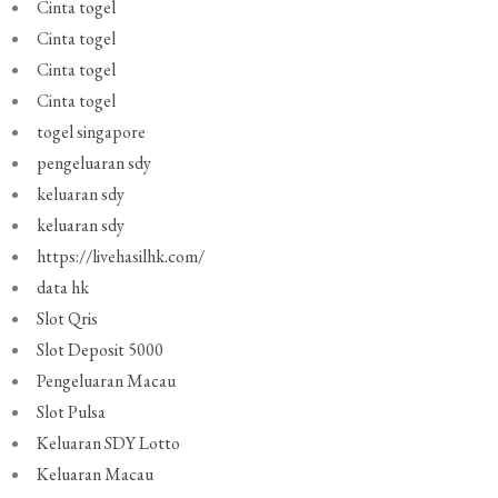
Cinta togel
Cinta togel
Cinta togel
Cinta togel
togel singapore
pengeluaran sdy
keluaran sdy
keluaran sdy
https://livehasilhk.com/
data hk
Slot Qris
Slot Deposit 5000
Pengeluaran Macau
Slot Pulsa
Keluaran SDY Lotto
Keluaran Macau