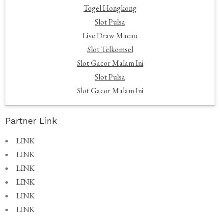
Togel Hongkong
Slot Pulsa
Live Draw Macau
Slot Telkomsel
Slot Gacor Malam Ini
Slot Pulsa
Slot Gacor Malam Ini
Partner Link
LINK
LINK
LINK
LINK
LINK
LINK