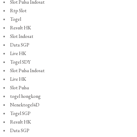
Slot Pulsa Indosat
Rtp Slot
Togel
Result HK
Slot Indosat
Data SGP
Live HK
Togel SDY
Slot Pulsa Indosat
Live HK
Slot Pulsa
togel hongkong
Nenektogel4D
Togel SGP
Result HK
Data SGP