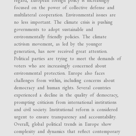
regard, European foreign policy is increasingly
focused on the power of collective defense and
multilateral cooperation. Environmental issues are
no less important. The climate crisis is pushing
governments to adopt sustainable and
environmentally friendly policies. The climate
activism movement, as led by the younger
generation, has now received great attention.
Political parties are trying to meet the demands of
voters who are increasingly concerned about
environmental protection. Europe also faces
challenges from within, including concerns about
democracy and human rights. Several countries
experienced a decline in the quality of democracy,
prompting criticism from international institutions
and civil society. Institutional reform is considered
urgent to ensure transparency and accountability.
Overall, global political trends in Europe show
complexity and dynamics that reflect contemporary