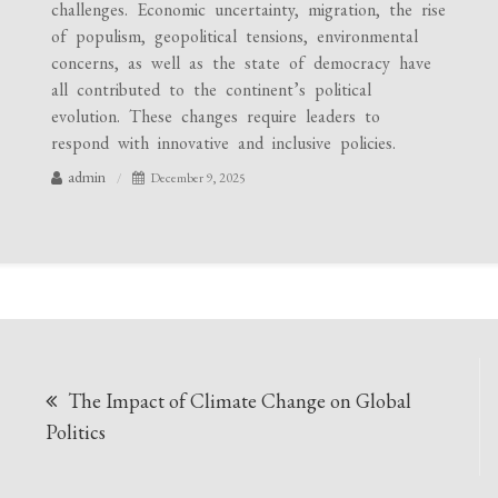
challenges. Economic uncertainty, migration, the rise
of populism, geopolitical tensions, environmental
concerns, as well as the state of democracy have
all contributed to the continent’s political
evolution. These changes require leaders to
respond with innovative and inclusive policies.
admin
December 9, 2025
Post
The Impact of Climate Change on Global
navigation
Politics