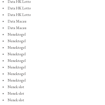
Data HK Lotto
Data HK Lotto
Data HK Lotto
Data Macau
Data Macau
Nenektogel
Nenektogel
Nenektogel
Nenektogel
Nenektogel
Nenektogel
Nenektogel
Nenektogel
Nenek slot
Nenek slot
Nenek slot