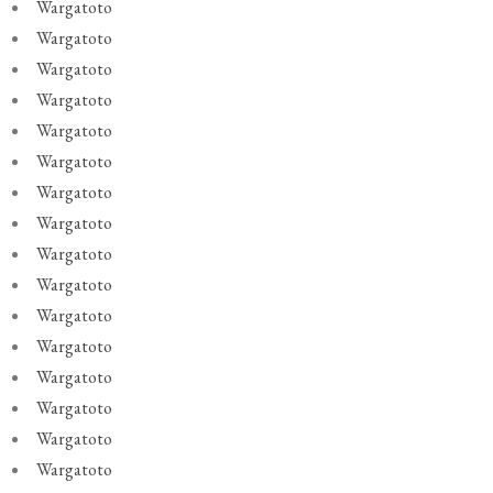
Wargatoto
Wargatoto
Wargatoto
Wargatoto
Wargatoto
Wargatoto
Wargatoto
Wargatoto
Wargatoto
Wargatoto
Wargatoto
Wargatoto
Wargatoto
Wargatoto
Wargatoto
Wargatoto