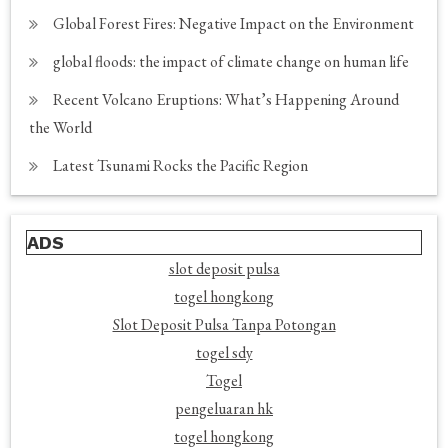
Global Forest Fires: Negative Impact on the Environment
global floods: the impact of climate change on human life
Recent Volcano Eruptions: What’s Happening Around
the World
Latest Tsunami Rocks the Pacific Region
ADS
slot deposit pulsa
togel hongkong
Slot Deposit Pulsa Tanpa Potongan
togel sdy
Togel
pengeluaran hk
togel hongkong