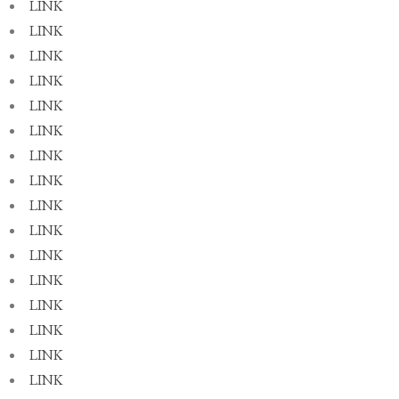
LINK
LINK
LINK
LINK
LINK
LINK
LINK
LINK
LINK
LINK
LINK
LINK
LINK
LINK
LINK
LINK