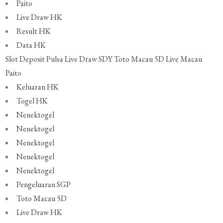
Paito
Live Draw HK
Result HK
Data HK
Slot Deposit Pulsa
Live Draw SDY
Toto Macau 5D
Live Macau
Paito
Keluaran HK
Togel HK
Nenektogel
Nenektogel
Nenektogel
Nenektogel
Nenektogel
Pengeluaran SGP
Toto Macau 5D
Live Draw HK