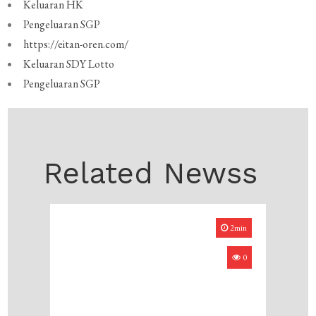
Keluaran HK
Pengeluaran SGP
https://eitan-oren.com/
Keluaran SDY Lotto
Pengeluaran SGP
Related Newss
2min
0