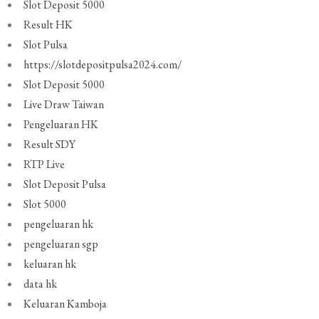
Slot Deposit 5000
Result HK
Slot Pulsa
https://slotdepositpulsa2024.com/
Slot Deposit 5000
Live Draw Taiwan
Pengeluaran HK
Result SDY
RTP Live
Slot Deposit Pulsa
Slot 5000
pengeluaran hk
pengeluaran sgp
keluaran hk
data hk
Keluaran Kamboja