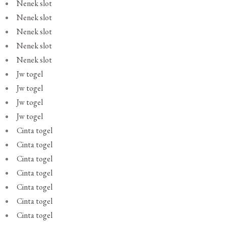
Nenek slot
Nenek slot
Nenek slot
Nenek slot
Nenek slot
Jw togel
Jw togel
Jw togel
Jw togel
Cinta togel
Cinta togel
Cinta togel
Cinta togel
Cinta togel
Cinta togel
Cinta togel