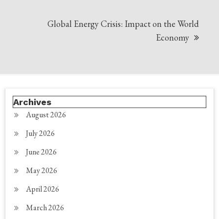
Global Energy Crisis: Impact on the World
Economy
Archives
August 2026
July 2026
June 2026
May 2026
April 2026
March 2026