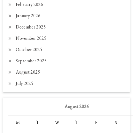
February 2026
January 2026
December 2025
November 2025
October 2025
September 2025
August 2025
July 2025
August 2026
M
T
W
T
F
S