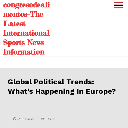
congresodeali
Skip
to
mentos-The
content
Latest
International
Sports News
Information
Global Political Trends:
What’s Happening In Europe?
2Min to read
0 View