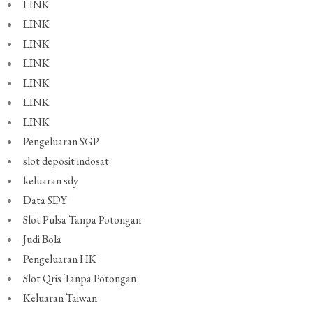
LINK
LINK
LINK
LINK
LINK
LINK
LINK
Pengeluaran SGP
slot deposit indosat
keluaran sdy
Data SDY
Slot Pulsa Tanpa Potongan
Judi Bola
Pengeluaran HK
Slot Qris Tanpa Potongan
Keluaran Taiwan