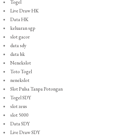
Togel
Live Draw HK
Data HK
keluaran sgp
slot gacor
data sdy
data hk
Nenekslot
Toto Togel
nenekslot
Slot Pulsa Tanpa Potongan
Togel SDY
slot zeus
slot 5000
Data SDY
Live Draw SDY