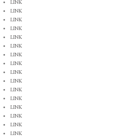
LINK
LINK
LINK
LINK
LINK
LINK
LINK
LINK
LINK
LINK
LINK
LINK
LINK
LINK
LINK
LINK