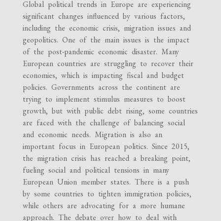
Global political trends in Europe are experiencing
significant changes influenced by various factors,
including the economic crisis, migration issues and
geopolitics. One of the main issues is the impact
of the post-pandemic economic disaster. Many
European countries are struggling to recover their
economies, which is impacting fiscal and budget
policies. Governments across the continent are
trying to implement stimulus measures to boost
growth, but with public debt rising, some countries
are faced with the challenge of balancing social
and economic needs. Migration is also an
important focus in European politics. Since 2015,
the migration crisis has reached a breaking point,
fueling social and political tensions in many
European Union member states. There is a push
by some countries to tighten immigration policies,
while others are advocating for a more humane
approach. The debate over how to deal with