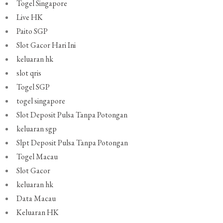
Togel Singapore
Live HK
Paito SGP
Slot Gacor Hari Ini
keluaran hk
slot qris
Togel SGP
togel singapore
Slot Deposit Pulsa Tanpa Potongan
keluaran sgp
Slpt Deposit Pulsa Tanpa Potongan
Togel Macau
Slot Gacor
keluaran hk
Data Macau
Keluaran HK