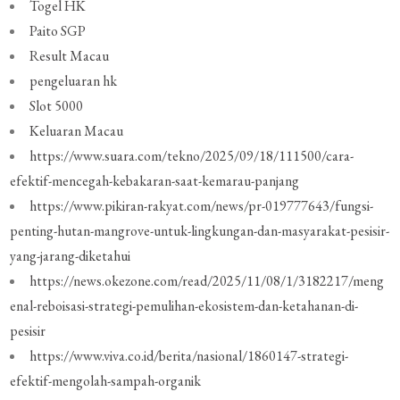
Togel HK
Paito SGP
Result Macau
pengeluaran hk
Slot 5000
Keluaran Macau
https://www.suara.com/tekno/2025/09/18/111500/cara-
efektif-mencegah-kebakaran-saat-kemarau-panjang
https://www.pikiran-rakyat.com/news/pr-019777643/fungsi-
penting-hutan-mangrove-untuk-lingkungan-dan-masyarakat-pesisir-
yang-jarang-diketahui
https://news.okezone.com/read/2025/11/08/1/3182217/meng
enal-reboisasi-strategi-pemulihan-ekosistem-dan-ketahanan-di-
pesisir
https://www.viva.co.id/berita/nasional/1860147-strategi-
efektif-mengolah-sampah-organik