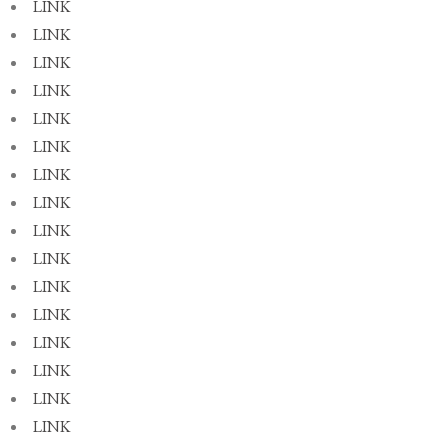
LINK
LINK
LINK
LINK
LINK
LINK
LINK
LINK
LINK
LINK
LINK
LINK
LINK
LINK
LINK
LINK