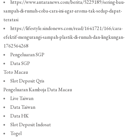
https://www.antaranews.com/berita/5229189/sering-bau-
sampah-di-rumah-coba-cara-ini-agar-aroma-tak-sedap-dapat-
teratasi
https://lifestyle.sindonews.com/read/1641721/166/cara-
efektif-mengurangi-sampah-plastik-di-rumah-dan-lingkungan-
1762564268
Pengeluaran SGP
Data SGP
Toto Macau
Slot Deposit Qris
Pengeluaran Kamboja
Data Macau
Live Taiwan
Data Taiwan
Data HK
Slot Deposit Indosat
Togel