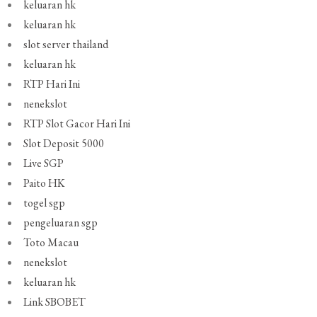
keluaran hk
keluaran hk
slot server thailand
keluaran hk
RTP Hari Ini
nenekslot
RTP Slot Gacor Hari Ini
Slot Deposit 5000
Live SGP
Paito HK
togel sgp
pengeluaran sgp
Toto Macau
nenekslot
keluaran hk
Link SBOBET