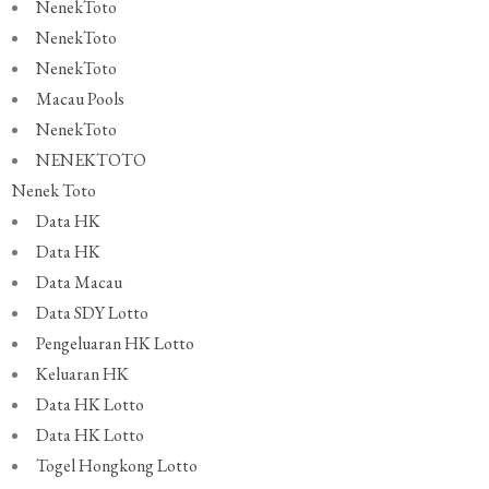
NenekToto
NenekToto
NenekToto
Macau Pools
NenekToto
NENEKTOTO
Nenek Toto
Data HK
Data HK
Data Macau
Data SDY Lotto
Pengeluaran HK Lotto
Keluaran HK
Data HK Lotto
Data HK Lotto
Togel Hongkong Lotto