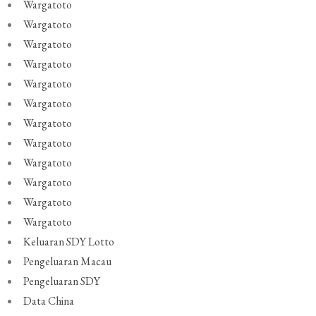
Wargatoto
Wargatoto
Wargatoto
Wargatoto
Wargatoto
Wargatoto
Wargatoto
Wargatoto
Wargatoto
Wargatoto
Wargatoto
Wargatoto
Keluaran SDY Lotto
Pengeluaran Macau
Pengeluaran SDY
Data China