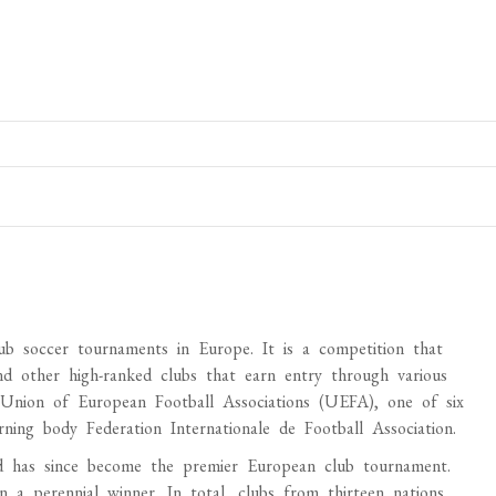
b soccer tournaments in Europe. It is a competition that
d other high-ranked clubs that earn entry through various
 Union of European Football Associations (UEFA), one of six
ing body Federation Internationale de Football Association.
has since become the premier European club tournament.
 a perennial winner. In total, clubs from thirteen nations