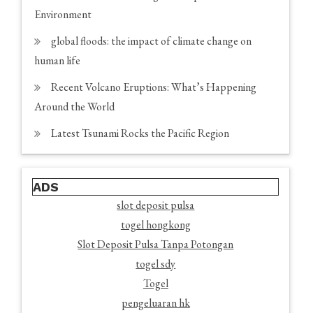
Environment
global floods: the impact of climate change on
human life
Recent Volcano Eruptions: What’s Happening
Around the World
Latest Tsunami Rocks the Pacific Region
ADS
slot deposit pulsa
togel hongkong
Slot Deposit Pulsa Tanpa Potongan
togel sdy
Togel
pengeluaran hk