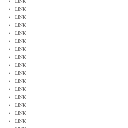
LINK
LINK
LINK
LINK
LINK
LINK
LINK
LINK
LINK
LINK
LINK
LINK
LINK
LINK
LINK
LINK