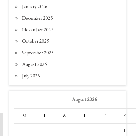
January 2026
December 2025
November 2025
October 2025
September 2025
August 2025
July 2025
August 2026
M
T
W
T
F
S
1