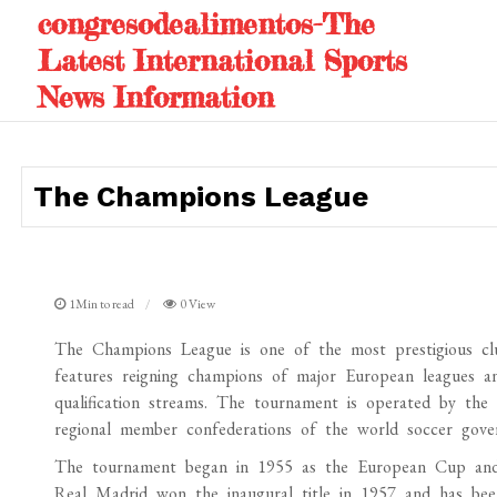
Skip
congresodealimentos-The
to
Latest International Sports
content
News Information
The Champions League
1Min to read
0 View
The Champions League is one of the most prestigious clu
features reigning champions of major European leagues an
qualification streams. The tournament is operated by the
regional member confederations of the world soccer govern
The tournament began in 1955 as the European Cup and 
Real Madrid won the inaugural title in 1957 and has been