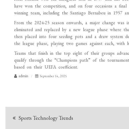
have won the competition, and on four occasions a final
winning team, including the Santiago Bernabeu in 1957 a
From the 2024-25 season onwards, a major change was in
eliminated and replaced by a new league phase where the t
then placed into four seeding pots and a draw system de
the league phase, playing two games against each, with 
Teams that finish in the top eight of their groups advan
qualify through the “Champions path” of the tournament,
based on their UEFA coefficient.
admin
September 14, 2025
Post
Sports Technology Trends