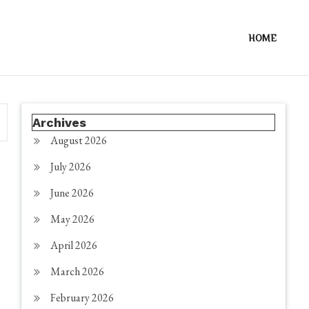
HOME
Archives
August 2026
July 2026
June 2026
May 2026
April 2026
March 2026
February 2026