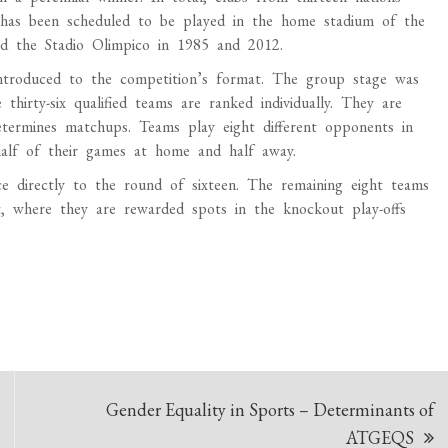
 has been scheduled to be played in the home stadium of the
nd the Stadio Olimpico in 1985 and 2012.
troduced to the competition’s format. The group stage was
hirty-six qualified teams are ranked individually. They are
termines matchups. Teams play eight different opponents in
half of their games at home and half away.
ce directly to the round of sixteen. The remaining eight teams
 where they are rewarded spots in the knockout play-offs
Gender Equality in Sports – Determinants of
ATGEQS