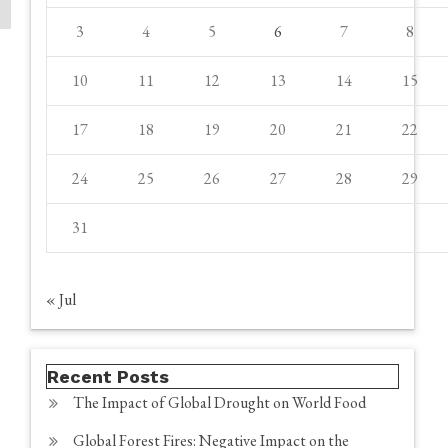
3
4
5
6
7
8
10
11
12
13
14
15
17
18
19
20
21
22
24
25
26
27
28
29
31
« Jul
Recent Posts
The Impact of Global Drought on World Food
Global Forest Fires: Negative Impact on the