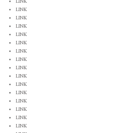
LINK
LINK
LINK
LINK
LINK
LINK
LINK
LINK
LINK
LINK
LINK
LINK
LINK
LINK
LINK
LINK