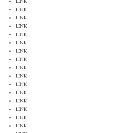
LINK
LINK
LINK
LINK
LINK
LINK
LINK
LINK
LINK
LINK
LINK
LINK
LINK
LINK
LINK
LINK