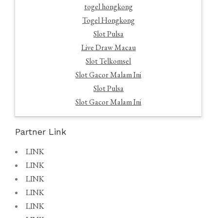
togel hongkong
Togel Hongkong
Slot Pulsa
Live Draw Macau
Slot Telkomsel
Slot Gacor Malam Ini
Slot Pulsa
Slot Gacor Malam Ini
Partner Link
LINK
LINK
LINK
LINK
LINK