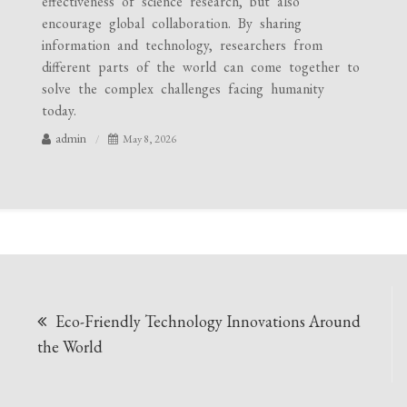
effectiveness of science research, but also
encourage global collaboration. By sharing
information and technology, researchers from
different parts of the world can come together to
solve the complex challenges facing humanity
today.
admin
May 8, 2026
Post
Eco-Friendly Technology Innovations Around
navigation
the World