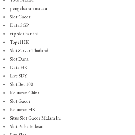
pengeluaran macau
Slot Gacor
Data SGP
rtp slot hari ini
Togel HK
Slot Server Thailand
Slot Dana
Data HK
Live SDY
Slot Bet 100
Keluaran China
Slot Gacor
Keluaran HK
Situs Slot Gacor Malam Ini
Slot Pulsa Indosat
Rtp Slot