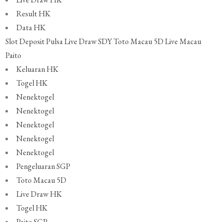
Result HK
Data HK
Slot Deposit Pulsa
Live Draw SDY
Toto Macau 5D
Live Macau
Paito
Keluaran HK
Togel HK
Nenektogel
Nenektogel
Nenektogel
Nenektogel
Nenektogel
Pengeluaran SGP
Toto Macau 5D
Live Draw HK
Togel HK
Paito SGP