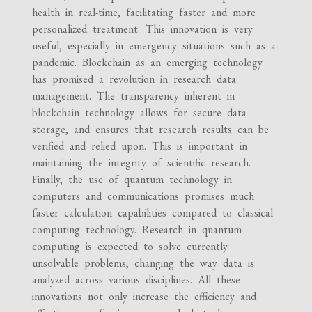
health in real-time, facilitating faster and more
personalized treatment. This innovation is very
useful, especially in emergency situations such as a
pandemic. Blockchain as an emerging technology
has promised a revolution in research data
management. The transparency inherent in
blockchain technology allows for secure data
storage, and ensures that research results can be
verified and relied upon. This is important in
maintaining the integrity of scientific research.
Finally, the use of quantum technology in
computers and communications promises much
faster calculation capabilities compared to classical
computing technology. Research in quantum
computing is expected to solve currently
unsolvable problems, changing the way data is
analyzed across various disciplines. All these
innovations not only increase the efficiency and