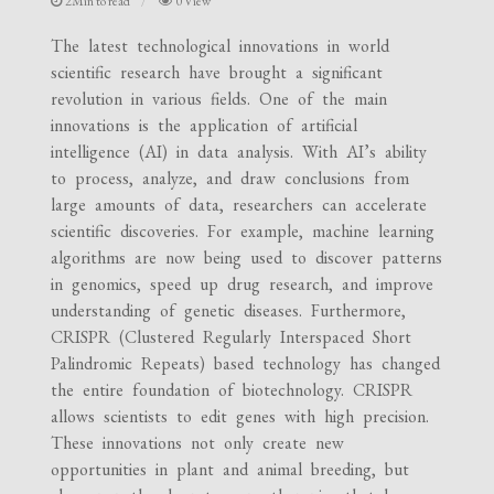
2Min to read
0 View
The latest technological innovations in world
scientific research have brought a significant
revolution in various fields. One of the main
innovations is the application of artificial
intelligence (AI) in data analysis. With AI’s ability
to process, analyze, and draw conclusions from
large amounts of data, researchers can accelerate
scientific discoveries. For example, machine learning
algorithms are now being used to discover patterns
in genomics, speed up drug research, and improve
understanding of genetic diseases. Furthermore,
CRISPR (Clustered Regularly Interspaced Short
Palindromic Repeats) based technology has changed
the entire foundation of biotechnology. CRISPR
allows scientists to edit genes with high precision.
These innovations not only create new
opportunities in plant and animal breeding, but