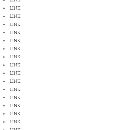
LINK
LINK
LINK
LINK
LINK
LINK
LINK
LINK
LINK
LINK
LINK
LINK
LINK
LINK
LINK
LINK