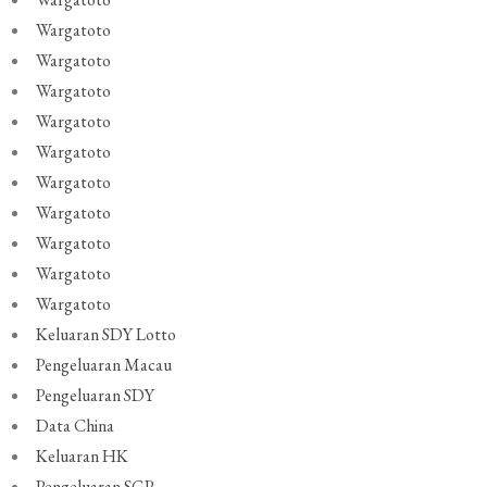
Wargatoto
Wargatoto
Wargatoto
Wargatoto
Wargatoto
Wargatoto
Wargatoto
Wargatoto
Wargatoto
Wargatoto
Keluaran SDY Lotto
Pengeluaran Macau
Pengeluaran SDY
Data China
Keluaran HK
Pengeluaran SGP