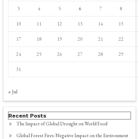
3
4
5
6
7
8
10
11
12
13
14
15
17
18
19
20
21
22
24
25
26
27
28
29
31
« Jul
Recent Posts
The Impact of Global Drought on World Food
Global Forest Fires: Negative Impact on the Environment