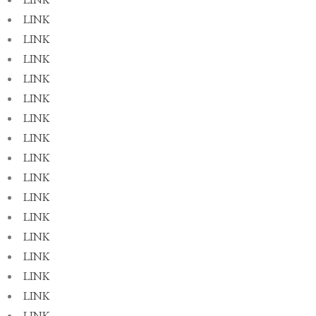
LINK
LINK
LINK
LINK
LINK
LINK
LINK
LINK
LINK
LINK
LINK
LINK
LINK
LINK
LINK
LINK