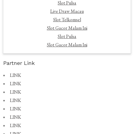
Slot Pulsa
Live Draw Macau
Slot Telkomsel
Slot Gacor Malam Ini
Slot Pulsa
Slot Gacor Malam Ini
Partner Link
LINK
LINK
LINK
LINK
LINK
LINK
LINK
LINK