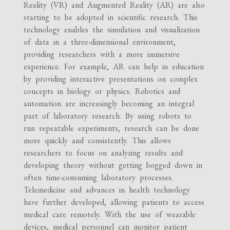
Reality (VR) and Augmented Reality (AR) are also
starting to be adopted in scientific research. This
technology enables the simulation and visualization
of data in a three-dimensional environment,
providing researchers with a more immersive
experience. For example, AR can help in education
by providing interactive presentations on complex
concepts in biology or physics. Robotics and
automation are increasingly becoming an integral
part of laboratory research. By using robots to
run repeatable experiments, research can be done
more quickly and consistently. This allows
researchers to focus on analyzing results and
developing theory without getting bogged down in
often time-consuming laboratory processes.
Telemedicine and advances in health technology
have further developed, allowing patients to access
medical care remotely. With the use of wearable
devices, medical personnel can monitor patient