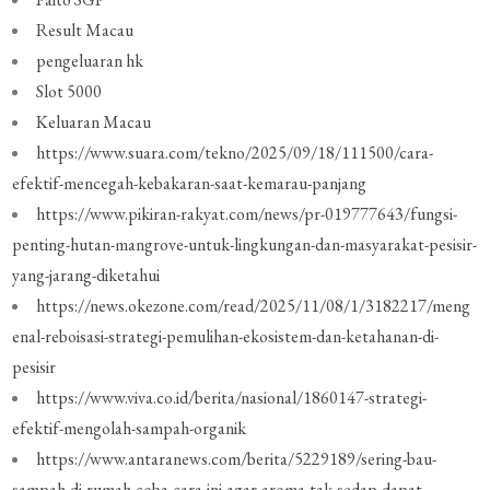
Result Macau
pengeluaran hk
Slot 5000
Keluaran Macau
https://www.suara.com/tekno/2025/09/18/111500/cara-
efektif-mencegah-kebakaran-saat-kemarau-panjang
https://www.pikiran-rakyat.com/news/pr-019777643/fungsi-
penting-hutan-mangrove-untuk-lingkungan-dan-masyarakat-pesisir-
yang-jarang-diketahui
https://news.okezone.com/read/2025/11/08/1/3182217/meng
enal-reboisasi-strategi-pemulihan-ekosistem-dan-ketahanan-di-
pesisir
https://www.viva.co.id/berita/nasional/1860147-strategi-
efektif-mengolah-sampah-organik
https://www.antaranews.com/berita/5229189/sering-bau-
sampah-di-rumah-coba-cara-ini-agar-aroma-tak-sedap-dapat-