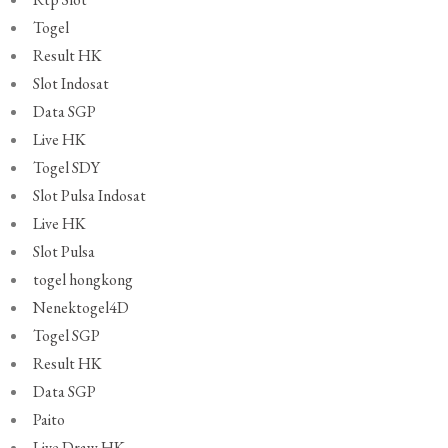
Togel
Result HK
Slot Indosat
Data SGP
Live HK
Togel SDY
Slot Pulsa Indosat
Live HK
Slot Pulsa
togel hongkong
Nenektogel4D
Togel SGP
Result HK
Data SGP
Paito
Live Draw HK