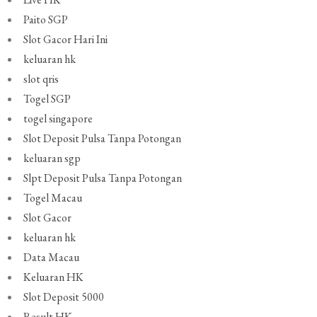
Paito SGP
Slot Gacor Hari Ini
keluaran hk
slot qris
Togel SGP
togel singapore
Slot Deposit Pulsa Tanpa Potongan
keluaran sgp
Slpt Deposit Pulsa Tanpa Potongan
Togel Macau
Slot Gacor
keluaran hk
Data Macau
Keluaran HK
Slot Deposit 5000
Result HK