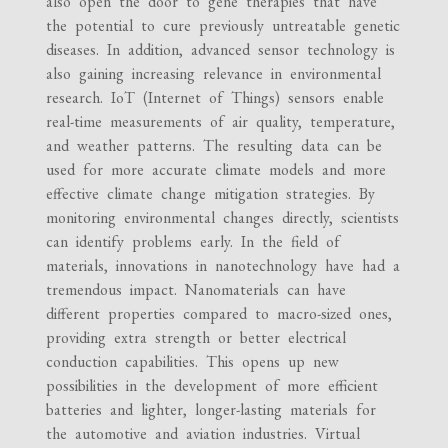
also open the door to gene therapies that have
the potential to cure previously untreatable genetic
diseases. In addition, advanced sensor technology is
also gaining increasing relevance in environmental
research. IoT (Internet of Things) sensors enable
real-time measurements of air quality, temperature,
and weather patterns. The resulting data can be
used for more accurate climate models and more
effective climate change mitigation strategies. By
monitoring environmental changes directly, scientists
can identify problems early. In the field of
materials, innovations in nanotechnology have had a
tremendous impact. Nanomaterials can have
different properties compared to macro-sized ones,
providing extra strength or better electrical
conduction capabilities. This opens up new
possibilities in the development of more efficient
batteries and lighter, longer-lasting materials for
the automotive and aviation industries. Virtual