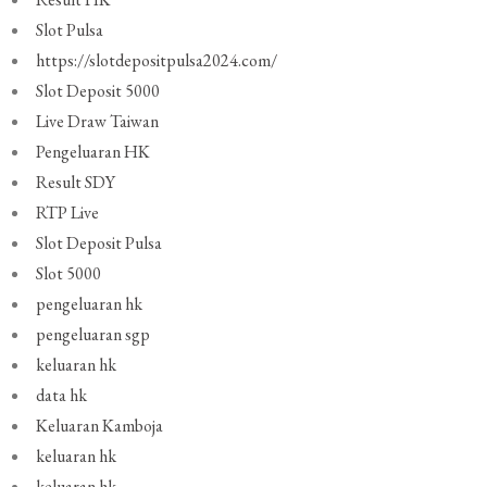
Slot Pulsa
https://slotdepositpulsa2024.com/
Slot Deposit 5000
Live Draw Taiwan
Pengeluaran HK
Result SDY
RTP Live
Slot Deposit Pulsa
Slot 5000
pengeluaran hk
pengeluaran sgp
keluaran hk
data hk
Keluaran Kamboja
keluaran hk
keluaran hk