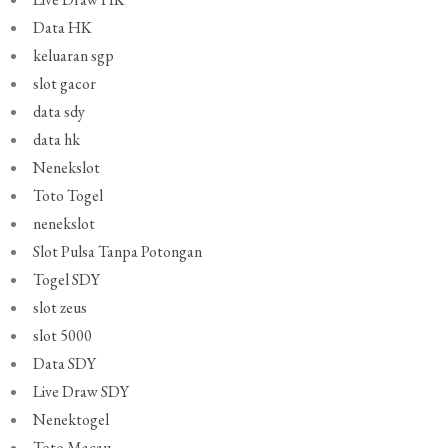
Data HK
keluaran sgp
slot gacor
data sdy
data hk
Nenekslot
Toto Togel
nenekslot
Slot Pulsa Tanpa Potongan
Togel SDY
slot zeus
slot 5000
Data SDY
Live Draw SDY
Nenektogel
Toto Macau