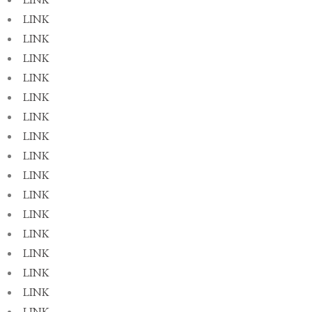
LINK
LINK
LINK
LINK
LINK
LINK
LINK
LINK
LINK
LINK
LINK
LINK
LINK
LINK
LINK
LINK