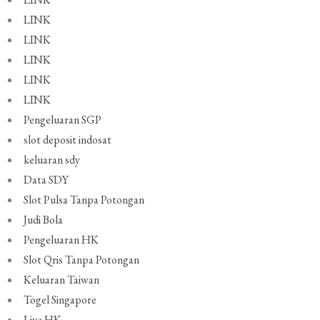
LINK
LINK
LINK
LINK
LINK
Pengeluaran SGP
slot deposit indosat
keluaran sdy
Data SDY
Slot Pulsa Tanpa Potongan
Judi Bola
Pengeluaran HK
Slot Qris Tanpa Potongan
Keluaran Taiwan
Togel Singapore
Live HK