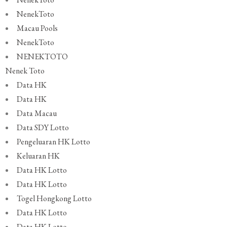
NenekToto
Macau Pools
NenekToto
NENEKTOTO
Nenek Toto
Data HK
Data HK
Data Macau
Data SDY Lotto
Pengeluaran HK Lotto
Keluaran HK
Data HK Lotto
Data HK Lotto
Togel Hongkong Lotto
Data HK Lotto
Data HK Lotto