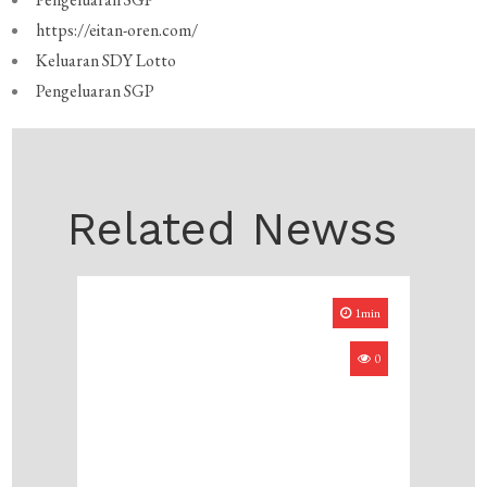
https://eitan-oren.com/
Keluaran SDY Lotto
Pengeluaran SGP
Related Newss
1min
0