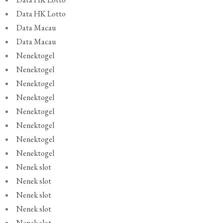
Data HK Lotto
Data Macau
Data Macau
Nenektogel
Nenektogel
Nenektogel
Nenektogel
Nenektogel
Nenektogel
Nenektogel
Nenektogel
Nenek slot
Nenek slot
Nenek slot
Nenek slot
Nenek slot