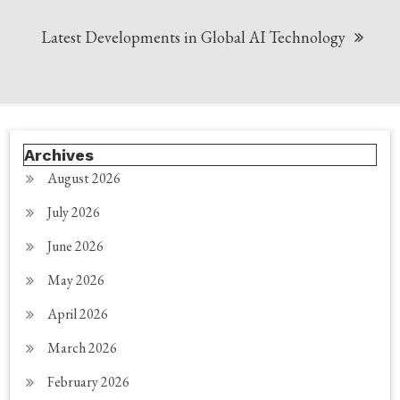
Latest Developments in Global AI Technology
Archives
August 2026
July 2026
June 2026
May 2026
April 2026
March 2026
February 2026