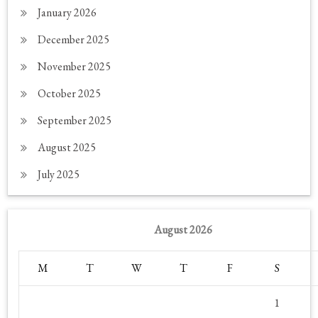
January 2026
December 2025
November 2025
October 2025
September 2025
August 2025
July 2025
August 2026
M
T
W
T
F
S
1