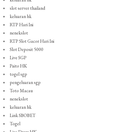
slot server thailand
keluaran hk
RTP Hari Ini
nenekslot
RTP Slot Gacor Hari Ini
Slot Deposit 5000
Live SGP
Paito HK
togel sgp
pengeluaran sgp
Toto Macau
nenekslot
keluaran hk
Link SBOBET
Togel
Live Draw HK