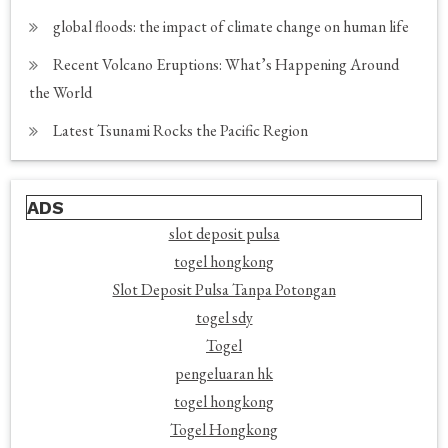
global floods: the impact of climate change on human life
Recent Volcano Eruptions: What’s Happening Around
the World
Latest Tsunami Rocks the Pacific Region
ADS
slot deposit pulsa
togel hongkong
Slot Deposit Pulsa Tanpa Potongan
togel sdy
Togel
pengeluaran hk
togel hongkong
Togel Hongkong