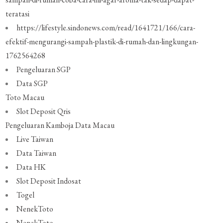
teratasi
https://lifestyle.sindonews.com/read/1641721/166/cara-
efektif-mengurangi-sampah-plastik-di-rumah-dan-lingkungan-
1762564268
Pengeluaran SGP
Data SGP
Toto Macau
Slot Deposit Qris
Pengeluaran Kamboja
Data Macau
Live Taiwan
Data Taiwan
Data HK
Slot Deposit Indosat
Togel
NenekToto
NenekToto