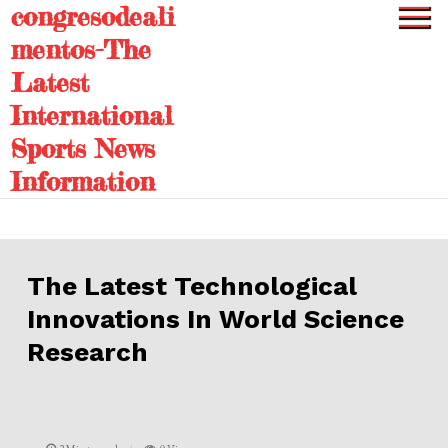
congresodeali
Skip
to
mentos-The
content
Latest
International
Sports News
Information
The Latest Technological
Innovations In World Science
Research