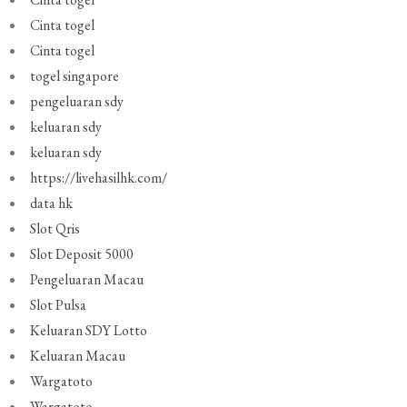
Cinta togel
Cinta togel
togel singapore
pengeluaran sdy
keluaran sdy
keluaran sdy
https://livehasilhk.com/
data hk
Slot Qris
Slot Deposit 5000
Pengeluaran Macau
Slot Pulsa
Keluaran SDY Lotto
Keluaran Macau
Wargatoto
Wargatoto