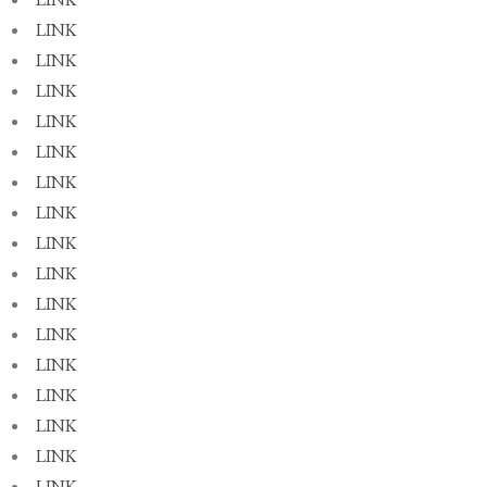
LINK
LINK
LINK
LINK
LINK
LINK
LINK
LINK
LINK
LINK
LINK
LINK
LINK
LINK
LINK
LINK