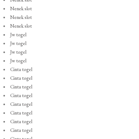
Nenek slot
Nenek slot
Nenek slot
Jw togel
Jw togel
Jw togel
Jw togel
Cinta togel
Cinta togel
Cinta togel
Cinta togel
Cinta togel
Cinta togel
Cinta togel
Cinta togel
Cinta togel