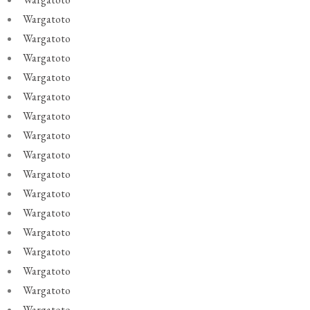
Wargatoto
Wargatoto
Wargatoto
Wargatoto
Wargatoto
Wargatoto
Wargatoto
Wargatoto
Wargatoto
Wargatoto
Wargatoto
Wargatoto
Wargatoto
Wargatoto
Wargatoto
Wargatoto