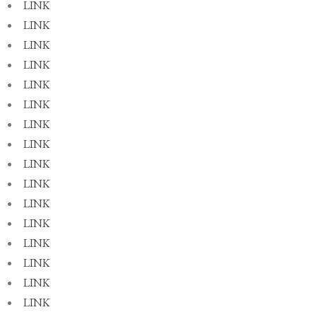
LINK
LINK
LINK
LINK
LINK
LINK
LINK
LINK
LINK
LINK
LINK
LINK
LINK
LINK
LINK
LINK