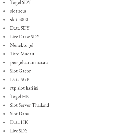
Togel SDY
slot zeus
slot 5000
Data SDY
Live Draw SDY
Nenektogel
Toto Macau
pengeluaran macau
Slot Gacor
Data SGP
rtp slot hari ini
Togel HK
Slot Server Thailand
Slot Dana
Data HK
Live SDY