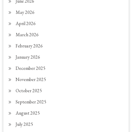
June 2026
May 2026
April 2026
March 2026
February 2026
January 2026
December 2025
November 2025
October 2025
September 2025
August 2025
July 2025