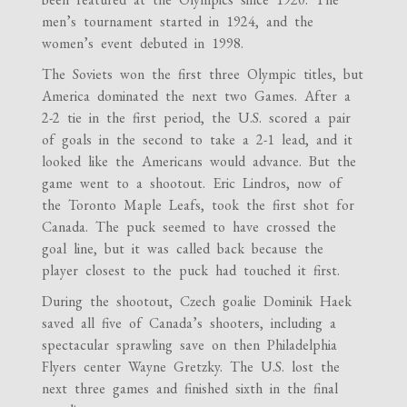
men’s tournament started in 1924, and the
women’s event debuted in 1998.
The Soviets won the first three Olympic titles, but
America dominated the next two Games. After a
2-2 tie in the first period, the U.S. scored a pair
of goals in the second to take a 2-1 lead, and it
looked like the Americans would advance. But the
game went to a shootout. Eric Lindros, now of
the Toronto Maple Leafs, took the first shot for
Canada. The puck seemed to have crossed the
goal line, but it was called back because the
player closest to the puck had touched it first.
During the shootout, Czech goalie Dominik Ha
ek
saved all five of Canada’s shooters, including a
spectacular sprawling save on then Philadelphia
Flyers center Wayne Gretzky. The U.S. lost the
next three games and finished sixth in the final