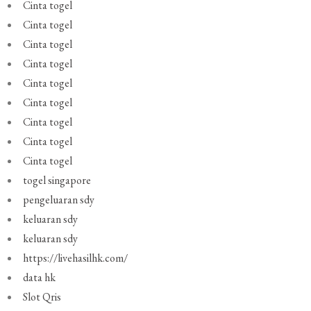
Cinta togel
Cinta togel
Cinta togel
Cinta togel
Cinta togel
Cinta togel
Cinta togel
Cinta togel
Cinta togel
togel singapore
pengeluaran sdy
keluaran sdy
keluaran sdy
https://livehasilhk.com/
data hk
Slot Qris