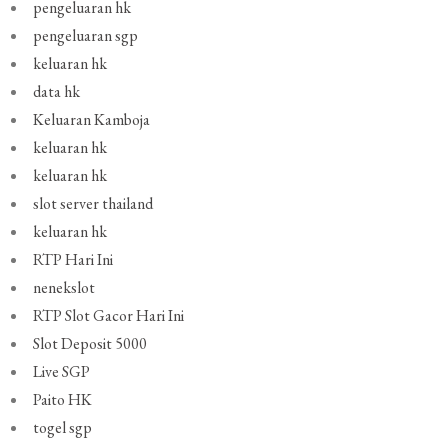
pengeluaran hk
pengeluaran sgp
keluaran hk
data hk
Keluaran Kamboja
keluaran hk
keluaran hk
slot server thailand
keluaran hk
RTP Hari Ini
nenekslot
RTP Slot Gacor Hari Ini
Slot Deposit 5000
Live SGP
Paito HK
togel sgp