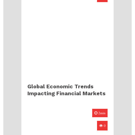
Global Economic Trends
Impacting Financial Markets
2min
0