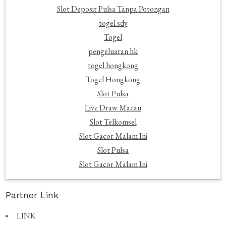
Slot Deposit Pulsa Tanpa Potongan
togel sdy
Togel
pengeluaran hk
togel hongkong
Togel Hongkong
Slot Pulsa
Live Draw Macau
Slot Telkomsel
Slot Gacor Malam Ini
Slot Pulsa
Slot Gacor Malam Ini
Partner Link
LINK