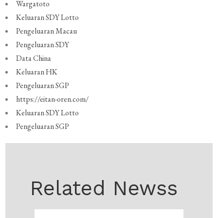
Wargatoto
Keluaran SDY Lotto
Pengeluaran Macau
Pengeluaran SDY
Data China
Keluaran HK
Pengeluaran SGP
https://eitan-oren.com/
Keluaran SDY Lotto
Pengeluaran SGP
Related Newss