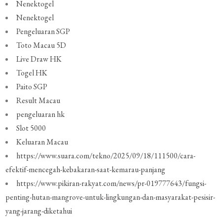
Nenektogel
Nenektogel
Pengeluaran SGP
Toto Macau 5D
Live Draw HK
Togel HK
Paito SGP
Result Macau
pengeluaran hk
Slot 5000
Keluaran Macau
https://www.suara.com/tekno/2025/09/18/111500/cara-
efektif-mencegah-kebakaran-saat-kemarau-panjang
https://www.pikiran-rakyat.com/news/pr-019777643/fungsi-
penting-hutan-mangrove-untuk-lingkungan-dan-masyarakat-pesisir-
yang-jarang-diketahui