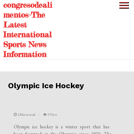
congresodeali
Skip
to
mentos-The
content
Latest
International
Sports News
Information
Olympic Ice Hockey
1Min to read
0 View
Olympic ice hockey is a winter sport that has
been featured at the Olympics since 1920. The