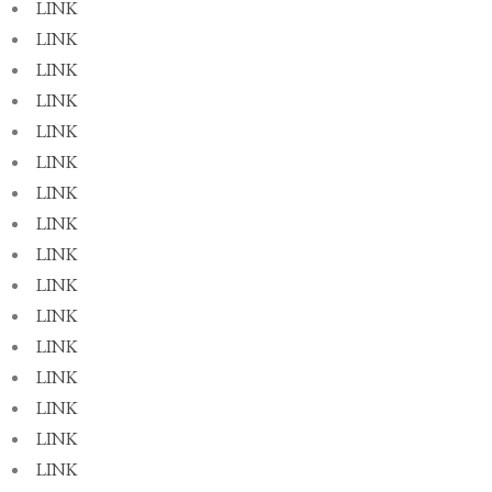
LINK
LINK
LINK
LINK
LINK
LINK
LINK
LINK
LINK
LINK
LINK
LINK
LINK
LINK
LINK
LINK