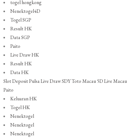
togel hongkong
Nenektogel4D
Togel SGP
Result HK
Data SGP
Paito
Live Draw HK
Result HK
Data HK
Slot Deposit Pulsa
Live Draw SDY
Toto Macau 5D
Live Macau
Paito
Keluaran HK
Togel HK
Nenektogel
Nenektogel
Nenektogel