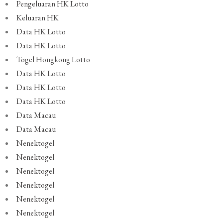
Pengeluaran HK Lotto
Keluaran HK
Data HK Lotto
Data HK Lotto
Togel Hongkong Lotto
Data HK Lotto
Data HK Lotto
Data HK Lotto
Data Macau
Data Macau
Nenektogel
Nenektogel
Nenektogel
Nenektogel
Nenektogel
Nenektogel