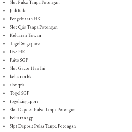
Slot Pulsa Tanpa Potongan
Judi Bola
Pengeluaran HK
Slot Qris Tanpa Potongan
Keluaran Taiwan
Togel Singapore
Live HK
Paito SGP
Slot Gacor Hari Ini
keluaran hk
slot qris
Togel SGP
togel singapore
Slot Deposit Pulsa Tanpa Potongan
keluaran sgp
Slpt Deposit Pulsa Tanpa Potongan