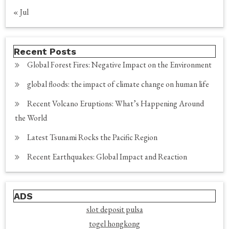
« Jul
Recent Posts
Global Forest Fires: Negative Impact on the Environment
global floods: the impact of climate change on human life
Recent Volcano Eruptions: What’s Happening Around
the World
Latest Tsunami Rocks the Pacific Region
Recent Earthquakes: Global Impact and Reaction
ADS
slot deposit pulsa
togel hongkong