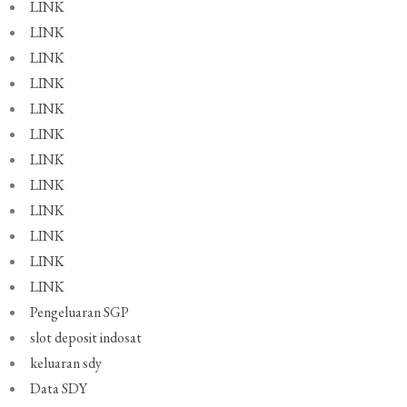
LINK
LINK
LINK
LINK
LINK
LINK
LINK
LINK
LINK
LINK
LINK
LINK
Pengeluaran SGP
slot deposit indosat
keluaran sdy
Data SDY