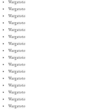
Wargatoto
Wargatoto
Wargatoto
Wargatoto
Wargatoto
Wargatoto
Wargatoto
Wargatoto
Wargatoto
Wargatoto
Wargatoto
Wargatoto
Wargatoto
Wargatoto
Wargatoto
Wargatoto