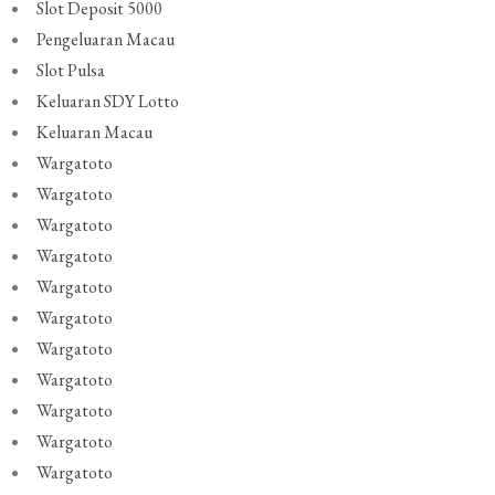
Slot Deposit 5000
Pengeluaran Macau
Slot Pulsa
Keluaran SDY Lotto
Keluaran Macau
Wargatoto
Wargatoto
Wargatoto
Wargatoto
Wargatoto
Wargatoto
Wargatoto
Wargatoto
Wargatoto
Wargatoto
Wargatoto