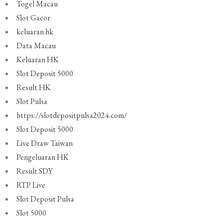
Togel Macau
Slot Gacor
keluaran hk
Data Macau
Keluaran HK
Slot Deposit 5000
Result HK
Slot Pulsa
https://slotdepositpulsa2024.com/
Slot Deposit 5000
Live Draw Taiwan
Pengeluaran HK
Result SDY
RTP Live
Slot Deposit Pulsa
Slot 5000