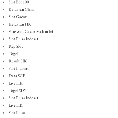
Slot Bet 100
Keluaran China
Slot Gacor
Keluaran HK
Situs Slot Gacor Malam Ini
Slot Pulsa Indosat
Rtp Slot
Togel
Result HK
Slot Indosat
Data SGP
Live HK
Togel SDY
Slot Pulsa Indosat
Live HK
Slot Pulsa