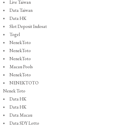
Live Taiwan
Data Taiwan
Data HK
Slot Deposit Indosat
Togel
NenekToto
NenekToto
NenekToto
Macau Pools
NenekToto
NENEKTOTO
Nenek Toto
Data HK
Data HK
Data Macau
Data SDY Lotto