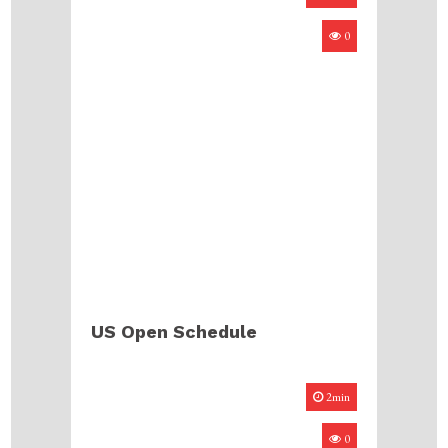
0
US Open Schedule
2min
0