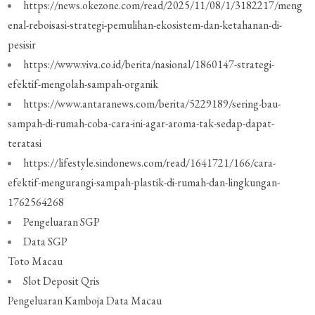
https://news.okezone.com/read/2025/11/08/1/3182217/meng
enal-reboisasi-strategi-pemulihan-ekosistem-dan-ketahanan-di-
pesisir
https://www.viva.co.id/berita/nasional/1860147-strategi-
efektif-mengolah-sampah-organik
https://www.antaranews.com/berita/5229189/sering-bau-
sampah-di-rumah-coba-cara-ini-agar-aroma-tak-sedap-dapat-
teratasi
https://lifestyle.sindonews.com/read/1641721/166/cara-
efektif-mengurangi-sampah-plastik-di-rumah-dan-lingkungan-
1762564268
Pengeluaran SGP
Data SGP
Toto Macau
Slot Deposit Qris
Pengeluaran Kamboja
Data Macau