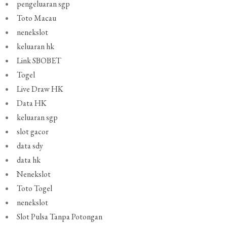
pengeluaran sgp
Toto Macau
nenekslot
keluaran hk
Link SBOBET
Togel
Live Draw HK
Data HK
keluaran sgp
slot gacor
data sdy
data hk
Nenekslot
Toto Togel
nenekslot
Slot Pulsa Tanpa Potongan