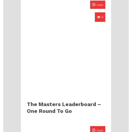
1min
0
The Masters Leaderboard –
One Round To Go
1min