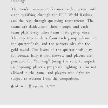
standings.
The men’s tournament features twelve teams, with
eight qualifying through the IIHF World Ranking
and the rest through qualifying tournaments. The
teams are divided into three groups, and each
team plays every other team in its group once.
The top two finishers from each group advance to
the quarter-finals, and the winners play for the
gold medal. The losers of the quarter-finals play
for bronze. Icing is not allowed, and players are
penalized for “hooking” (using the stick to impede
an opposing player’s progress). Fighting is also not
allowed in the game, and players who fight are
subject to ejection from the competition.
admin
September 18, 2025