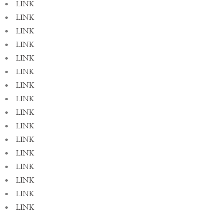
LINK
LINK
LINK
LINK
LINK
LINK
LINK
LINK
LINK
LINK
LINK
LINK
LINK
LINK
LINK
LINK