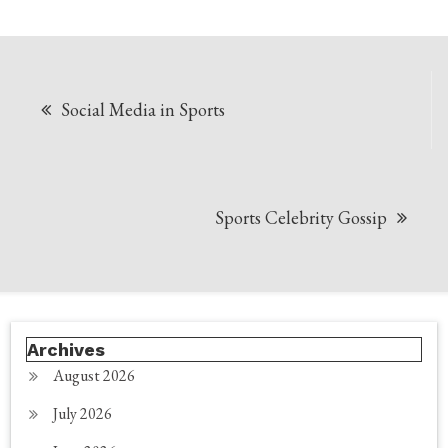
Post
Social Media in Sports
navigation
Sports Celebrity Gossip
Archives
August 2026
July 2026