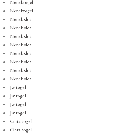
Nenektogel
Nenektogel
Nenek slot
Nenek slot
Nenek slot
Nenek slot
Nenek slot
Nenek slot
Nenek slot
Nenek slot
Jw togel
Jw togel
Jw togel
Jw togel
Cinta togel
Cinta togel