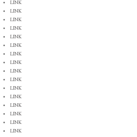
LINK
LINK
LINK
LINK
LINK
LINK
LINK
LINK
LINK
LINK
LINK
LINK
LINK
LINK
LINK
LINK