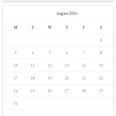
August 2026
M
T
W
T
F
S
1
3
4
5
6
7
8
10
11
12
13
14
15
17
18
19
20
21
22
24
25
26
27
28
29
31