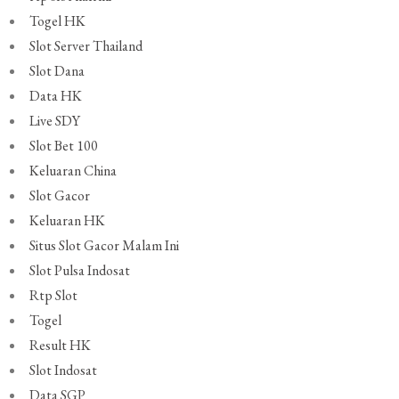
Togel HK
Slot Server Thailand
Slot Dana
Data HK
Live SDY
Slot Bet 100
Keluaran China
Slot Gacor
Keluaran HK
Situs Slot Gacor Malam Ini
Slot Pulsa Indosat
Rtp Slot
Togel
Result HK
Slot Indosat
Data SGP