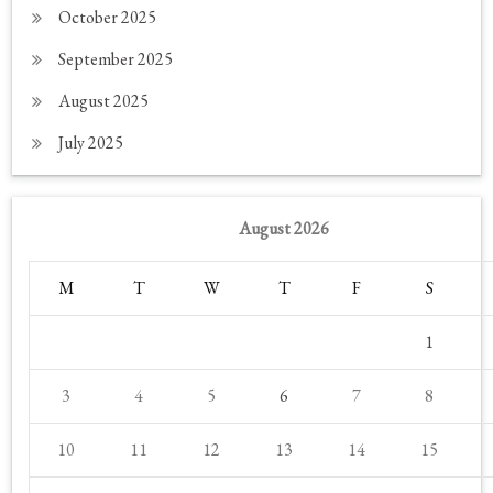
October 2025
September 2025
August 2025
July 2025
August 2026
M
T
W
T
F
S
1
3
4
5
6
7
8
10
11
12
13
14
15