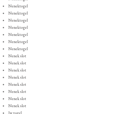
Nenektogel
Nenektogel
Nenektogel
Nenektogel
Nenektogel
Nenektogel
Nenektogel
Nenek slot
Nenek slot
Nenek slot
Nenek slot
Nenek slot
Nenek slot
Nenek slot
Nenek slot
Jw togel