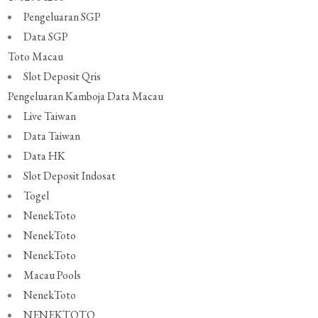
Pengeluaran SGP
Data SGP
Toto Macau
Slot Deposit Qris
Pengeluaran Kamboja
Data Macau
Live Taiwan
Data Taiwan
Data HK
Slot Deposit Indosat
Togel
NenekToto
NenekToto
NenekToto
Macau Pools
NenekToto
NENEKTOTO