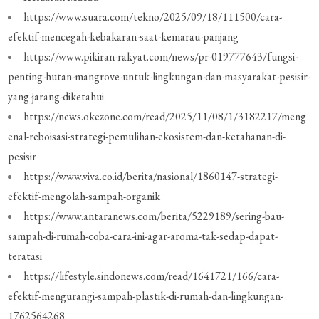
https://www.suara.com/tekno/2025/09/18/111500/cara-
efektif-mencegah-kebakaran-saat-kemarau-panjang
https://www.pikiran-rakyat.com/news/pr-019777643/fungsi-
penting-hutan-mangrove-untuk-lingkungan-dan-masyarakat-pesisir-
yang-jarang-diketahui
https://news.okezone.com/read/2025/11/08/1/3182217/meng
enal-reboisasi-strategi-pemulihan-ekosistem-dan-ketahanan-di-
pesisir
https://www.viva.co.id/berita/nasional/1860147-strategi-
efektif-mengolah-sampah-organik
https://www.antaranews.com/berita/5229189/sering-bau-
sampah-di-rumah-coba-cara-ini-agar-aroma-tak-sedap-dapat-
teratasi
https://lifestyle.sindonews.com/read/1641721/166/cara-
efektif-mengurangi-sampah-plastik-di-rumah-dan-lingkungan-
1762564268