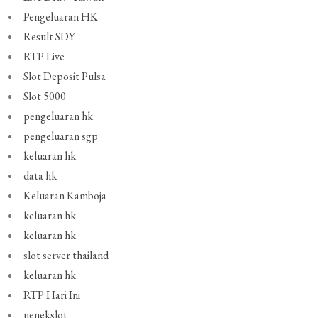
Pengeluaran HK
Result SDY
RTP Live
Slot Deposit Pulsa
Slot 5000
pengeluaran hk
pengeluaran sgp
keluaran hk
data hk
Keluaran Kamboja
keluaran hk
keluaran hk
slot server thailand
keluaran hk
RTP Hari Ini
nenekslot