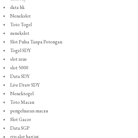
data hk
Nenekslot
Toto Togel
nenekslot
Slot Pulsa Tanpa Potongan
Togel SDY
slot zeus
slot 5000
Data SDY
Live Draw SDY
Nenektogel
Toto Macau
pengeluaran macau
Slot Gacor
Data SGP
rtp slot hari ini