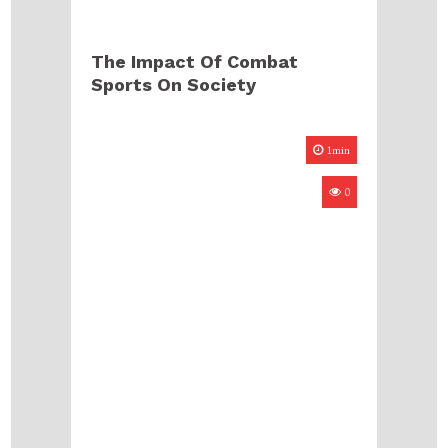
The Impact Of Combat
Sports On Society
1min
0