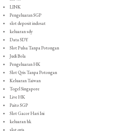
LINK
Pengeluaran SGP
slot deposit indosat
keluaran sdy
Data SDY
Slot Pulsa Tanpa Potongan
Judi Bola
Pengeluaran HK
Slot Qris Tanpa Potongan
Keluaran Taiwan
Togel Singapore
Live HK
Paito SGP
Slot Gacor Hari Ini
keluaran hk
slot qris