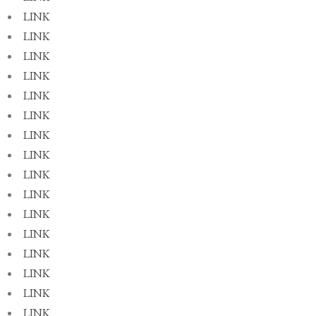
LINK
LINK
LINK
LINK
LINK
LINK
LINK
LINK
LINK
LINK
LINK
LINK
LINK
LINK
LINK
LINK