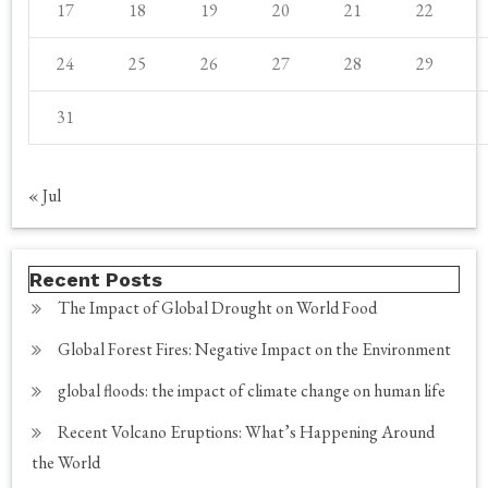
17
18
19
20
21
22
24
25
26
27
28
29
31
« Jul
Recent Posts
The Impact of Global Drought on World Food
Global Forest Fires: Negative Impact on the Environment
global floods: the impact of climate change on human life
Recent Volcano Eruptions: What’s Happening Around
the World