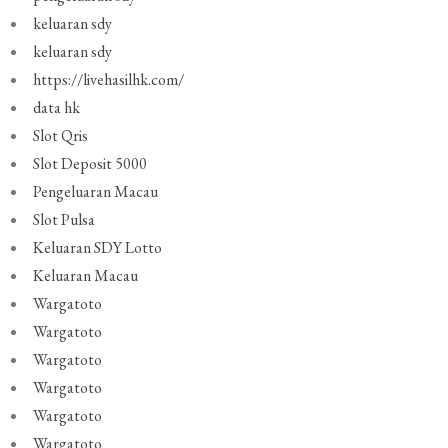
keluaran sdy
keluaran sdy
https://livehasilhk.com/
data hk
Slot Qris
Slot Deposit 5000
Pengeluaran Macau
Slot Pulsa
Keluaran SDY Lotto
Keluaran Macau
Wargatoto
Wargatoto
Wargatoto
Wargatoto
Wargatoto
Wargatoto