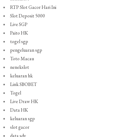
RTP Slot Gacor Hari Ini
Slot Deposit 5000
Live SGP
Paito HK
togel sgp
pengeluaran sgp
Toto Macau
nenekslot
keluaran hk
Link SBOBET
Togel
Live Draw HK
Data HK
keluaran sgp
slot gacor
data sdy