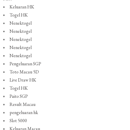
Keluaran HK
Togel HK
Nenektogel
Nenektogel
Nenektogel
Nenektogel
Nenektogel
Pengeluaran SGP
Toto Macau 5D
Live Draw HK
Togel HK
Paito SGP
Result Macau
pengeluaran hk
Slot 5000
Keluaran Macau