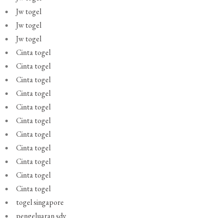
Jw togel
Jw togel
Jw togel
Cinta togel
Cinta togel
Cinta togel
Cinta togel
Cinta togel
Cinta togel
Cinta togel
Cinta togel
Cinta togel
Cinta togel
Cinta togel
togel singapore
pengeluaran sdy