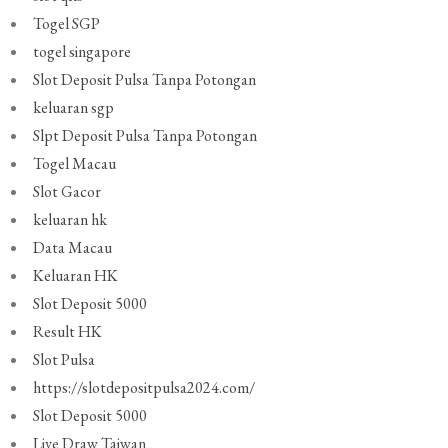
Togel SGP
togel singapore
Slot Deposit Pulsa Tanpa Potongan
keluaran sgp
Slpt Deposit Pulsa Tanpa Potongan
Togel Macau
Slot Gacor
keluaran hk
Data Macau
Keluaran HK
Slot Deposit 5000
Result HK
Slot Pulsa
https://slotdepositpulsa2024.com/
Slot Deposit 5000
Live Draw Taiwan