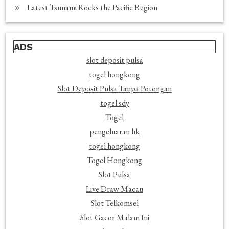
Latest Tsunami Rocks the Pacific Region
ADS
slot deposit pulsa
togel hongkong
Slot Deposit Pulsa Tanpa Potongan
togel sdy
Togel
pengeluaran hk
togel hongkong
Togel Hongkong
Slot Pulsa
Live Draw Macau
Slot Telkomsel
Slot Gacor Malam Ini