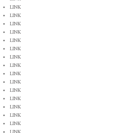
LINK
LINK
LINK
LINK
LINK
LINK
LINK
LINK
LINK
LINK
LINK
LINK
LINK
LINK
LINK
LINK