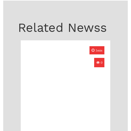
Related Newss
1min
0