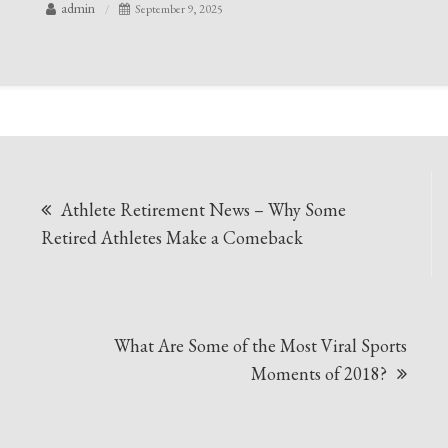
admin
September 9, 2025
Post
Athlete Retirement News – Why Some
navigation
Retired Athletes Make a Comeback
What Are Some of the Most Viral Sports
Moments of 2018?