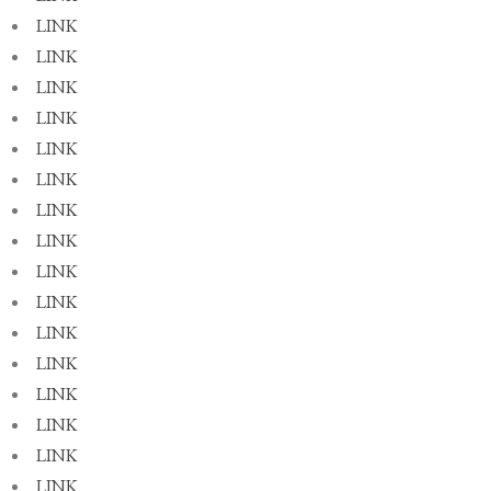
LINK
LINK
LINK
LINK
LINK
LINK
LINK
LINK
LINK
LINK
LINK
LINK
LINK
LINK
LINK
LINK