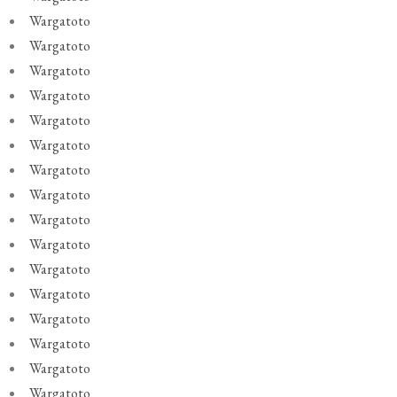
Wargatoto
Wargatoto
Wargatoto
Wargatoto
Wargatoto
Wargatoto
Wargatoto
Wargatoto
Wargatoto
Wargatoto
Wargatoto
Wargatoto
Wargatoto
Wargatoto
Wargatoto
Wargatoto