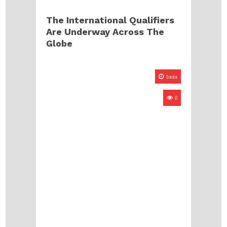
The International Qualifiers
Are Underway Across The
Globe
1min
0