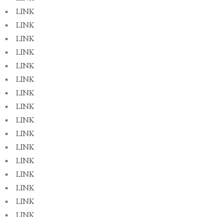
LINK
LINK
LINK
LINK
LINK
LINK
LINK
LINK
LINK
LINK
LINK
LINK
LINK
LINK
LINK
LINK