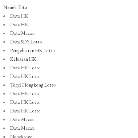
Nenek Toto
Data HK
Data HK
Data Macau
Data SDY Lotto
Pengeluaran HK Lotto
Keluaran HK
Data HK Lotto
Data HK Lotto
Togel Hongkong Lotto
Data HK Lotto
Data HK Lotto
Data HK Lotto
Data Macau
Data Macau
Nenektogel