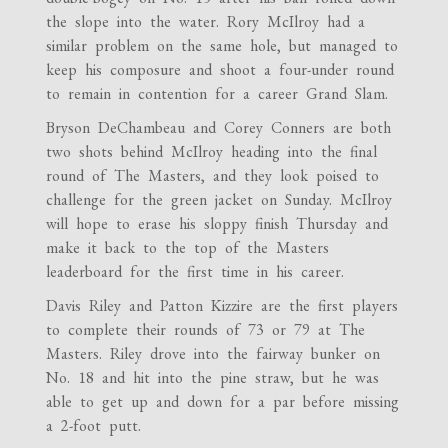
the slope into the water. Rory McIlroy had a
similar problem on the same hole, but managed to
keep his composure and shoot a four-under round
to remain in contention for a career Grand Slam.
Bryson DeChambeau and Corey Conners are both
two shots behind McIlroy heading into the final
round of The Masters, and they look poised to
challenge for the green jacket on Sunday. McIlroy
will hope to erase his sloppy finish Thursday and
make it back to the top of the Masters
leaderboard for the first time in his career.
Davis Riley and Patton Kizzire are the first players
to complete their rounds of 73 or 79 at The
Masters. Riley drove into the fairway bunker on
No. 18 and hit into the pine straw, but he was
able to get up and down for a par before missing
a 2-foot putt.