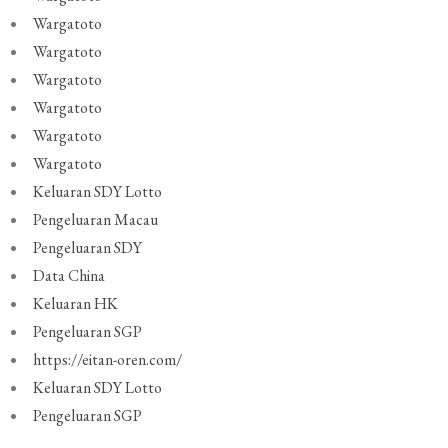
Wargatoto
Wargatoto
Wargatoto
Wargatoto
Wargatoto
Wargatoto
Keluaran SDY Lotto
Pengeluaran Macau
Pengeluaran SDY
Data China
Keluaran HK
Pengeluaran SGP
https://eitan-oren.com/
Keluaran SDY Lotto
Pengeluaran SGP