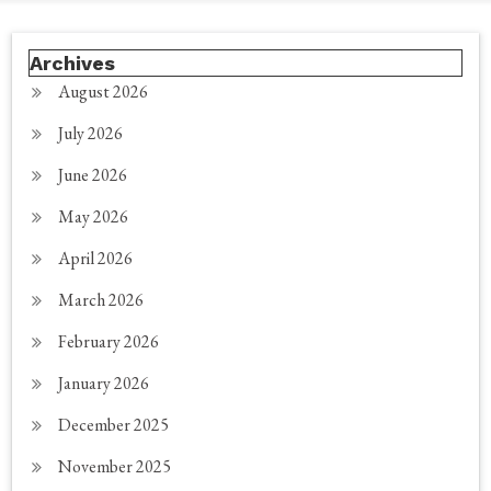
Archives
August 2026
July 2026
June 2026
May 2026
April 2026
March 2026
February 2026
January 2026
December 2025
November 2025