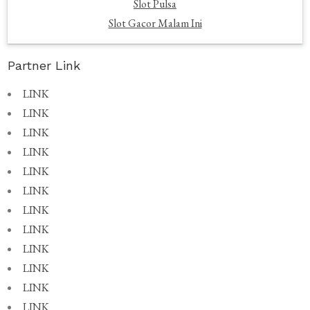
Slot Pulsa
Slot Gacor Malam Ini
Partner Link
LINK
LINK
LINK
LINK
LINK
LINK
LINK
LINK
LINK
LINK
LINK
LINK