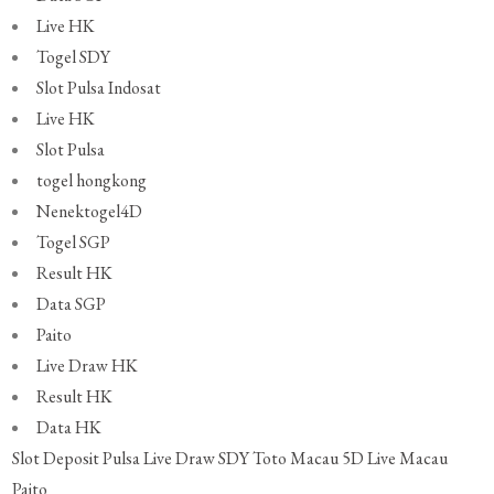
Live HK
Togel SDY
Slot Pulsa Indosat
Live HK
Slot Pulsa
togel hongkong
Nenektogel4D
Togel SGP
Result HK
Data SGP
Paito
Live Draw HK
Result HK
Data HK
Slot Deposit Pulsa
Live Draw SDY
Toto Macau 5D
Live Macau
Paito