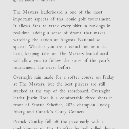
1Min to read
0 View
The Masters leaderboard is one of the most
important aspects of this iconic golf tournament.
It allows fans to track every shift in rankings in
real-time, adding a sense of drama that makes
watching the action at Augusta National so
special. Whether you are a casual fan or a die-
hard, keeping tabs on The Masters leaderboard
will allow you to follow the story of this year’s
tournament like never before.
Overnight rain made for a softer course on Friday
at The Masters, but the best players are still
stacked at the top of the scoreboard. Overnight
leader Justin Rose is a comfortable three shots in
front of Scottie Scheffler, 2024 champion Ludvig
Aberg and Canada’s Corey Conners.
Patrick Cantlay fell off the pace early with a
double-bogey on No. 15 after his ball rolled down