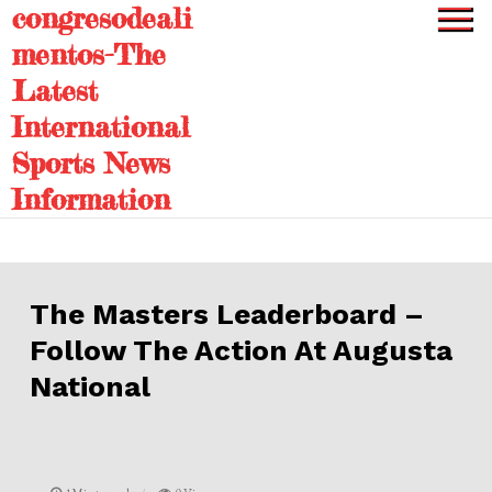
congresodeali
Skip
to
mentos-The
content
Latest
International
Sports News
Information
The Masters Leaderboard –
Follow The Action At Augusta
National