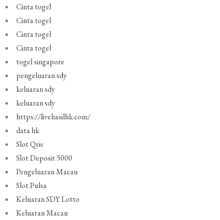
Cinta togel
Cinta togel
Cinta togel
Cinta togel
togel singapore
pengeluaran sdy
keluaran sdy
keluaran sdy
https://livehasilhk.com/
data hk
Slot Qris
Slot Deposit 5000
Pengeluaran Macau
Slot Pulsa
Keluaran SDY Lotto
Keluaran Macau