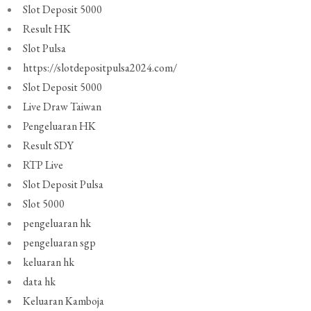
Slot Deposit 5000
Result HK
Slot Pulsa
https://slotdepositpulsa2024.com/
Slot Deposit 5000
Live Draw Taiwan
Pengeluaran HK
Result SDY
RTP Live
Slot Deposit Pulsa
Slot 5000
pengeluaran hk
pengeluaran sgp
keluaran hk
data hk
Keluaran Kamboja