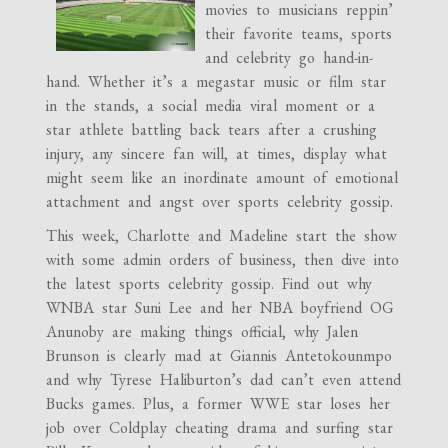
movies to musicians reppin’
their favorite teams, sports
and celebrity go hand-in-
hand. Whether it’s a megastar music or film star
in the stands, a social media viral moment or a
star athlete battling back tears after a crushing
injury, any sincere fan will, at times, display what
might seem like an inordinate amount of emotional
attachment and angst over sports celebrity gossip.
This week, Charlotte and Madeline start the show
with some admin orders of business, then dive into
the latest sports celebrity gossip. Find out why
WNBA star Suni Lee and her NBA boyfriend OG
Anunoby are making things official, why Jalen
Brunson is clearly mad at Giannis Antetokounmpo
and why Tyrese Haliburton’s dad can’t even attend
Bucks games. Plus, a former WWE star loses her
job over Coldplay cheating drama and surfing star