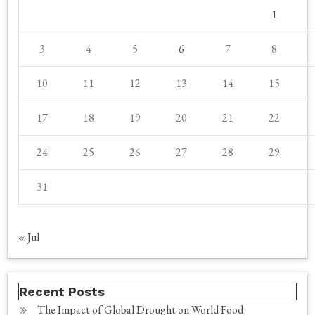
1
3
4
5
6
7
8
10
11
12
13
14
15
17
18
19
20
21
22
24
25
26
27
28
29
31
« Jul
Recent Posts
The Impact of Global Drought on World Food