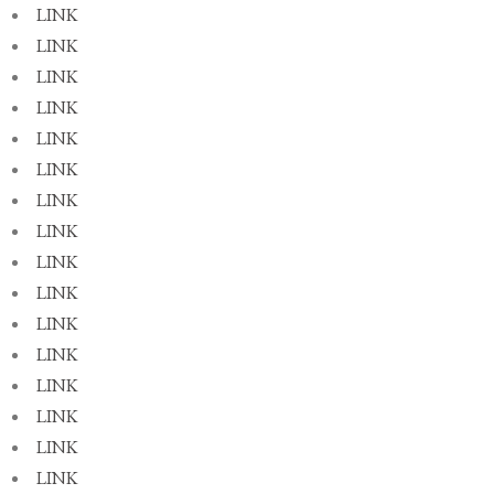
LINK
LINK
LINK
LINK
LINK
LINK
LINK
LINK
LINK
LINK
LINK
LINK
LINK
LINK
LINK
LINK