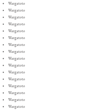
Wargatoto
Wargatoto
Wargatoto
Wargatoto
Wargatoto
Wargatoto
Wargatoto
Wargatoto
Wargatoto
Wargatoto
Wargatoto
Wargatoto
Wargatoto
Wargatoto
Wargatoto
Wargatoto