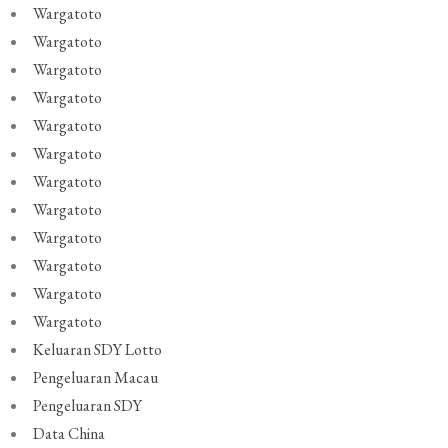
Wargatoto
Wargatoto
Wargatoto
Wargatoto
Wargatoto
Wargatoto
Wargatoto
Wargatoto
Wargatoto
Wargatoto
Wargatoto
Wargatoto
Keluaran SDY Lotto
Pengeluaran Macau
Pengeluaran SDY
Data China