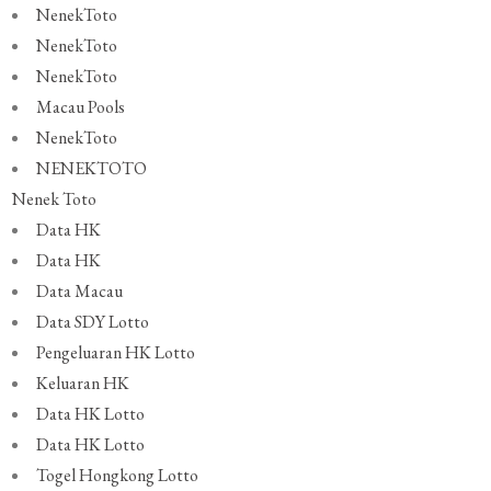
NenekToto
NenekToto
NenekToto
Macau Pools
NenekToto
NENEKTOTO
Nenek Toto
Data HK
Data HK
Data Macau
Data SDY Lotto
Pengeluaran HK Lotto
Keluaran HK
Data HK Lotto
Data HK Lotto
Togel Hongkong Lotto