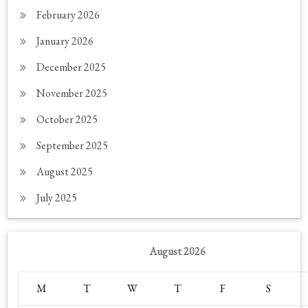
February 2026
January 2026
December 2025
November 2025
October 2025
September 2025
August 2025
July 2025
August 2026
M
T
W
T
F
S