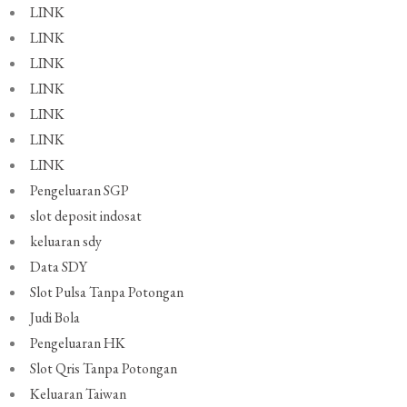
LINK
LINK
LINK
LINK
LINK
LINK
LINK
Pengeluaran SGP
slot deposit indosat
keluaran sdy
Data SDY
Slot Pulsa Tanpa Potongan
Judi Bola
Pengeluaran HK
Slot Qris Tanpa Potongan
Keluaran Taiwan