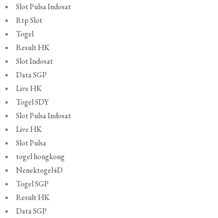
Slot Pulsa Indosat
Rtp Slot
Togel
Result HK
Slot Indosat
Data SGP
Live HK
Togel SDY
Slot Pulsa Indosat
Live HK
Slot Pulsa
togel hongkong
Nenektogel4D
Togel SGP
Result HK
Data SGP