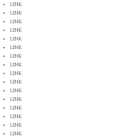
LINK
LINK
LINK
LINK
LINK
LINK
LINK
LINK
LINK
LINK
LINK
LINK
LINK
LINK
LINK
LINK