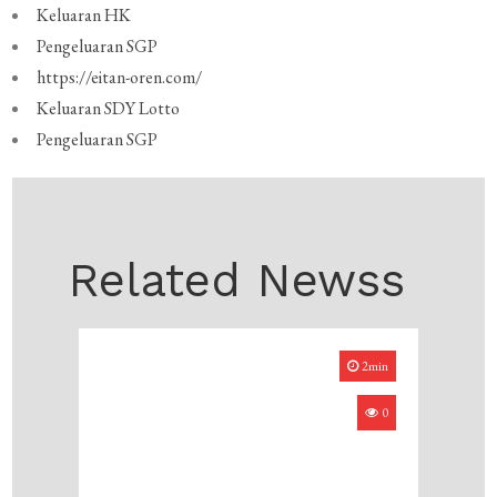
Keluaran HK
Pengeluaran SGP
https://eitan-oren.com/
Keluaran SDY Lotto
Pengeluaran SGP
Related Newss
2min
0