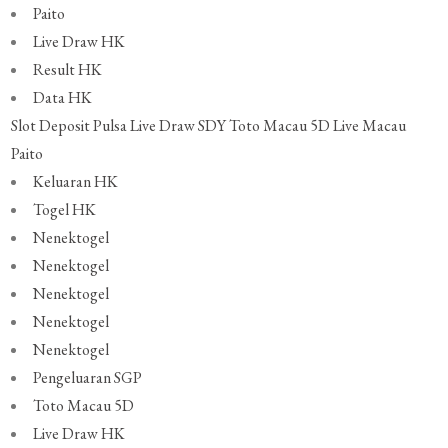
Paito
Live Draw HK
Result HK
Data HK
Slot Deposit Pulsa
Live Draw SDY
Toto Macau 5D
Live Macau
Paito
Keluaran HK
Togel HK
Nenektogel
Nenektogel
Nenektogel
Nenektogel
Nenektogel
Pengeluaran SGP
Toto Macau 5D
Live Draw HK