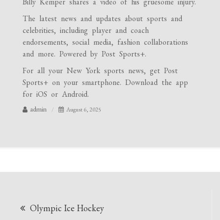
Billy Kemper shares a video of his gruesome injury.
The latest news and updates about sports and
celebrities, including player and coach
endorsements, social media, fashion collaborations
and more. Powered by Post Sports+.
For all your New York sports news, get Post
Sports+ on your smartphone. Download the app
for iOS or Android.
admin
August 6, 2025
Post
Olympic Ice Hockey