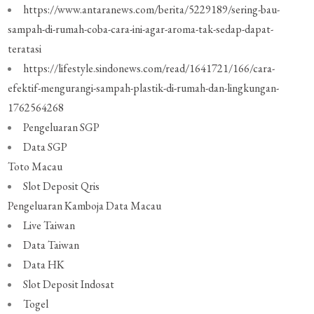
https://www.antaranews.com/berita/5229189/sering-bau-
sampah-di-rumah-coba-cara-ini-agar-aroma-tak-sedap-dapat-
teratasi
https://lifestyle.sindonews.com/read/1641721/166/cara-
efektif-mengurangi-sampah-plastik-di-rumah-dan-lingkungan-
1762564268
Pengeluaran SGP
Data SGP
Toto Macau
Slot Deposit Qris
Pengeluaran Kamboja
Data Macau
Live Taiwan
Data Taiwan
Data HK
Slot Deposit Indosat
Togel