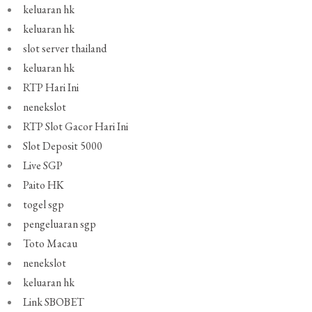
keluaran hk
keluaran hk
slot server thailand
keluaran hk
RTP Hari Ini
nenekslot
RTP Slot Gacor Hari Ini
Slot Deposit 5000
Live SGP
Paito HK
togel sgp
pengeluaran sgp
Toto Macau
nenekslot
keluaran hk
Link SBOBET