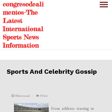
congresodeali
Skip
to
mentos-The
content
Latest
International
Sports News
Information
Sports And Celebrity Gossip
0Min to read
0 View
From athletes starring in