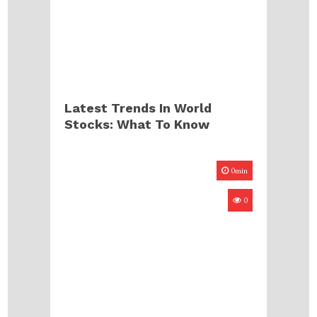
Latest Trends In World
Stocks: What To Know
0min
0