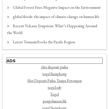
Global Forest Fires: Negative Impact on the Environment
global floods: the impact of climate change on human life
Recent Volcano Eruptions: What’s Happening Around
the World
Latest Tsunami Rocks the Pacific Region
ADS
slot deposit pulsa
togel hongkong
Slot Deposit Pulsa Tanpa Potongan
togel sdy
Togel
pengeluaran hk
togel hongkong