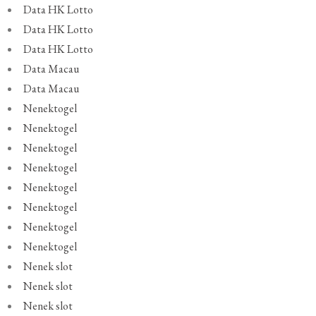
Data HK Lotto
Data HK Lotto
Data HK Lotto
Data Macau
Data Macau
Nenektogel
Nenektogel
Nenektogel
Nenektogel
Nenektogel
Nenektogel
Nenektogel
Nenektogel
Nenek slot
Nenek slot
Nenek slot