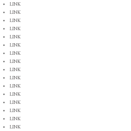
LINK
LINK
LINK
LINK
LINK
LINK
LINK
LINK
LINK
LINK
LINK
LINK
LINK
LINK
LINK
LINK