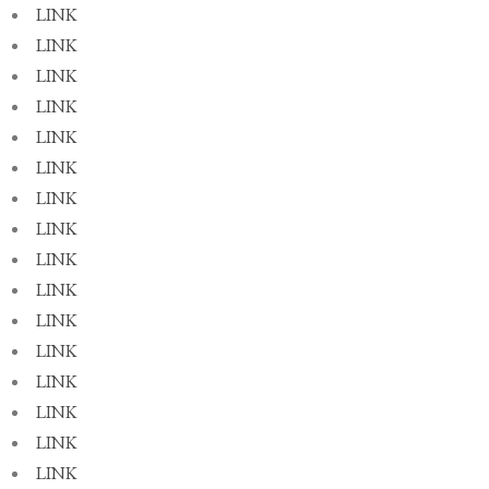
LINK
LINK
LINK
LINK
LINK
LINK
LINK
LINK
LINK
LINK
LINK
LINK
LINK
LINK
LINK
LINK