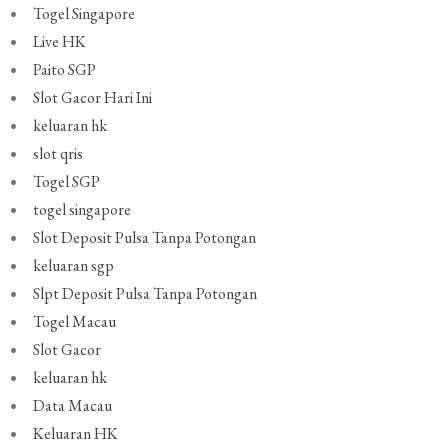
Togel Singapore
Live HK
Paito SGP
Slot Gacor Hari Ini
keluaran hk
slot qris
Togel SGP
togel singapore
Slot Deposit Pulsa Tanpa Potongan
keluaran sgp
Slpt Deposit Pulsa Tanpa Potongan
Togel Macau
Slot Gacor
keluaran hk
Data Macau
Keluaran HK