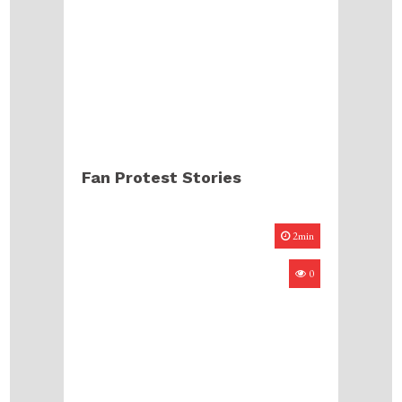
Fan Protest Stories
2min
0