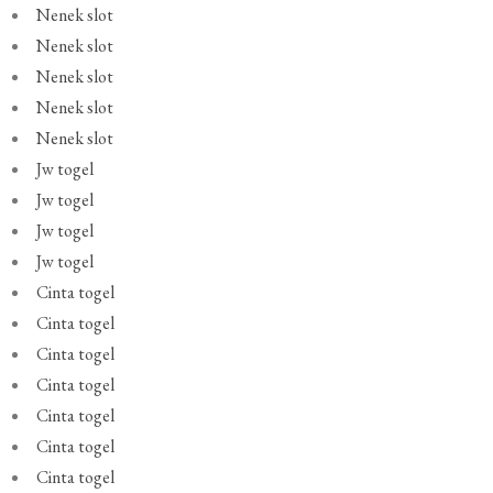
Nenek slot
Nenek slot
Nenek slot
Nenek slot
Nenek slot
Jw togel
Jw togel
Jw togel
Jw togel
Cinta togel
Cinta togel
Cinta togel
Cinta togel
Cinta togel
Cinta togel
Cinta togel