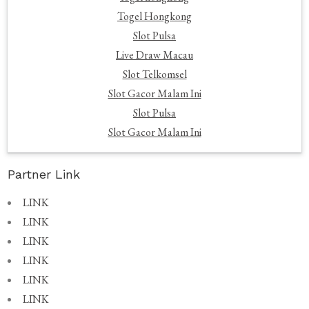
Togel Hongkong
Slot Pulsa
Live Draw Macau
Slot Telkomsel
Slot Gacor Malam Ini
Slot Pulsa
Slot Gacor Malam Ini
Partner Link
LINK
LINK
LINK
LINK
LINK
LINK