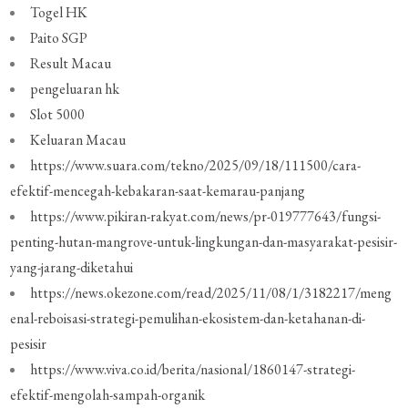
Togel HK
Paito SGP
Result Macau
pengeluaran hk
Slot 5000
Keluaran Macau
https://www.suara.com/tekno/2025/09/18/111500/cara-
efektif-mencegah-kebakaran-saat-kemarau-panjang
https://www.pikiran-rakyat.com/news/pr-019777643/fungsi-
penting-hutan-mangrove-untuk-lingkungan-dan-masyarakat-pesisir-
yang-jarang-diketahui
https://news.okezone.com/read/2025/11/08/1/3182217/meng
enal-reboisasi-strategi-pemulihan-ekosistem-dan-ketahanan-di-
pesisir
https://www.viva.co.id/berita/nasional/1860147-strategi-
efektif-mengolah-sampah-organik