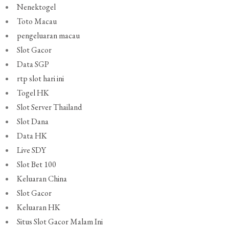
Nenektogel
Toto Macau
pengeluaran macau
Slot Gacor
Data SGP
rtp slot hari ini
Togel HK
Slot Server Thailand
Slot Dana
Data HK
Live SDY
Slot Bet 100
Keluaran China
Slot Gacor
Keluaran HK
Situs Slot Gacor Malam Ini