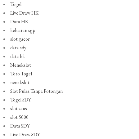
Togel
Live Draw HK
Data HK
keluaran sgp
slot gacor
data sdy
data hk
Nenekslot
Toto Togel
nenekslot
Slot Pulsa Tanpa Potongan
Togel SDY
slot zeus
slot 5000
Data SDY
Live Draw SDY