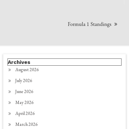
navigation
Formula 1 Standings
Archives
August 2026
July 2026
June 2026
May 2026
April 2026
March 2026