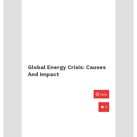
Global Energy Crisis: Causes
And Impact
1min
0