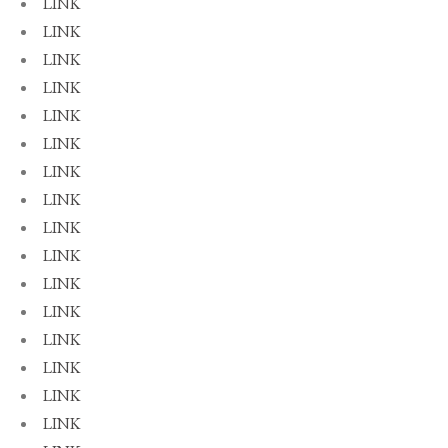
LINK
LINK
LINK
LINK
LINK
LINK
LINK
LINK
LINK
LINK
LINK
LINK
LINK
LINK
LINK
LINK