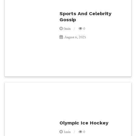
Sports And Celebrity
Gossip
0min
0
August 6, 2025
Olympic Ice Hockey
1min
0