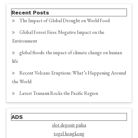
Recent Posts
The Impact of Global Drought on World Food
Global Forest Fires: Negative Impact on the
Environment
global floods: the impact of climate change on human
life
Recent Volcano Eruptions: What’s Happening Around
the World
Latest Tsunami Rocks the Pacific Region
ADS
slot deposit pulsa
togel hongkong