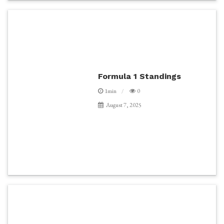
Formula 1 Standings
1min
0
August 7, 2025