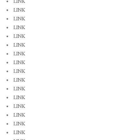
LINK
LINK
LINK
LINK
LINK
LINK
LINK
LINK
LINK
LINK
LINK
LINK
LINK
LINK
LINK
LINK