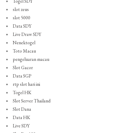
Togel SDY
slot zeus
slot 5000
Data SDY
Live Draw SDY
Nenektogel
Toto Macau
pengeluaran macau
Slot Gacor
Data SGP
rtp slot hari ini
Togel HK
Slot Server Thailand
Slot Dana
Data HK
Live SDY