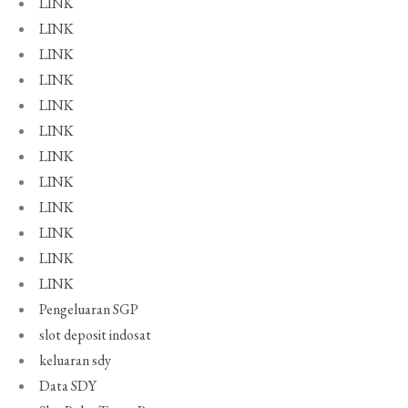
LINK
LINK
LINK
LINK
LINK
LINK
LINK
LINK
LINK
LINK
LINK
LINK
Pengeluaran SGP
slot deposit indosat
keluaran sdy
Data SDY