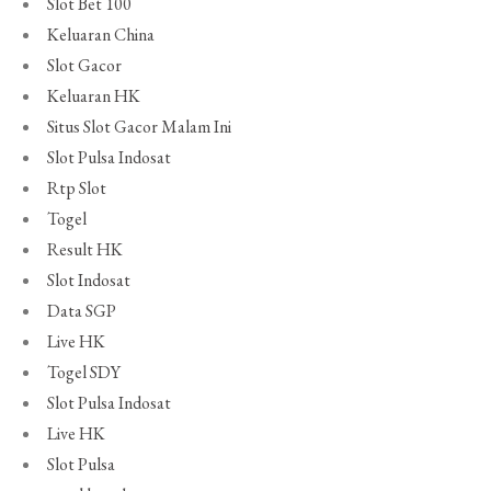
Slot Bet 100
Keluaran China
Slot Gacor
Keluaran HK
Situs Slot Gacor Malam Ini
Slot Pulsa Indosat
Rtp Slot
Togel
Result HK
Slot Indosat
Data SGP
Live HK
Togel SDY
Slot Pulsa Indosat
Live HK
Slot Pulsa