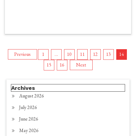
Posts
Previous
1
…
10
11
12
13
14
15
16
Next
pagination
Archives
August 2026
July 2026
June 2026
May 2026