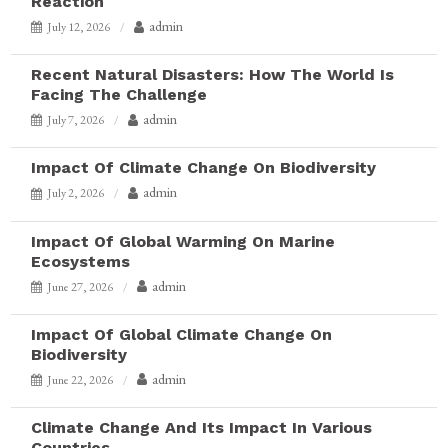
Reaction
admin
July 12, 2026
Recent Natural Disasters: How The World Is
Facing The Challenge
admin
July 7, 2026
Impact Of Climate Change On Biodiversity
admin
July 2, 2026
Impact Of Global Warming On Marine
Ecosystems
admin
June 27, 2026
Impact Of Global Climate Change On
Biodiversity
admin
June 22, 2026
Climate Change And Its Impact In Various
Countries