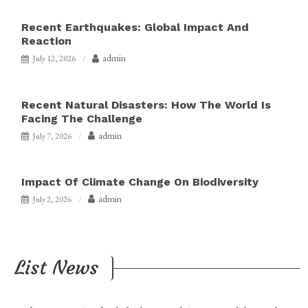
Recent Earthquakes: Global Impact And
Reaction
admin
July 12, 2026
Recent Natural Disasters: How The World Is
Facing The Challenge
admin
July 7, 2026
Impact Of Climate Change On Biodiversity
admin
July 2, 2026
List News