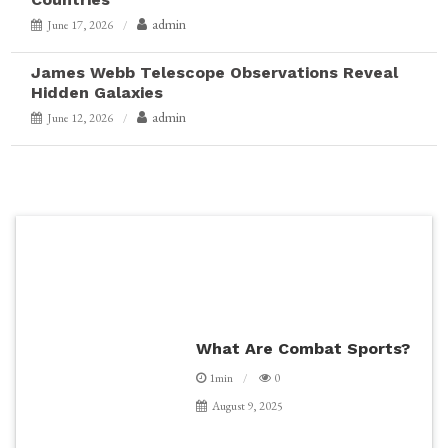
admin
June 17, 2026
James Webb Telescope Observations Reveal
Hidden Galaxies
admin
June 12, 2026
What Are Combat Sports?
1min
0
August 9, 2025