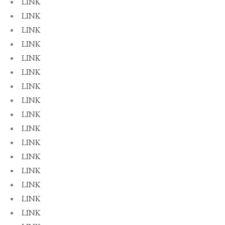
LINK
LINK
LINK
LINK
LINK
LINK
LINK
LINK
LINK
LINK
LINK
LINK
LINK
LINK
LINK
LINK