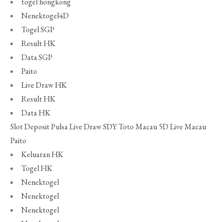
togel hongkong
Nenektogel4D
Togel SGP
Result HK
Data SGP
Paito
Live Draw HK
Result HK
Data HK
Slot Deposit Pulsa
Live Draw SDY
Toto Macau 5D
Live Macau
Paito
Keluaran HK
Togel HK
Nenektogel
Nenektogel
Nenektogel