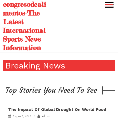
congresodeali
Skip
to
mentos-The
content
Latest
International
Sports News
Information
Breaking News
Top Stories You Need To See
The Impact Of Global Drought On World Food
admin
August 6, 2026