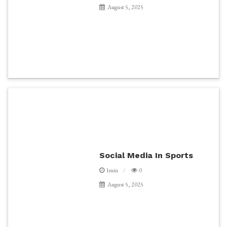
August 5, 2025
Social Media In Sports
1min
0
August 5, 2025