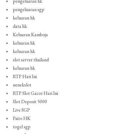
pengeluaran hk
pengeluaran sgp
keluaran hk
data hk
Keluaran Kamboja
keluaran hk
keluaran hk
slot server thailand
keluaran hk
RTP Hari Ini
nenekslot
RTP Slot Gacor Hari Ini
Slot Deposit 5000
Live SGP
Paito HK
togel sgp