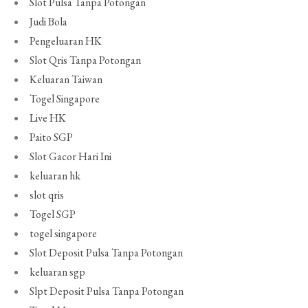
Slot Pulsa Tanpa Potongan
Judi Bola
Pengeluaran HK
Slot Qris Tanpa Potongan
Keluaran Taiwan
Togel Singapore
Live HK
Paito SGP
Slot Gacor Hari Ini
keluaran hk
slot qris
Togel SGP
togel singapore
Slot Deposit Pulsa Tanpa Potongan
keluaran sgp
Slpt Deposit Pulsa Tanpa Potongan