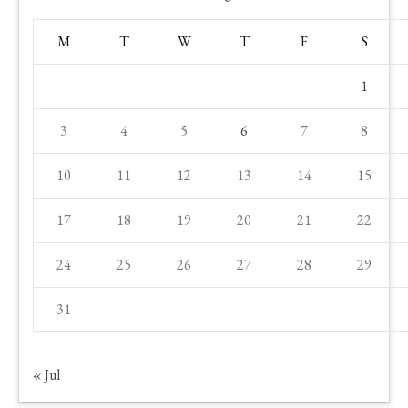
M
T
W
T
F
S
1
3
4
5
6
7
8
10
11
12
13
14
15
17
18
19
20
21
22
24
25
26
27
28
29
31
« Jul