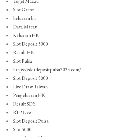
Togel Macau
Slot Gacor
keluaran hk
Data Macau
Keluaran HK
Slot Deposit 5000
Result HK
Slot Pulsa
https://slotdepositpulsa2024.com/
Slot Deposit 5000
Live Draw Taiwan
Pengeluaran HK
Result SDY
RTP Live
Slot Deposit Pulsa
Slot 5000