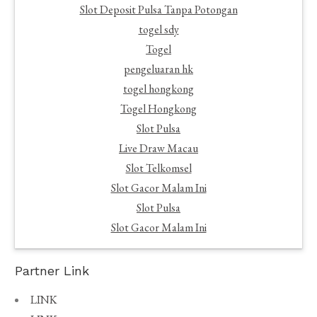
Slot Deposit Pulsa Tanpa Potongan
togel sdy
Togel
pengeluaran hk
togel hongkong
Togel Hongkong
Slot Pulsa
Live Draw Macau
Slot Telkomsel
Slot Gacor Malam Ini
Slot Pulsa
Slot Gacor Malam Ini
Partner Link
LINK