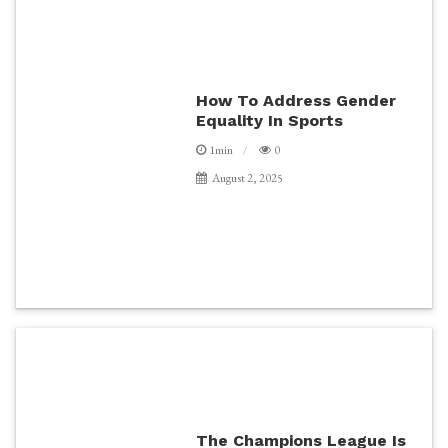
How To Address Gender
Equality In Sports
1min
0
August 2, 2025
The Champions League Is