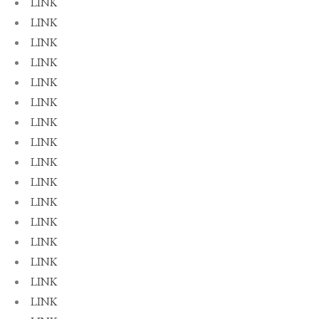
LINK
LINK
LINK
LINK
LINK
LINK
LINK
LINK
LINK
LINK
LINK
LINK
LINK
LINK
LINK
LINK