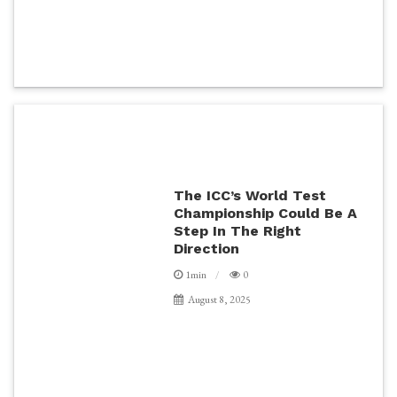
The ICC’s World Test
Championship Could Be A
Step In The Right
Direction
1min
0
August 8, 2025