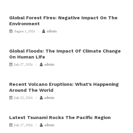
Global Forest Fires: Negative Impact On The
Environment
admin
August 1, 2026
Global Floods: The Impact Of Climate Change
On Human Life
admin
July 27, 2026
Recent Volcano Eruptions: What’s Happening
Around The World
admin
July 22, 2026
Latest Tsunami Rocks The Pacific Region
admin
July 17, 2026