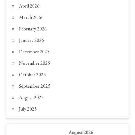
April 2026
March 2026
February 2026
January 2026
December 2025
November 2025
October 2025
September 2025
August 2025
July 2025
August 2026