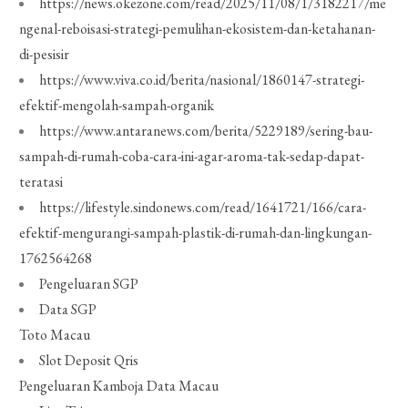
https://news.okezone.com/read/2025/11/08/1/3182217/me
ngenal-reboisasi-strategi-pemulihan-ekosistem-dan-ketahanan-
di-pesisir
https://www.viva.co.id/berita/nasional/1860147-strategi-
efektif-mengolah-sampah-organik
https://www.antaranews.com/berita/5229189/sering-bau-
sampah-di-rumah-coba-cara-ini-agar-aroma-tak-sedap-dapat-
teratasi
https://lifestyle.sindonews.com/read/1641721/166/cara-
efektif-mengurangi-sampah-plastik-di-rumah-dan-lingkungan-
1762564268
Pengeluaran SGP
Data SGP
Toto Macau
Slot Deposit Qris
Pengeluaran Kamboja
Data Macau