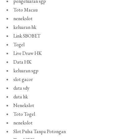
pengeluaran sgp
Toto Macau
nenekslot
keluaran hk
Link SBOBET
Togel
Live Draw HK
Data HK
keluaran sgp
slot gacor
data sdy
data hk
Nenekslot
Toto Togel
nenekslot
Slot Pulsa Tanpa Potongan