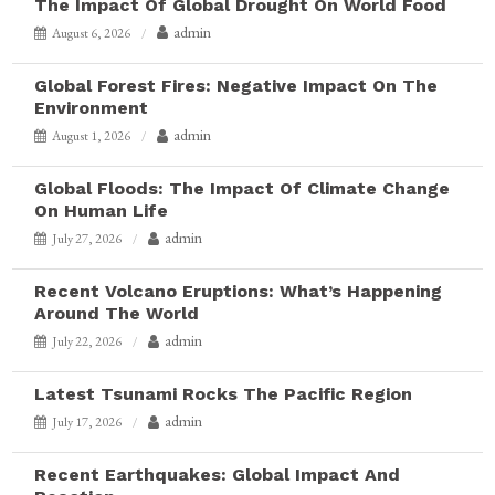
The Impact Of Global Drought On World Food
admin
August 6, 2026
Global Forest Fires: Negative Impact On The
Environment
admin
August 1, 2026
Global Floods: The Impact Of Climate Change
On Human Life
admin
July 27, 2026
Recent Volcano Eruptions: What’s Happening
Around The World
admin
July 22, 2026
Latest Tsunami Rocks The Pacific Region
admin
July 17, 2026
Recent Earthquakes: Global Impact And