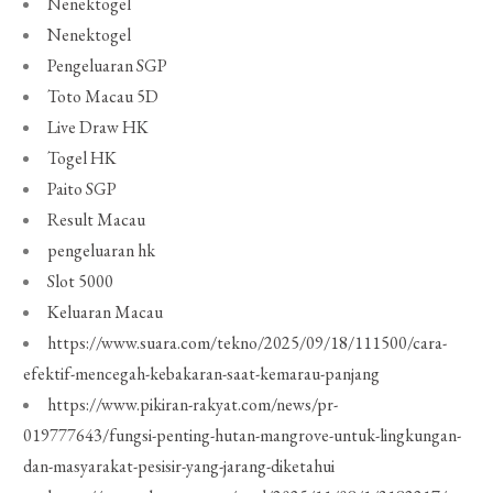
Nenektogel
Nenektogel
Pengeluaran SGP
Toto Macau 5D
Live Draw HK
Togel HK
Paito SGP
Result Macau
pengeluaran hk
Slot 5000
Keluaran Macau
https://www.suara.com/tekno/2025/09/18/111500/cara-
efektif-mencegah-kebakaran-saat-kemarau-panjang
https://www.pikiran-rakyat.com/news/pr-
019777643/fungsi-penting-hutan-mangrove-untuk-lingkungan-
dan-masyarakat-pesisir-yang-jarang-diketahui