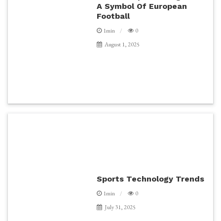
A Symbol Of European
Football
1min
0
August 1, 2025
Sports Technology Trends
1min
0
July 31, 2025