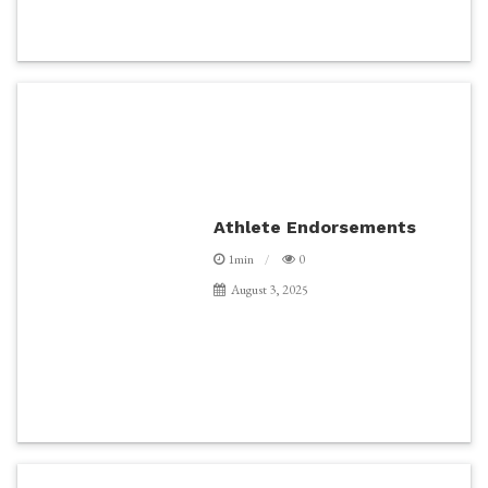
Athlete Endorsements
1min
0
August 3, 2025