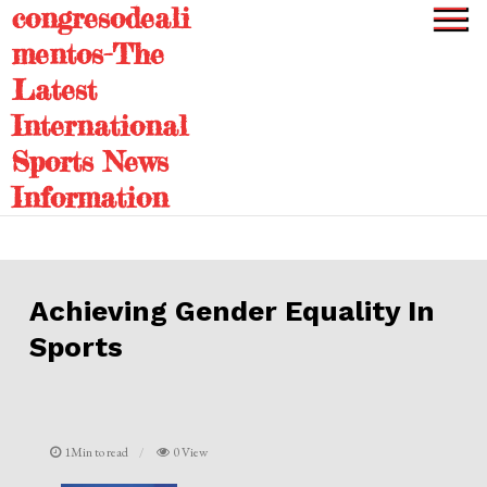
congresodeali
Skip
to
mentos-The
content
Latest
International
Sports News
Information
Achieving Gender Equality In
Sports
1Min to read
0 View