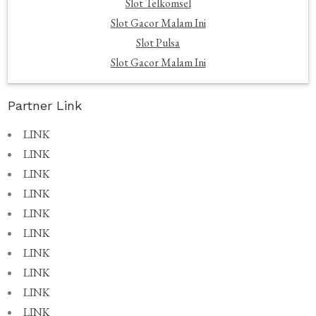
Slot Telkomsel
Slot Gacor Malam Ini
Slot Pulsa
Slot Gacor Malam Ini
Partner Link
LINK
LINK
LINK
LINK
LINK
LINK
LINK
LINK
LINK
LINK