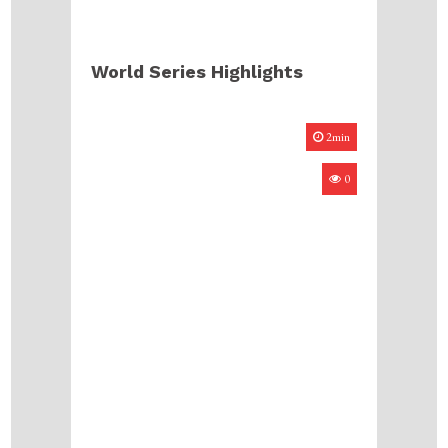
World Series Highlights
2min
0