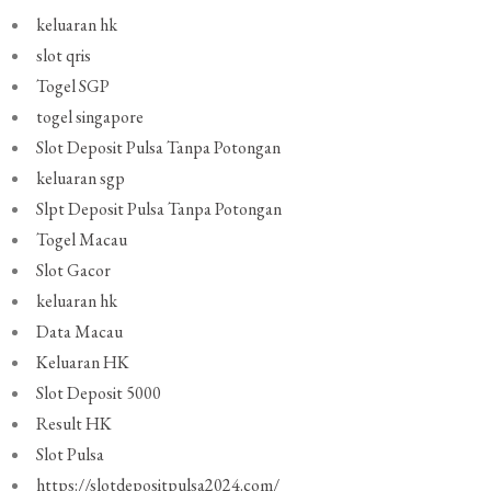
keluaran hk
slot qris
Togel SGP
togel singapore
Slot Deposit Pulsa Tanpa Potongan
keluaran sgp
Slpt Deposit Pulsa Tanpa Potongan
Togel Macau
Slot Gacor
keluaran hk
Data Macau
Keluaran HK
Slot Deposit 5000
Result HK
Slot Pulsa
https://slotdepositpulsa2024.com/