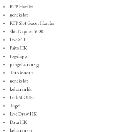
RTP Hari Ini
nenekslot
RTP Slot Gacor Hari Ini
Slot Deposit 5000
Live SGP
Paito HK
togel sgp
pengeluaran sgp
Toto Macau
nenekslot
keluaran hk
Link SBOBET
Togel
Live Draw HK
Data HK
keluaran sgp