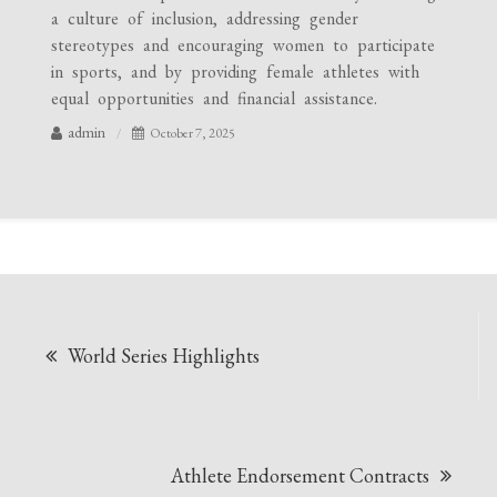
a culture of inclusion, addressing gender
stereotypes and encouraging women to participate
in sports, and by providing female athletes with
equal opportunities and financial assistance.
admin
October 7, 2025
Post
World Series Highlights
navigation
Athlete Endorsement Contracts