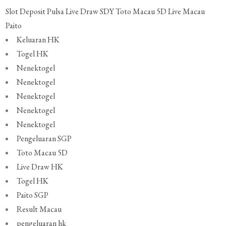
Slot Deposit Pulsa
Live Draw SDY
Toto Macau 5D
Live Macau
Paito
Keluaran HK
Togel HK
Nenektogel
Nenektogel
Nenektogel
Nenektogel
Nenektogel
Pengeluaran SGP
Toto Macau 5D
Live Draw HK
Togel HK
Paito SGP
Result Macau
pengeluaran hk