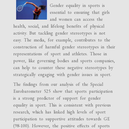
Gender equality in sports is
essential to ensuring that girls
and women can access the
health, social, and lifelong benefits of physical
activity. But tackling gender stereotypes is not
easy. The media, for example, contributes to the
construction of harmful gender stereotypes in their
representations of sport and athletes. Those in
power, like governing bodies and sports companies,
can help to counter these negative stereotypes by
strategically engaging with gender issues in sport.
The findings from our analysis of the Special
Eurobarometer 525 show that sports participation
is a strong predictor of support for gender
equality in sport. This is consistent with previous
research, which has linked high levels of sport
participation to supportive attitudes towards GE
(98-100). However, the positive effects of sports