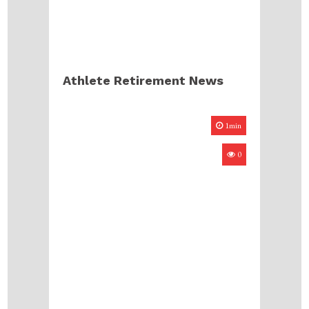
Athlete Retirement News
1min
0