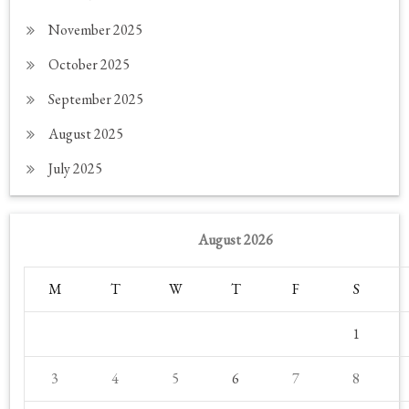
November 2025
October 2025
September 2025
August 2025
July 2025
August 2026
M
T
W
T
F
S
1
3
4
5
6
7
8