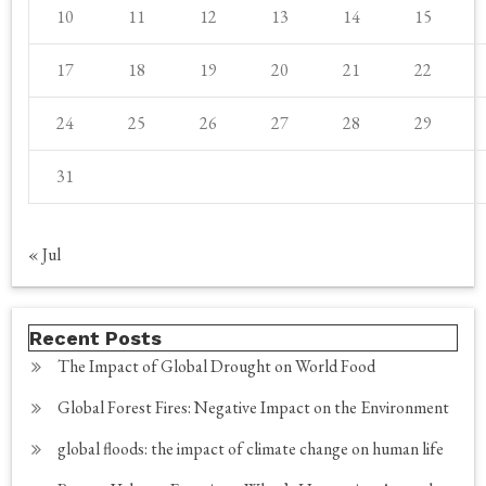
10
11
12
13
14
15
17
18
19
20
21
22
24
25
26
27
28
29
31
« Jul
Recent Posts
The Impact of Global Drought on World Food
Global Forest Fires: Negative Impact on the Environment
global floods: the impact of climate change on human life