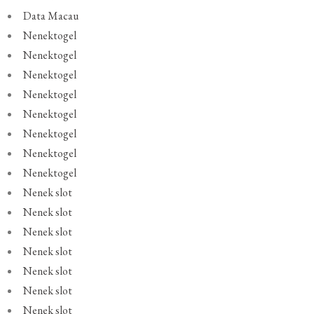
Data Macau
Nenektogel
Nenektogel
Nenektogel
Nenektogel
Nenektogel
Nenektogel
Nenektogel
Nenektogel
Nenek slot
Nenek slot
Nenek slot
Nenek slot
Nenek slot
Nenek slot
Nenek slot