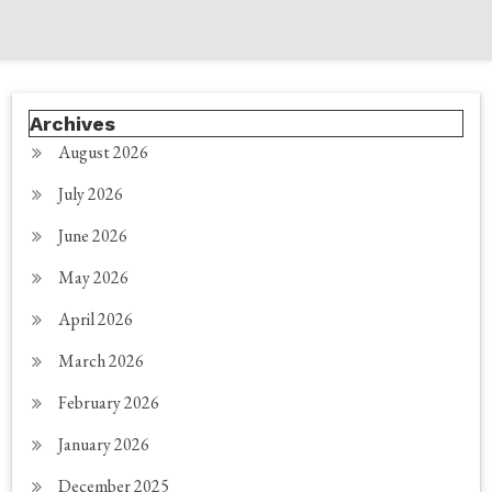
Archives
August 2026
July 2026
June 2026
May 2026
April 2026
March 2026
February 2026
January 2026
December 2025