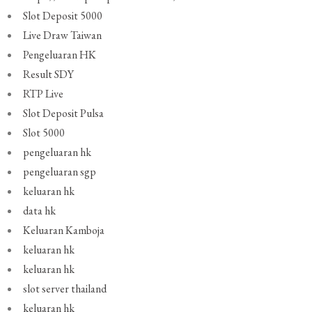
Slot Deposit 5000
Live Draw Taiwan
Pengeluaran HK
Result SDY
RTP Live
Slot Deposit Pulsa
Slot 5000
pengeluaran hk
pengeluaran sgp
keluaran hk
data hk
Keluaran Kamboja
keluaran hk
keluaran hk
slot server thailand
keluaran hk