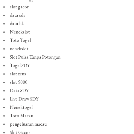
slot gacor
data sdy
data hk
Nenekslot
Toto Togel
nenekslot
Slot Pulsa Tanpa Potongan
Togel SDY
slot zeus
slot 5000
Data SDY
Live Draw SDY
Nenektogel
Toto Macau
pengeluaran macau
Slot Gacor