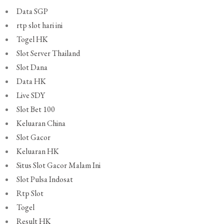
Data SGP
rtp slot hari ini
Togel HK
Slot Server Thailand
Slot Dana
Data HK
Live SDY
Slot Bet 100
Keluaran China
Slot Gacor
Keluaran HK
Situs Slot Gacor Malam Ini
Slot Pulsa Indosat
Rtp Slot
Togel
Result HK