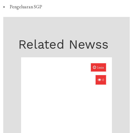
Pengeluaran SGP
Related Newss
1min
0