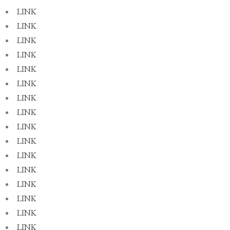
LINK
LINK
LINK
LINK
LINK
LINK
LINK
LINK
LINK
LINK
LINK
LINK
LINK
LINK
LINK
LINK