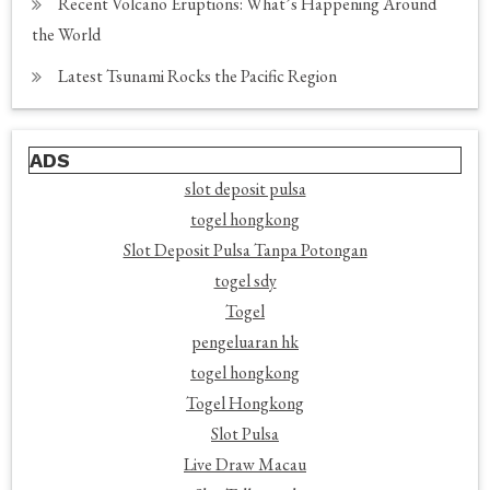
Recent Volcano Eruptions: What’s Happening Around
the World
Latest Tsunami Rocks the Pacific Region
ADS
slot deposit pulsa
togel hongkong
Slot Deposit Pulsa Tanpa Potongan
togel sdy
Togel
pengeluaran hk
togel hongkong
Togel Hongkong
Slot Pulsa
Live Draw Macau