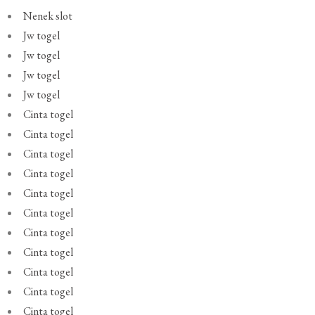
Nenek slot
Jw togel
Jw togel
Jw togel
Jw togel
Cinta togel
Cinta togel
Cinta togel
Cinta togel
Cinta togel
Cinta togel
Cinta togel
Cinta togel
Cinta togel
Cinta togel
Cinta togel