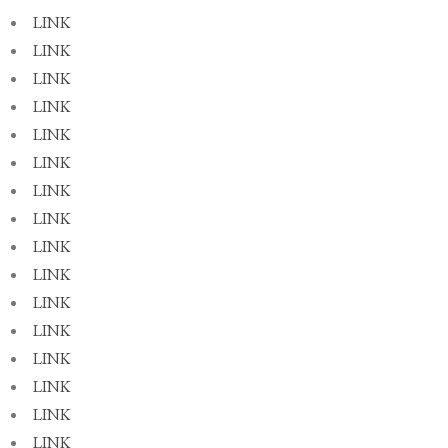
LINK
LINK
LINK
LINK
LINK
LINK
LINK
LINK
LINK
LINK
LINK
LINK
LINK
LINK
LINK
LINK