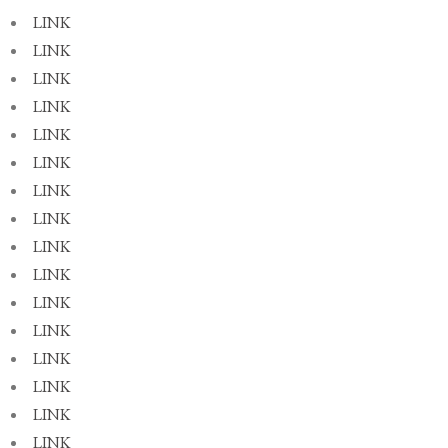
LINK
LINK
LINK
LINK
LINK
LINK
LINK
LINK
LINK
LINK
LINK
LINK
LINK
LINK
LINK
LINK