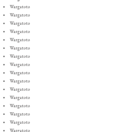
Wargatoto
Wargatoto
Wargatoto
Wargatoto
Wargatoto
Wargatoto
Wargatoto
Wargatoto
Wargatoto
Wargatoto
Wargatoto
Wargatoto
Wargatoto
Wargatoto
Wargatoto
Wargatoto