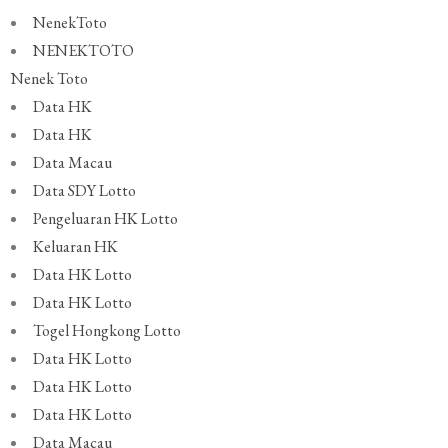
NenekToto
NENEKTOTO
Nenek Toto
Data HK
Data HK
Data Macau
Data SDY Lotto
Pengeluaran HK Lotto
Keluaran HK
Data HK Lotto
Data HK Lotto
Togel Hongkong Lotto
Data HK Lotto
Data HK Lotto
Data HK Lotto
Data Macau