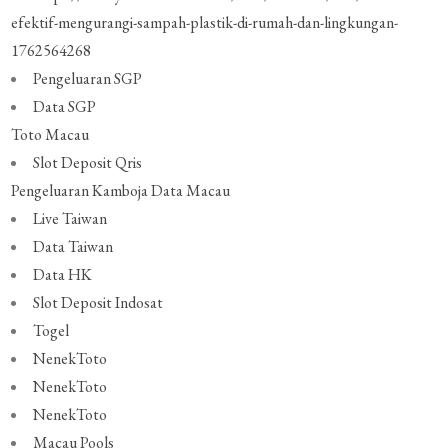
efektif-mengurangi-sampah-plastik-di-rumah-dan-lingkungan-
1762564268
Pengeluaran SGP
Data SGP
Toto Macau
Slot Deposit Qris
Pengeluaran Kamboja
Data Macau
Live Taiwan
Data Taiwan
Data HK
Slot Deposit Indosat
Togel
NenekToto
NenekToto
NenekToto
Macau Pools