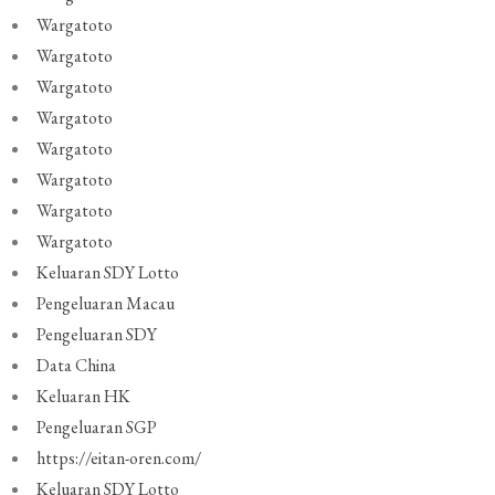
Wargatoto
Wargatoto
Wargatoto
Wargatoto
Wargatoto
Wargatoto
Wargatoto
Wargatoto
Keluaran SDY Lotto
Pengeluaran Macau
Pengeluaran SDY
Data China
Keluaran HK
Pengeluaran SGP
https://eitan-oren.com/
Keluaran SDY Lotto