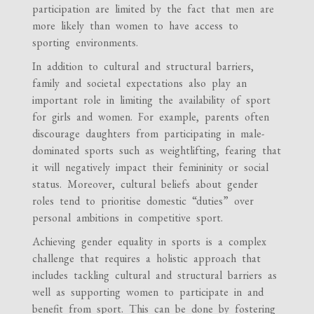
participation are limited by the fact that men are
more likely than women to have access to
sporting environments.
In addition to cultural and structural barriers,
family and societal expectations also play an
important role in limiting the availability of sport
for girls and women. For example, parents often
discourage daughters from participating in male-
dominated sports such as weightlifting, fearing that
it will negatively impact their femininity or social
status. Moreover, cultural beliefs about gender
roles tend to prioritise domestic “duties” over
personal ambitions in competitive sport.
Achieving gender equality in sports is a complex
challenge that requires a holistic approach that
includes tackling cultural and structural barriers as
well as supporting women to participate in and
benefit from sport. This can be done by fostering