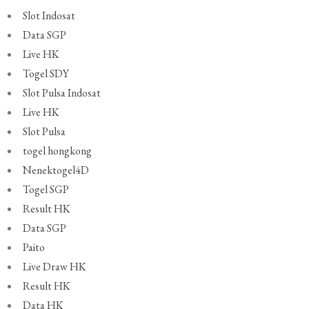
Slot Indosat
Data SGP
Live HK
Togel SDY
Slot Pulsa Indosat
Live HK
Slot Pulsa
togel hongkong
Nenektogel4D
Togel SGP
Result HK
Data SGP
Paito
Live Draw HK
Result HK
Data HK