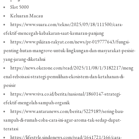
Slot 5000
Keluaran Macau
https://www.suara.com/tekno/2025/09/18/111500/cara-
efektif-mencegah-kebakaran-saat-kemarau-panjang
https://www.pikiran-rakyat.com/news/pr-019777643/fungsi-
penting-hutan-mangrove-untuk-lingkungan-dan-masyarakat-pesisir-
yang-jarang-diketahui
https://news.okezone.com/read/2025/11/08/1/3182217/meng
enal-reboisasi-strategi-pemulihan-ekosistem-dan-ketahanan-di-
pesisir
https://www.viva.co.id/berita/nasional/1860147-strategi-
efektif-mengolah-sampah-organik
https://www.antaranews.com/berita/5229189/sering-bau-
sampah-di-rumah-coba-cara-ini-agar-aroma-tak-sedap-dapat-
teratasi
https://lifestyle.sindonews.com/read/1641721/166/cara-