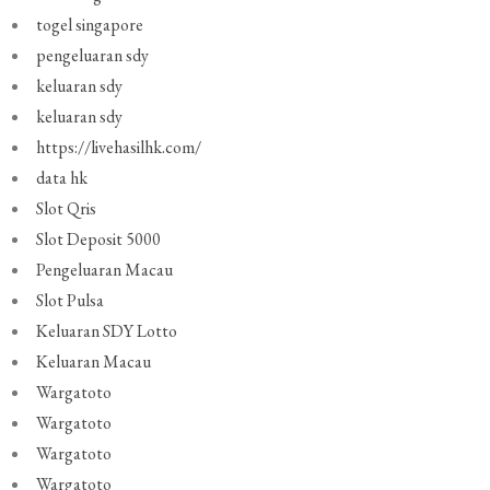
togel singapore
pengeluaran sdy
keluaran sdy
keluaran sdy
https://livehasilhk.com/
data hk
Slot Qris
Slot Deposit 5000
Pengeluaran Macau
Slot Pulsa
Keluaran SDY Lotto
Keluaran Macau
Wargatoto
Wargatoto
Wargatoto
Wargatoto