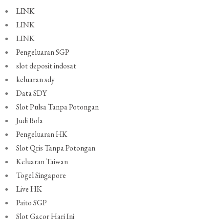
LINK
LINK
LINK
Pengeluaran SGP
slot deposit indosat
keluaran sdy
Data SDY
Slot Pulsa Tanpa Potongan
Judi Bola
Pengeluaran HK
Slot Qris Tanpa Potongan
Keluaran Taiwan
Togel Singapore
Live HK
Paito SGP
Slot Gacor Hari Ini