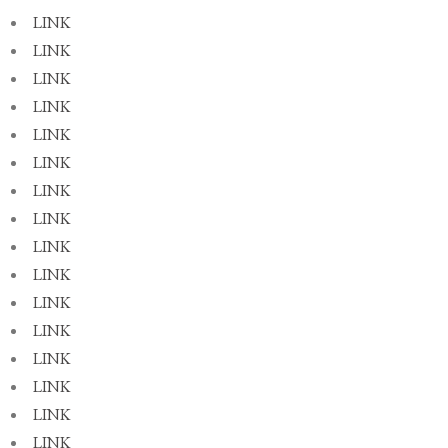
LINK
LINK
LINK
LINK
LINK
LINK
LINK
LINK
LINK
LINK
LINK
LINK
LINK
LINK
LINK
LINK