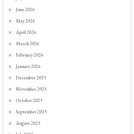
June 2026
May 2026
April 2026
March 2026
February 2026
January 2026
December 2025
November 2025
October 2025
September 2025
August 2025