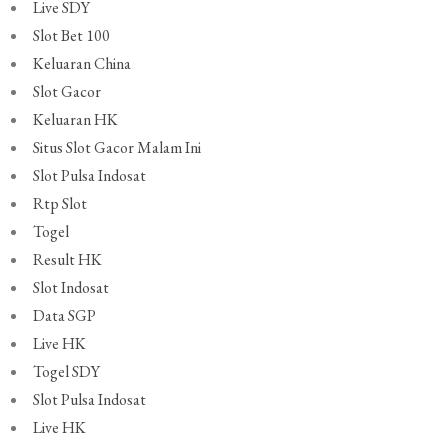
Live SDY
Slot Bet 100
Keluaran China
Slot Gacor
Keluaran HK
Situs Slot Gacor Malam Ini
Slot Pulsa Indosat
Rtp Slot
Togel
Result HK
Slot Indosat
Data SGP
Live HK
Togel SDY
Slot Pulsa Indosat
Live HK