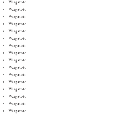
Wargatoto
Wargatoto
Wargatoto
Wargatoto
Wargatoto
Wargatoto
Wargatoto
Wargatoto
Wargatoto
Wargatoto
Wargatoto
Wargatoto
Wargatoto
Wargatoto
Wargatoto
Wargatoto