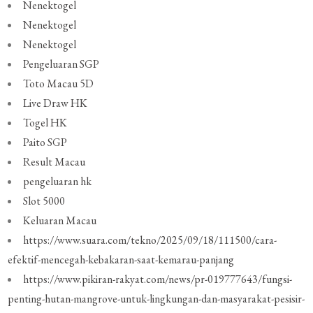
Nenektogel
Nenektogel
Nenektogel
Pengeluaran SGP
Toto Macau 5D
Live Draw HK
Togel HK
Paito SGP
Result Macau
pengeluaran hk
Slot 5000
Keluaran Macau
https://www.suara.com/tekno/2025/09/18/111500/cara-
efektif-mencegah-kebakaran-saat-kemarau-panjang
https://www.pikiran-rakyat.com/news/pr-019777643/fungsi-
penting-hutan-mangrove-untuk-lingkungan-dan-masyarakat-pesisir-