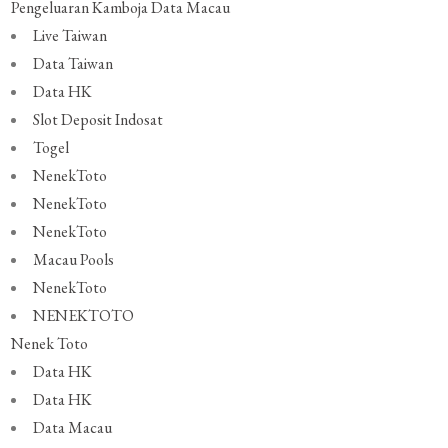
Pengeluaran Kamboja
Data Macau
Live Taiwan
Data Taiwan
Data HK
Slot Deposit Indosat
Togel
NenekToto
NenekToto
NenekToto
Macau Pools
NenekToto
NENEKTOTO
Nenek Toto
Data HK
Data HK
Data Macau