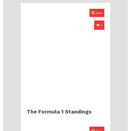
1min
0
The Formula 1 Standings
1min