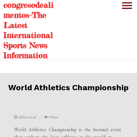
congresodeali
Skip
to
mentos-The
content
Latest
International
Sports News
Information
World Athletics Championship
1Min to read
0 View
World Athletics Championship is the biennial event
that gathers the best athletes in the world to