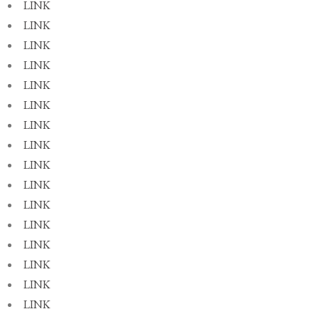
LINK
LINK
LINK
LINK
LINK
LINK
LINK
LINK
LINK
LINK
LINK
LINK
LINK
LINK
LINK
LINK