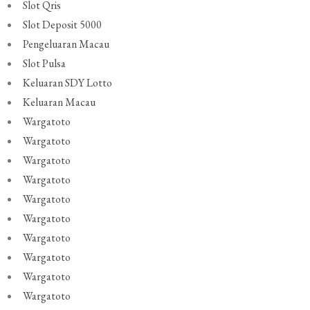
Slot Qris
Slot Deposit 5000
Pengeluaran Macau
Slot Pulsa
Keluaran SDY Lotto
Keluaran Macau
Wargatoto
Wargatoto
Wargatoto
Wargatoto
Wargatoto
Wargatoto
Wargatoto
Wargatoto
Wargatoto
Wargatoto