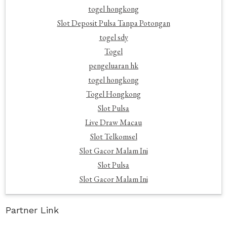
togel hongkong
Slot Deposit Pulsa Tanpa Potongan
togel sdy
Togel
pengeluaran hk
togel hongkong
Togel Hongkong
Slot Pulsa
Live Draw Macau
Slot Telkomsel
Slot Gacor Malam Ini
Slot Pulsa
Slot Gacor Malam Ini
Partner Link