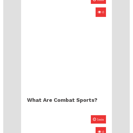
0
What Are Combat Sports?
1min
0