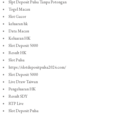
Slpt Deposit Pulsa Tanpa Potongan
Togel Macau
Slot Gacor
keluaran hk
Data Macau
Keluaran HK
Slot Deposit 5000
Result HK
Slot Pulsa
https://slotdepositpulsa2024.com/
Slot Deposit 5000
Live Draw Taiwan
Pengeluaran HK
Result SDY
RTP Live
Slot Deposit Pulsa