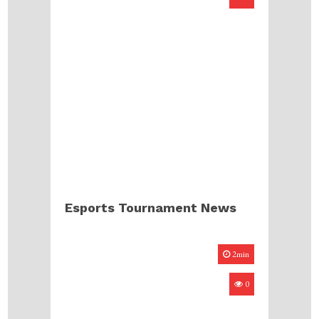
Esports Tournament News
2min
0