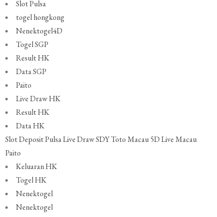
Slot Pulsa
togel hongkong
Nenektogel4D
Togel SGP
Result HK
Data SGP
Paito
Live Draw HK
Result HK
Data HK
Slot Deposit Pulsa
Live Draw SDY
Toto Macau 5D
Live Macau
Paito
Keluaran HK
Togel HK
Nenektogel
Nenektogel