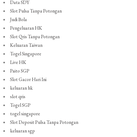
Data SDY
Slot Pulsa Tanpa Potongan
Judi Bola
Pengeluaran HK
Slot Qris Tanpa Potongan
Keluaran Taiwan
Togel Singapore
Live HK
Paito SGP
Slot Gacor Hari Ini
keluaran hk
slot qris
Togel SGP
togel singapore
Slot Deposit Pulsa Tanpa Potongan
keluaran sgp