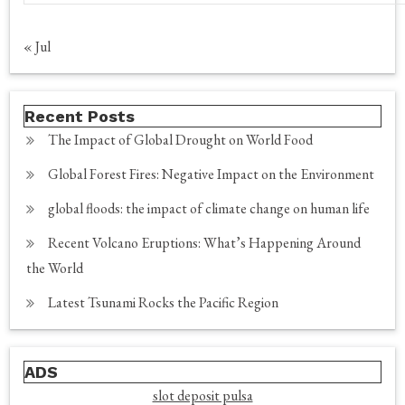
« Jul
Recent Posts
The Impact of Global Drought on World Food
Global Forest Fires: Negative Impact on the Environment
global floods: the impact of climate change on human life
Recent Volcano Eruptions: What’s Happening Around
the World
Latest Tsunami Rocks the Pacific Region
ADS
slot deposit pulsa