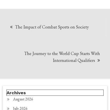
Post
The Impact of Combat Sports on Society
navigation
The Journey to the World Cup Starts With
International Qualifiers
Archives
August 2026
July 2026