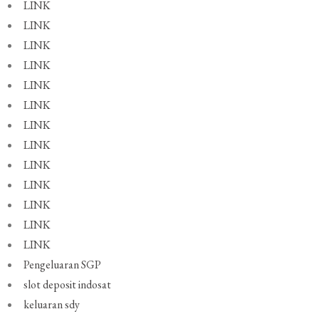
LINK
LINK
LINK
LINK
LINK
LINK
LINK
LINK
LINK
LINK
LINK
LINK
LINK
Pengeluaran SGP
slot deposit indosat
keluaran sdy