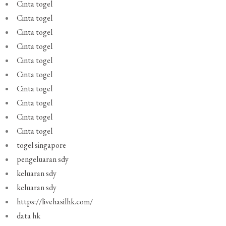
Cinta togel
Cinta togel
Cinta togel
Cinta togel
Cinta togel
Cinta togel
Cinta togel
Cinta togel
Cinta togel
Cinta togel
togel singapore
pengeluaran sdy
keluaran sdy
keluaran sdy
https://livehasilhk.com/
data hk