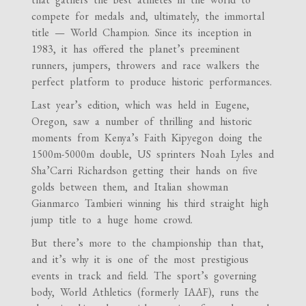
compete for medals and, ultimately, the immortal
title — World Champion. Since its inception in
1983, it has offered the planet’s preeminent
runners, jumpers, throwers and race walkers the
perfect platform to produce historic performances.
Last year’s edition, which was held in Eugene,
Oregon, saw a number of thrilling and historic
moments from Kenya’s Faith Kipyegon doing the
1500m-5000m double, US sprinters Noah Lyles and
Sha’Carri Richardson getting their hands on five
golds between them, and Italian showman
Gianmarco Tambieri winning his third straight high
jump title to a huge home crowd.
But there’s more to the championship than that,
and it’s why it is one of the most prestigious
events in track and field. The sport’s governing
body, World Athletics (formerly IAAF), runs the