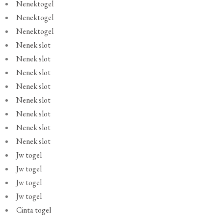
Nenektogel
Nenektogel
Nenektogel
Nenek slot
Nenek slot
Nenek slot
Nenek slot
Nenek slot
Nenek slot
Nenek slot
Nenek slot
Jw togel
Jw togel
Jw togel
Jw togel
Cinta togel