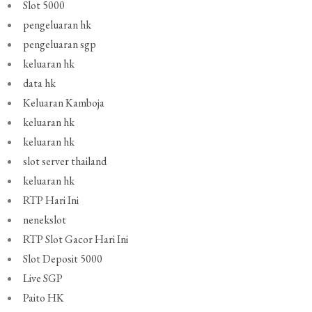
Slot 5000
pengeluaran hk
pengeluaran sgp
keluaran hk
data hk
Keluaran Kamboja
keluaran hk
keluaran hk
slot server thailand
keluaran hk
RTP Hari Ini
nenekslot
RTP Slot Gacor Hari Ini
Slot Deposit 5000
Live SGP
Paito HK