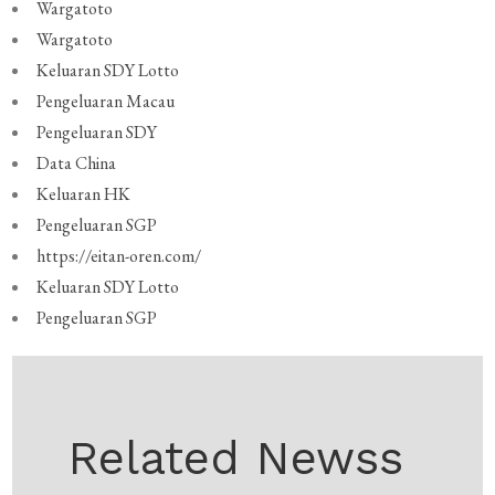
Wargatoto
Wargatoto
Keluaran SDY Lotto
Pengeluaran Macau
Pengeluaran SDY
Data China
Keluaran HK
Pengeluaran SGP
https://eitan-oren.com/
Keluaran SDY Lotto
Pengeluaran SGP
Related Newss