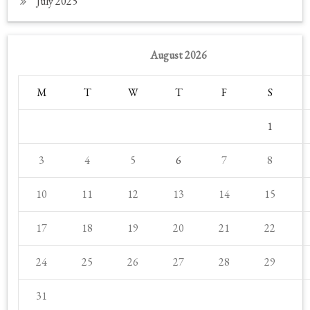
July 2025
August 2026
M
T
W
T
F
S
1
3
4
5
6
7
8
10
11
12
13
14
15
17
18
19
20
21
22
24
25
26
27
28
29
31