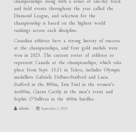
championships along with a series of one-day track
and field events throughout the year called the
Diamond League, and selection for the
championship is based on the highest world
rankings across each discipline.
Canadian athletes have a strong history of success
at the championships, and four gold medals were
won in 2023. The current roster of athletes to
represent Canada at the championships, which take
place from Sept. 13-21 in Tokyo, includes Olympic
medallists Gabriela DeBues-Stafford and Lucia
Stafford in the 800m, Erin Friel in the women’s
4x400m, Ciaran Carthy in the men’s event and
Sophie O’Sullivan in the 400m hurdles.
admin
September 2, 2025