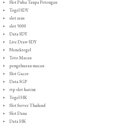
Slot Pulsa Tanpa Potongan
Togel SDY
slot zeus
slot 5000
Data SDY
Live Draw SDY
Nenektogel
Toto Macau
pengeluaran macau
Slot Gacor
Data SGP
rtp slot hari ini
Togel HK
Slot Server Thailand
Slot Dana
Data HK