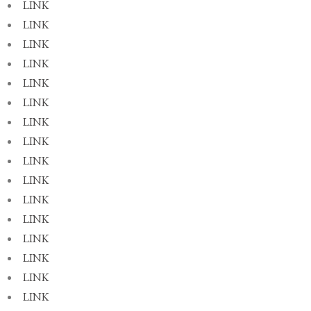
LINK
LINK
LINK
LINK
LINK
LINK
LINK
LINK
LINK
LINK
LINK
LINK
LINK
LINK
LINK
LINK