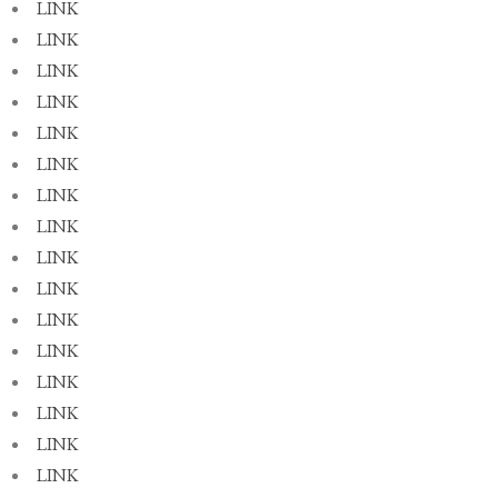
LINK
LINK
LINK
LINK
LINK
LINK
LINK
LINK
LINK
LINK
LINK
LINK
LINK
LINK
LINK
LINK