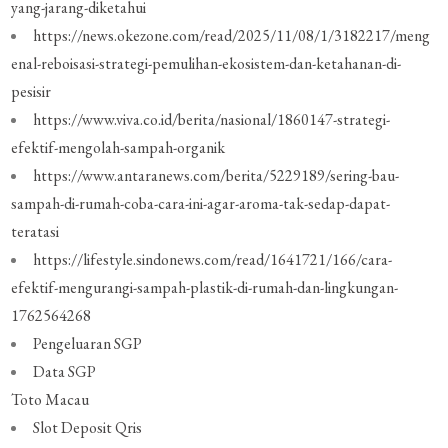
yang-jarang-diketahui
https://news.okezone.com/read/2025/11/08/1/3182217/meng
enal-reboisasi-strategi-pemulihan-ekosistem-dan-ketahanan-di-
pesisir
https://www.viva.co.id/berita/nasional/1860147-strategi-
efektif-mengolah-sampah-organik
https://www.antaranews.com/berita/5229189/sering-bau-
sampah-di-rumah-coba-cara-ini-agar-aroma-tak-sedap-dapat-
teratasi
https://lifestyle.sindonews.com/read/1641721/166/cara-
efektif-mengurangi-sampah-plastik-di-rumah-dan-lingkungan-
1762564268
Pengeluaran SGP
Data SGP
Toto Macau
Slot Deposit Qris