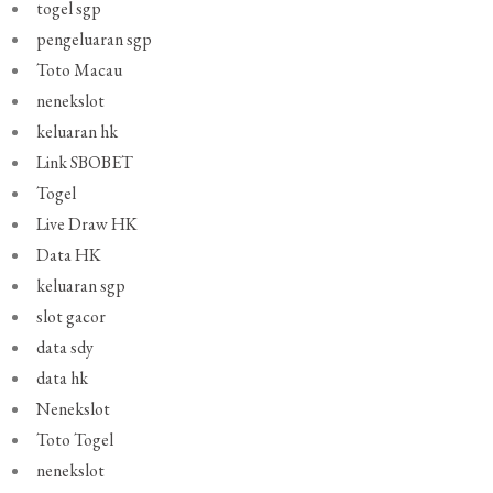
togel sgp
pengeluaran sgp
Toto Macau
nenekslot
keluaran hk
Link SBOBET
Togel
Live Draw HK
Data HK
keluaran sgp
slot gacor
data sdy
data hk
Nenekslot
Toto Togel
nenekslot