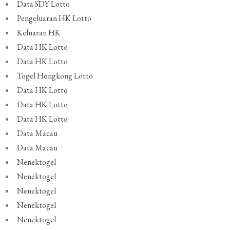
Data SDY Lotto
Pengeluaran HK Lotto
Keluaran HK
Data HK Lotto
Data HK Lotto
Togel Hongkong Lotto
Data HK Lotto
Data HK Lotto
Data HK Lotto
Data Macau
Data Macau
Nenektogel
Nenektogel
Nenektogel
Nenektogel
Nenektogel