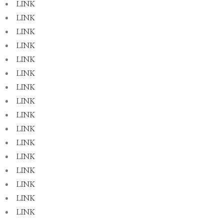
LINK
LINK
LINK
LINK
LINK
LINK
LINK
LINK
LINK
LINK
LINK
LINK
LINK
LINK
LINK
LINK