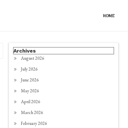
HOME
Archives
August 2026
July 2026
June 2026
May 2026
April 2026
March 2026
February 2026