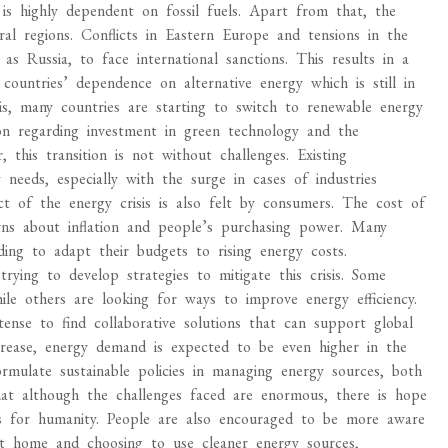
 is highly dependent on fossil fuels. Apart from that, the
veral regions. Conflicts in Eastern Europe and tensions in the
s Russia, to face international sanctions. This results in a
countries’ dependence on alternative energy which is still in
is, many countries are starting to switch to renewable energy
ion regarding investment in green technology and the
 this transition is not without challenges. Existing
needs, especially with the surge in cases of industries
t of the energy crisis is also felt by consumers. The cost of
oncerns about inflation and people’s purchasing power. Many
ing to adapt their budgets to rising energy costs.
ying to develop strategies to mitigate this crisis. Some
hile others are looking for ways to improve energy efficiency.
ntense to find collaborative solutions that can support global
crease, energy demand is expected to be even higher in the
ormulate sustainable policies in managing energy sources, both
at although the challenges faced are enormous, there is hope
its for humanity. People are also encouraged to be more aware
 at home and choosing to use cleaner energy sources,