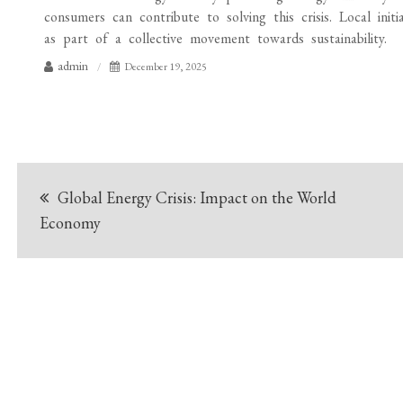
consumers can contribute to solving this crisis. Local init
as part of a collective movement towards sustainability.
admin
December 19, 2025
Post
Global Energy Crisis: Impact on the World
navigation
Economy