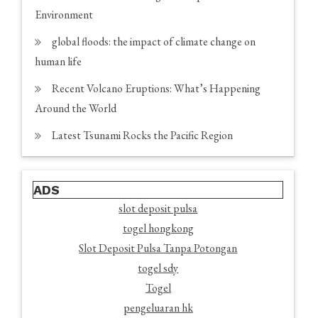
Environment
global floods: the impact of climate change on
human life
Recent Volcano Eruptions: What’s Happening
Around the World
Latest Tsunami Rocks the Pacific Region
ADS
slot deposit pulsa
togel hongkong
Slot Deposit Pulsa Tanpa Potongan
togel sdy
Togel
pengeluaran hk