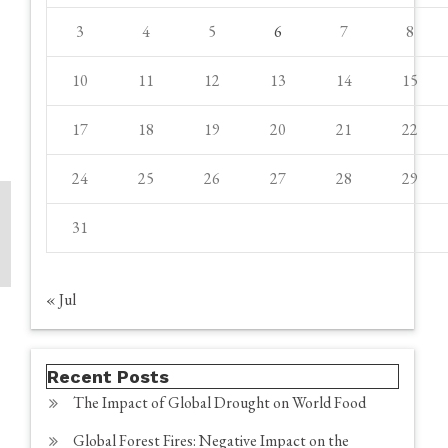
3
4
5
6
7
8
10
11
12
13
14
15
17
18
19
20
21
22
24
25
26
27
28
29
31
« Jul
Recent Posts
The Impact of Global Drought on World Food
Global Forest Fires: Negative Impact on the