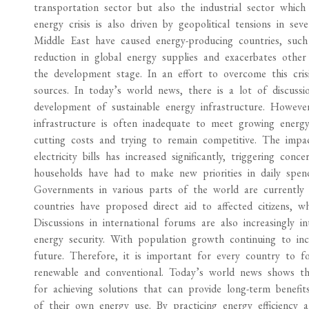
transportation sector but also the industrial sector which
energy crisis is also driven by geopolitical tensions in se
Middle East have caused energy-producing countries, such a
reduction in global energy supplies and exacerbates other 
the development stage. In an effort to overcome this cris
sources. In today’s world news, there is a lot of discuss
development of sustainable energy infrastructure. However,
infrastructure is often inadequate to meet growing energy 
cutting costs and trying to remain competitive. The impac
electricity bills has increased significantly, triggering c
households have had to make new priorities in daily spend
Governments in various parts of the world are currently tr
countries have proposed direct aid to affected citizens, w
Discussions in international forums are also increasingly i
energy security. With population growth continuing to in
future. Therefore, it is important for every country to f
renewable and conventional. Today’s world news shows th
for achieving solutions that can provide long-term benef
of their own energy use. By practicing energy efficiency