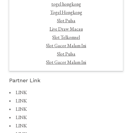
togel hongkong
Togel Hongkong
Slot Pulsa
Live Draw Macau
Slot Telkomsel
Slot Gacor Malam Ini
Slot Pulsa
Slot Gacor Malam Ini
Partner Link
LINK
LINK
LINK
LINK
LINK