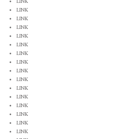
LINK
LINK
LINK
LINK
LINK
LINK
LINK
LINK
LINK
LINK
LINK
LINK
LINK
LINK
LINK
LINK