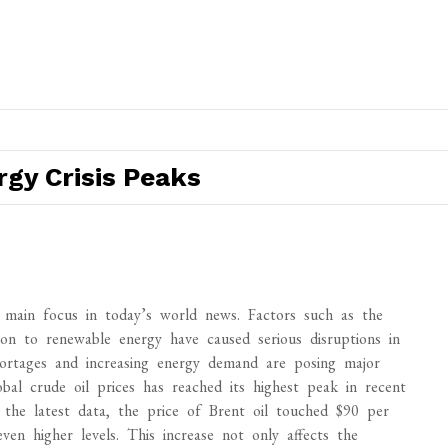
gy Crisis Peaks
e main focus in today’s world news. Factors such as the
ion to renewable energy have caused serious disruptions in
shortages and increasing energy demand are posing major
bal crude oil prices has reached its highest peak in recent
 the latest data, the price of Brent oil touched $90 per
en higher levels. This increase not only affects the