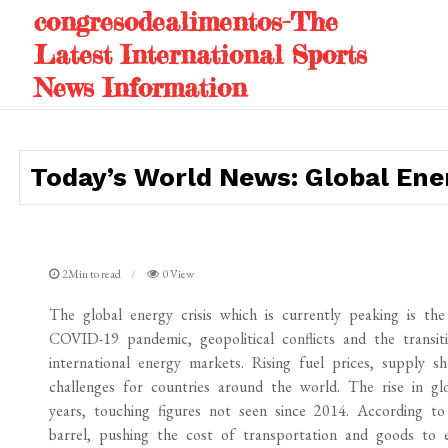
Skip
congresodealimentos-The
to
Latest International Sports
content
News Information
Today’s World News: Global Ener
2Min to read
0 View
The global energy crisis which is currently peaking is th
COVID-19 pandemic, geopolitical conflicts and the transit
international energy markets. Rising fuel prices, supply 
challenges for countries around the world. The rise in glo
years, touching figures not seen since 2014. According to
barrel, pushing the cost of transportation and goods to ev