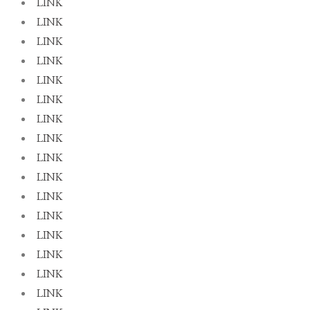
LINK
LINK
LINK
LINK
LINK
LINK
LINK
LINK
LINK
LINK
LINK
LINK
LINK
LINK
LINK
LINK