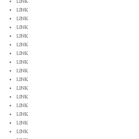
LINK
LINK
LINK
LINK
LINK
LINK
LINK
LINK
LINK
LINK
LINK
LINK
LINK
LINK
LINK
LINK