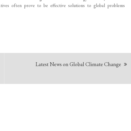
iatives often prove to be effective solutions to global problems
Latest News on Global Climate Change