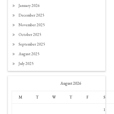
January 2026
December 2025
November 2025
October 2025
September 2025
August 2025
July 2025
August 2026
M
T
W
T
F
S
1