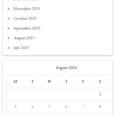
November 2025
October 2025
September 2025
August 2025
July 2025
August 2026
M
T
W
T
F
S
1
3
4
5
6
7
8