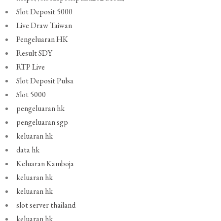
Slot Deposit 5000
Live Draw Taiwan
Pengeluaran HK
Result SDY
RTP Live
Slot Deposit Pulsa
Slot 5000
pengeluaran hk
pengeluaran sgp
keluaran hk
data hk
Keluaran Kamboja
keluaran hk
keluaran hk
slot server thailand
keluaran hk