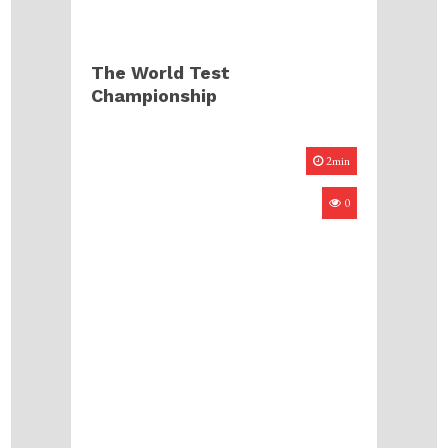
The World Test
Championship
2min
0