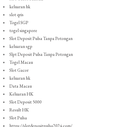
keluaran hk
slot qris
Togel SGP
togel singapore
Slot Deposit Pulsa Tanpa Potongan
keluaran sgp
Slpt Deposit Pulsa Tanpa Potongan
Togel Macau
Slot Gacor
keluaran hk
Data Macau
Keluaran HK
Slot Deposit 5000
Result HK
Slot Pulsa
https://slotdepositpulsa2024.com/