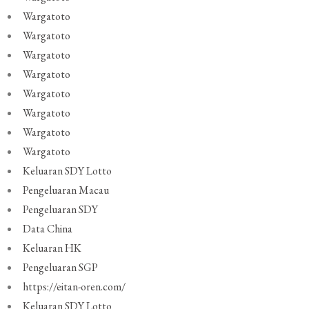
Wargatoto
Wargatoto
Wargatoto
Wargatoto
Wargatoto
Wargatoto
Wargatoto
Wargatoto
Keluaran SDY Lotto
Pengeluaran Macau
Pengeluaran SDY
Data China
Keluaran HK
Pengeluaran SGP
https://eitan-oren.com/
Keluaran SDY Lotto