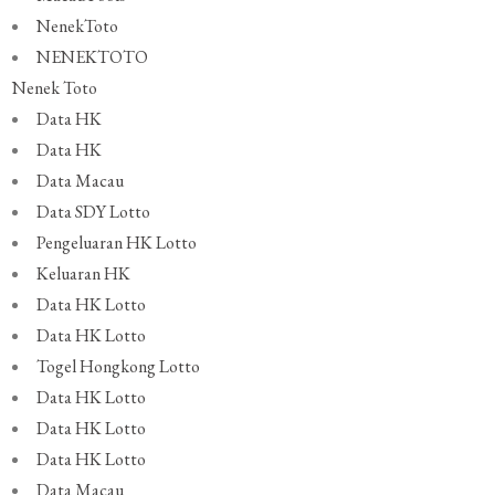
NenekToto
NENEKTOTO
Nenek Toto
Data HK
Data HK
Data Macau
Data SDY Lotto
Pengeluaran HK Lotto
Keluaran HK
Data HK Lotto
Data HK Lotto
Togel Hongkong Lotto
Data HK Lotto
Data HK Lotto
Data HK Lotto
Data Macau