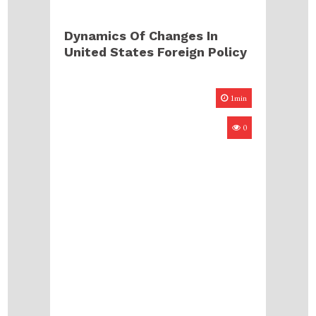
Dynamics Of Changes In
United States Foreign Policy
1min
0