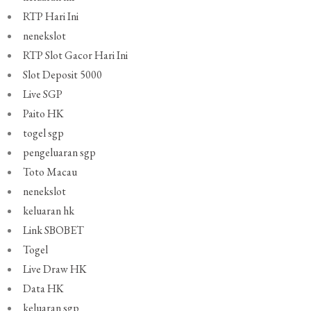
RTP Hari Ini
nenekslot
RTP Slot Gacor Hari Ini
Slot Deposit 5000
Live SGP
Paito HK
togel sgp
pengeluaran sgp
Toto Macau
nenekslot
keluaran hk
Link SBOBET
Togel
Live Draw HK
Data HK
keluaran sgp