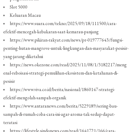
Slot 5000
Keluaran Macau
https://www.suara.com/tekno/2025/09/18/111500/cara-
efektif-mencegah-kebakaran-saat-kemarau-panjang
https://www.pikiran-rakyat.com/news/pr-019777643/fungsi-
penting-hutan-mangrove-untuk-lingkungan-dan-masyarakat-pesisir-
yang-jarang-diketahui
https://news.okezone.com/read/2025/11/08/1/3182217/meng
enal-reboisasi-strategi-pemulihan-ekosistem-dan-ketahanan-di-
pesisir
https://www.viva.co.id/berita/nasional/1860147-strategi-
efektif-mengolah-sampah-organik
https://www.antaranews.com/berita/5229189/sering-bau-
sampah-di-rumah-coba-cara-ini-agar-aroma-tak-sedap-dapat-
teratasi
https://lifestyle.sindonews.com/read/1641721/166/cara-