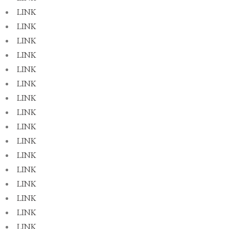
LINK
LINK
LINK
LINK
LINK
LINK
LINK
LINK
LINK
LINK
LINK
LINK
LINK
LINK
LINK
LINK