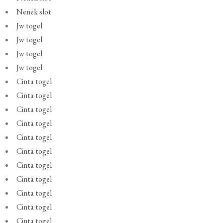
Nenek slot
Jw togel
Jw togel
Jw togel
Jw togel
Cinta togel
Cinta togel
Cinta togel
Cinta togel
Cinta togel
Cinta togel
Cinta togel
Cinta togel
Cinta togel
Cinta togel
Cinta togel