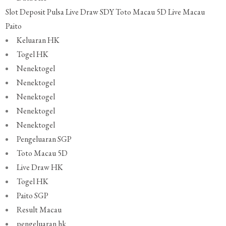
Slot Deposit Pulsa
Live Draw SDY
Toto Macau 5D
Live Macau
Paito
Keluaran HK
Togel HK
Nenektogel
Nenektogel
Nenektogel
Nenektogel
Nenektogel
Pengeluaran SGP
Toto Macau 5D
Live Draw HK
Togel HK
Paito SGP
Result Macau
pengeluaran hk