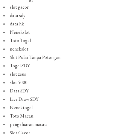
slot gacor
data sdy
data hk
Nenekslot
Toto Togel
nenekslot
Slot Pulsa Tanpa Potongan
Togel SDY
slot zeus
slot 5000
Data SDY
Live Draw SDY
Nenektogel
Toto Macau
pengeluaran macau
Slot Gacor