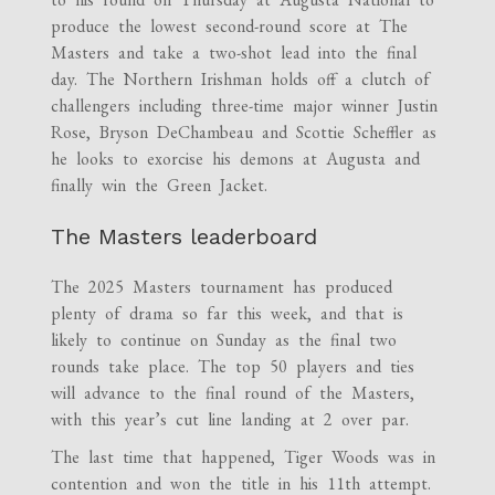
produce the lowest second-round score at The
Masters and take a two-shot lead into the final
day. The Northern Irishman holds off a clutch of
challengers including three-time major winner Justin
Rose, Bryson DeChambeau and Scottie Scheffler as
he looks to exorcise his demons at Augusta and
finally win the Green Jacket.
The Masters leaderboard
The 2025 Masters tournament has produced
plenty of drama so far this week, and that is
likely to continue on Sunday as the final two
rounds take place. The top 50 players and ties
will advance to the final round of the Masters,
with this year’s cut line landing at 2 over par.
The last time that happened, Tiger Woods was in
contention and won the title in his 11th attempt.