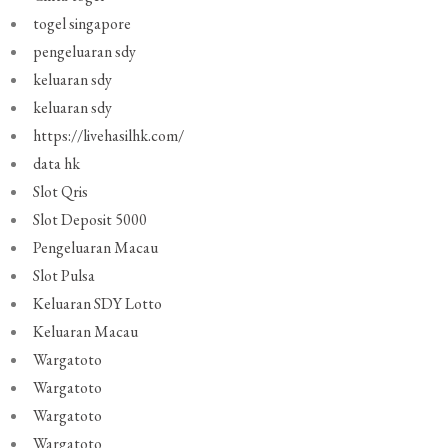
togel singapore
pengeluaran sdy
keluaran sdy
keluaran sdy
https://livehasilhk.com/
data hk
Slot Qris
Slot Deposit 5000
Pengeluaran Macau
Slot Pulsa
Keluaran SDY Lotto
Keluaran Macau
Wargatoto
Wargatoto
Wargatoto
Wargatoto