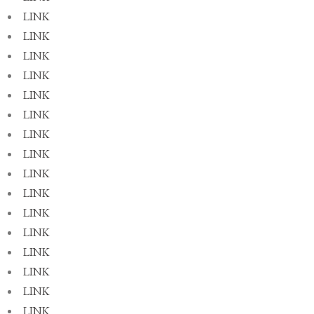
LINK
LINK
LINK
LINK
LINK
LINK
LINK
LINK
LINK
LINK
LINK
LINK
LINK
LINK
LINK
LINK