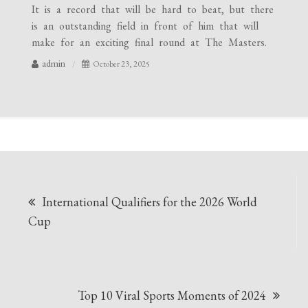
It is a record that will be hard to beat, but there
is an outstanding field in front of him that will
make for an exciting final round at The Masters.
admin
October 23, 2025
Post
International Qualifiers for the 2026 World
navigation
Cup
Top 10 Viral Sports Moments of 2024