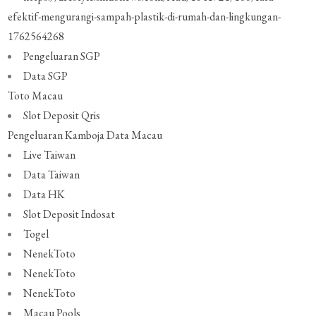
efektif-mengurangi-sampah-plastik-di-rumah-dan-lingkungan-
1762564268
Pengeluaran SGP
Data SGP
Toto Macau
Slot Deposit Qris
Pengeluaran Kamboja
Data Macau
Live Taiwan
Data Taiwan
Data HK
Slot Deposit Indosat
Togel
NenekToto
NenekToto
NenekToto
Macau Pools