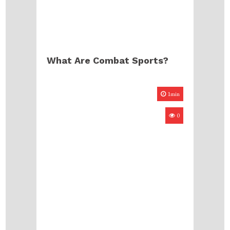
What Are Combat Sports?
1min
0