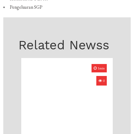
Pengeluaran SGP
Related Newss
1min
0