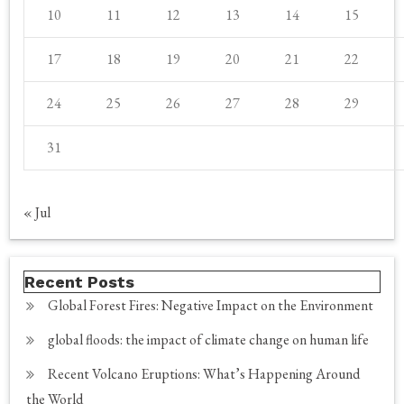
10
11
12
13
14
15
17
18
19
20
21
22
24
25
26
27
28
29
31
« Jul
Recent Posts
Global Forest Fires: Negative Impact on the Environment
global floods: the impact of climate change on human life
Recent Volcano Eruptions: What’s Happening Around
the World