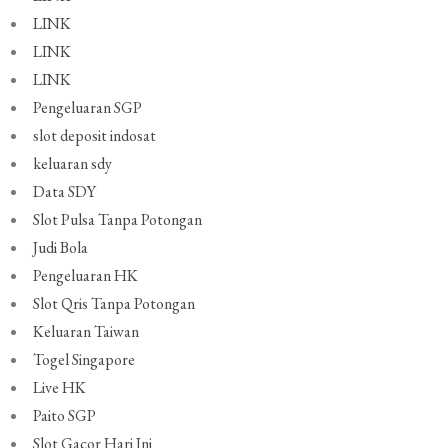
LINK
LINK
LINK
Pengeluaran SGP
slot deposit indosat
keluaran sdy
Data SDY
Slot Pulsa Tanpa Potongan
Judi Bola
Pengeluaran HK
Slot Qris Tanpa Potongan
Keluaran Taiwan
Togel Singapore
Live HK
Paito SGP
Slot Gacor Hari Ini