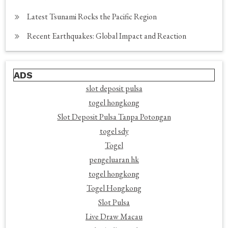
Latest Tsunami Rocks the Pacific Region
Recent Earthquakes: Global Impact and Reaction
ADS
slot deposit pulsa
togel hongkong
Slot Deposit Pulsa Tanpa Potongan
togel sdy
Togel
pengeluaran hk
togel hongkong
Togel Hongkong
Slot Pulsa
Live Draw Macau