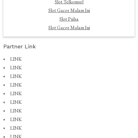
Slot Telkomsel
Slot Gacor Malam Ini
Slot Pulsa
Slot Gacor Malam Ini
Partner Link
LINK
LINK
LINK
LINK
LINK
LINK
LINK
LINK
LINK
LINK