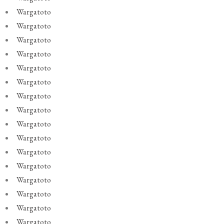
Wargatoto
Wargatoto
Wargatoto
Wargatoto
Wargatoto
Wargatoto
Wargatoto
Wargatoto
Wargatoto
Wargatoto
Wargatoto
Wargatoto
Wargatoto
Wargatoto
Wargatoto
Wargatoto