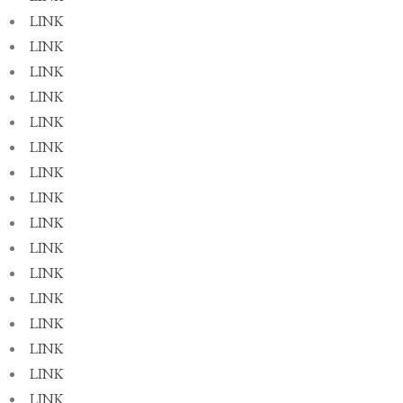
LINK
LINK
LINK
LINK
LINK
LINK
LINK
LINK
LINK
LINK
LINK
LINK
LINK
LINK
LINK
LINK