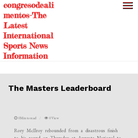
congresodeali
Skip
to
mentos-The
content
Latest
International
Sports News
Information
The Masters Leaderboard
0Min to read
0 View
Rory McIlroy rebounded from a disastrous finish
to his round on Thursday at Augusta National to