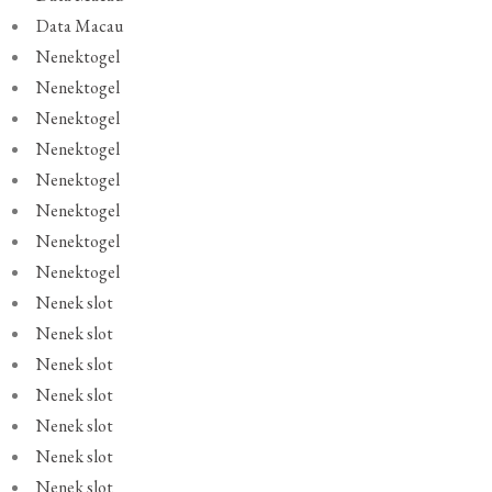
Data Macau
Nenektogel
Nenektogel
Nenektogel
Nenektogel
Nenektogel
Nenektogel
Nenektogel
Nenektogel
Nenek slot
Nenek slot
Nenek slot
Nenek slot
Nenek slot
Nenek slot
Nenek slot