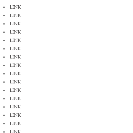
LINK
LINK
LINK
LINK
LINK
LINK
LINK
LINK
LINK
LINK
LINK
LINK
LINK
LINK
LINK
LINK