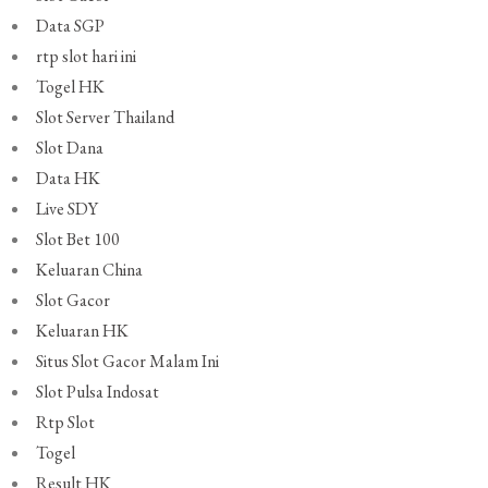
Data SGP
rtp slot hari ini
Togel HK
Slot Server Thailand
Slot Dana
Data HK
Live SDY
Slot Bet 100
Keluaran China
Slot Gacor
Keluaran HK
Situs Slot Gacor Malam Ini
Slot Pulsa Indosat
Rtp Slot
Togel
Result HK