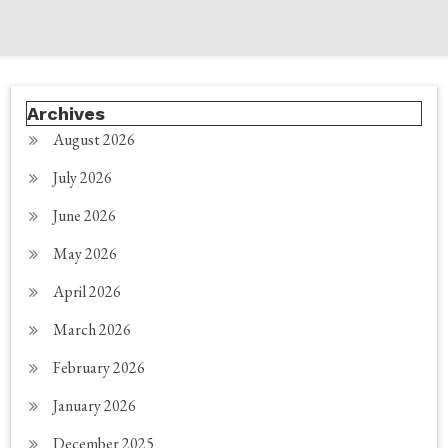
Archives
August 2026
July 2026
June 2026
May 2026
April 2026
March 2026
February 2026
January 2026
December 2025