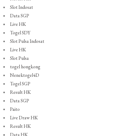
Slot Indosat
Data SGP
Live HK
Togel SDY
Slot Pulsa Indosat
Live HK
Slot Pulsa
togel hongkong
Nenektogel4D
Togel SGP
Result HK
Data SGP
Paito
Live Draw HK
Result HK
Data HK